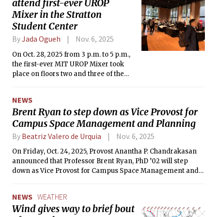
attend first-ever UROP
Mixer in the Stratton
Student Center
By
Jada Ogueh
Nov. 6, 2025
On Oct. 28, 2025 from 3 p.m. to 5 p.m.,
the first-ever MIT UROP Mixer took
place on floors two and three of the
Stratton Student Center.
NEWS
Brent Ryan to step down as Vice Provost for
Campus Space Management and Planning
By
Beatriz Valero de Urquia
Nov. 6, 2025
On Friday, Oct. 24, 2025, Provost Anantha P. Chandrakasan
announced that Professor Brent Ryan, PhD ’02 will step
down as Vice Provost for Campus Space Management and
Planning, effective Dec. 31, 2025.
NEWS
WEATHER
Wind gives way to brief bout