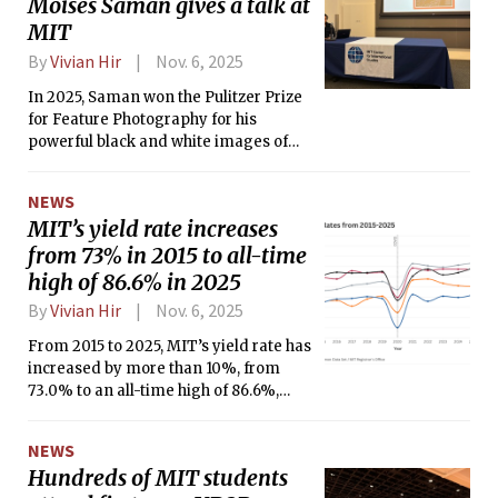
Moises Saman gives a talk at
MIT
By
Vivian Hir
Nov. 6, 2025
In 2025, Saman won the Pulitzer Prize
for Feature Photography for his
powerful black and white images of
the Sednaya prison in Syria.
NEWS
MIT’s yield rate increases
from 73% in 2015 to all-time
high of 86.6% in 2025
By
Vivian Hir
Nov. 6, 2025
From 2015 to 2025, MIT’s yield rate has
increased by more than 10%, from
73.0% to an all-time high of 86.6%,
according to data from the MIT
Registrar’s Office and MIT Admissions
NEWS
Office.
Hundreds of MIT students