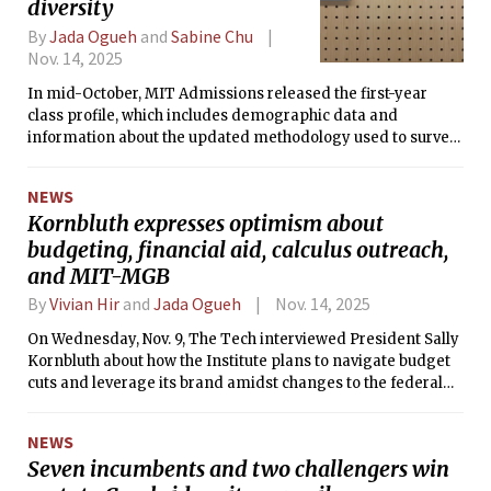
diversity
By
Jada Ogueh
and
Sabine Chu
Nov. 14, 2025
In mid-October, MIT Admissions released the first-year
class profile, which includes demographic data and
information about the updated methodology used to survey
students.
NEWS
Kornbluth expresses optimism about
budgeting, financial aid, calculus outreach,
and MIT-MGB
By
Vivian Hir
and
Jada Ogueh
Nov. 14, 2025
On Wednesday, Nov. 9, The Tech interviewed President Sally
Kornbluth about how the Institute plans to navigate budget
cuts and leverage its brand amidst changes to the federal
landscape.
NEWS
Seven incumbents and two challengers win