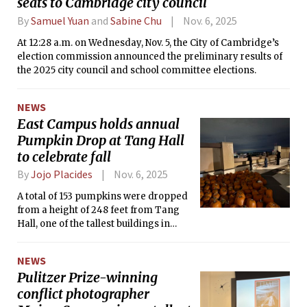
seats to Cambridge city council
By
Samuel Yuan
and
Sabine Chu
Nov. 6, 2025
At 12:28 a.m. on Wednesday, Nov. 5, the City of Cambridge’s
election commission announced the preliminary results of
the 2025 city council and school committee elections.
NEWS
East Campus holds annual
Pumpkin Drop at Tang Hall
to celebrate fall
By
Jojo Placides
Nov. 6, 2025
A total of 153 pumpkins were dropped
from a height of 248 feet from Tang
Hall, one of the tallest buildings in
Cambridge.
NEWS
Pulitzer Prize-winning
conflict photographer