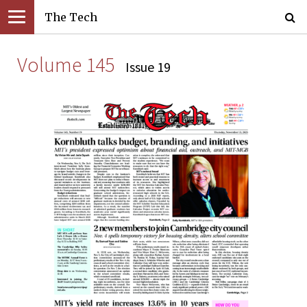
The Tech
Volume 145
Issue 19