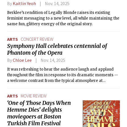
By
Kaitlin Yeoh
Nov. 14, 2025
Berklee’s rendition of Legally Blonde raises its existing
feminist messaging to a new level, all while maintaining the
same fun, glittery energy of the original story.
ARTS
CONCERT REVIEW
Symphony Hall celebrates centennial of
Phantom of the Opera
By
Chloe Lee
Nov. 14, 2025
It was refreshing to hear the audience laugh and applaud
throughout the film in response to its dramatic moments —
a welcome contrast from the typical atmosphere at
Symphony Hall.
ARTS
MOVIE REVIEW
‘One of Those Days When
Hemme Dies’ delights
moviegoers at Boston
Turkish Film Festival