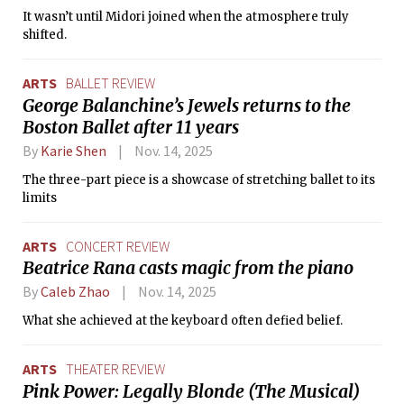
It wasn’t until Midori joined when the atmosphere truly
shifted.
ARTS
BALLET REVIEW
George Balanchine’s Jewels returns to the
Boston Ballet after 11 years
By
Karie Shen
Nov. 14, 2025
The three-part piece is a showcase of stretching ballet to its
limits
ARTS
CONCERT REVIEW
Beatrice Rana casts magic from the piano
By
Caleb Zhao
Nov. 14, 2025
What she achieved at the keyboard often defied belief.
ARTS
THEATER REVIEW
Pink Power: Legally Blonde (The Musical)