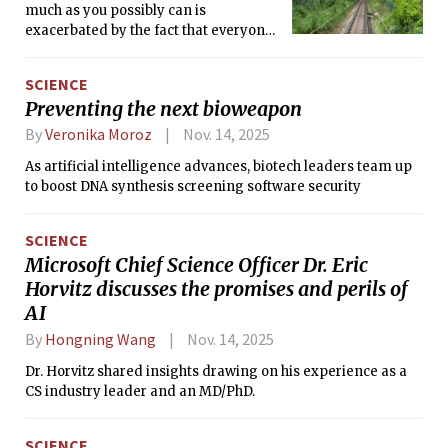
much as you possibly can is
exacerbated by the fact that everyone
around you seems to be doing it too.
Everyone else is having a real thrilling,
SCIENCE
young people’s jet-set European
Preventing the next bioweapon
summer — I mean, shouldn’t I be
having one too? Social Media Blurb:
By
Veronika Moroz
Nov. 14, 2025
Musings on travel culture.
As artificial intelligence advances, biotech leaders team up
to boost DNA synthesis screening software security
SCIENCE
Microsoft Chief Science Officer Dr. Eric
Horvitz discusses the promises and perils of
AI
By
Hongning Wang
Nov. 14, 2025
Dr. Horvitz shared insights drawing on his experience as a
CS industry leader and an MD/PhD.
SCIENCE