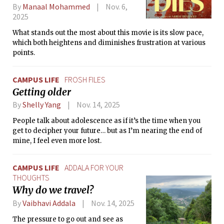
By
Manaal Mohammed
Nov. 6,
2025
What stands out the most about this movie is its slow pace,
which both heightens and diminishes frustration at various
points.
CAMPUS LIFE
FROSH FILES
Getting older
By
Shelly Yang
Nov. 14, 2025
People talk about adolescence as if it’s the time when you
get to decipher your future… but as I’m nearing the end of
mine, I feel even more lost.
CAMPUS LIFE
ADDALA FOR YOUR
THOUGHTS
Why do we travel?
By
Vaibhavi Addala
Nov. 14, 2025
The pressure to go out and see as