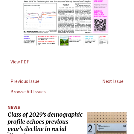
View PDF
Previous Issue
Next Issue
Browse All Issues
NEWS
Class of 2029’s demographic
profile echoes previous
year’s decline in racial