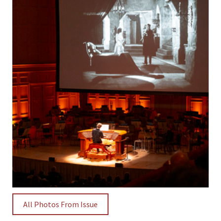
All Photos From Issue