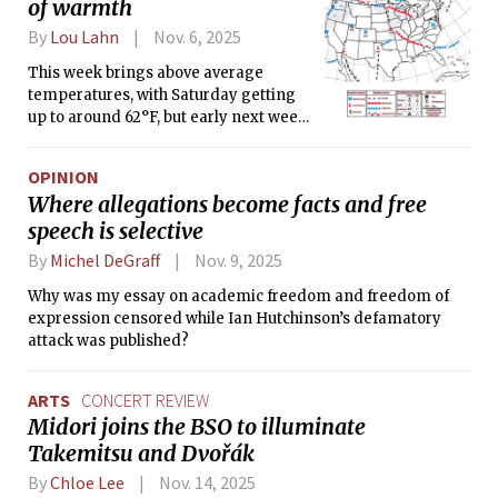
of warmth
By
Lou Lahn
Nov. 6, 2025
This week brings above average
temperatures, with Saturday getting
up to around 62°F, but early next week
significantly cooler temperatures are
expected.
OPINION
Where allegations become facts and free
speech is selective
By
Michel DeGraff
Nov. 9, 2025
Why was my essay on academic freedom and freedom of
expression censored while Ian Hutchinson’s defamatory
attack was published?
ARTS
CONCERT REVIEW
Midori joins the BSO to illuminate
Takemitsu and Dvořák
By
Chloe Lee
Nov. 14, 2025