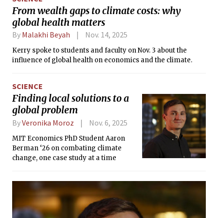
From wealth gaps to climate costs: why
global health matters
By
Malakhi Beyah
Nov. 14, 2025
Kerry spoke to students and faculty on Nov. 3 about the
influence of global health on economics and the climate.
SCIENCE
Finding local solutions to a
global problem
By
Veronika Moroz
Nov. 6, 2025
MIT Economics PhD Student Aaron
Berman ‘26 on combating climate
change, one case study at a time