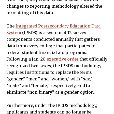
changes to reporting methodology altered the
formatting of this data.
The
Integrated Postsecondary Education Data
System
(IPEDS) is a system of 12 survey
components conducted annually that gathers
data from every college that participates in
federal student financial aid programs.
Following a Jan. 20
executive order
that officially
recognized two sexes, the IPEDS methodology
requires institutions to replace the terms
“gender,” “men,” and “women,” with “sex,”
“male,” and “female,” respectively, and to
eliminate “non-binary” as a gender option.
Furthermore, under the IPEDS methodology,
applicants and students can no longer be