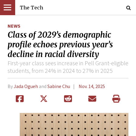
The Tech
NEWS
Class of 2029’s demographic
profile echoes previous year’s
decline in racial diversity
First-year class sees increase in Pell Grant-eligible
students, from 24% in 2024 to 27% in 2025
By
Jada Ogueh
and
Sabine Chu
Nov. 14, 2025