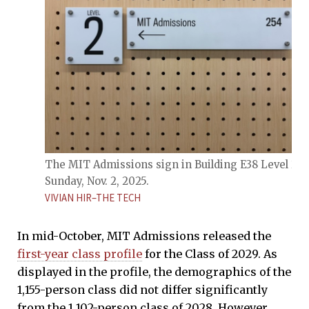
The MIT Admissions sign in Building E38 Level 2 o
Sunday, Nov. 2, 2025.
VIVIAN HIR–THE TECH
In mid-October, MIT Admissions released the
first-year class profile
for the Class of 2029. As
displayed in the profile, the demographics of the
1,155-person class did not differ significantly
from the 1,102-person class of 2028. However,