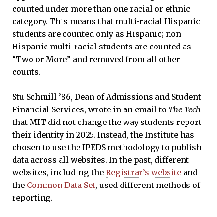
counted under more than one racial or ethnic
category. This means that multi-racial Hispanic
students are counted only as Hispanic; non-
Hispanic multi-racial students are counted as
“Two or More” and removed from all other
counts.
Stu Schmill ’86, Dean of Admissions and Student
Financial Services, wrote in an email to
The Tech
that MIT did not change the way students report
their identity in 2025. Instead, the Institute has
chosen to use the IPEDS methodology to publish
data across all websites. In the past, different
websites, including the
Registrar’s website
and
the
Common Data Set
, used different methods of
reporting.