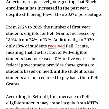
American, respectively, suggesting that Black
enrollment has increased in the past year,
despite still being lower than 2027’s percentage.
From 2024 to 2025, the number of first-year
students eligible for Pell Grants increased by
12.5%, from 24% to 27%. Additionally, in 2020,
only 18% of students
received
Pell Grants,
meaning that the fraction of Pell-eligible
students has increased 50% in five years. The
federal government provides these grants to
students based on need; unlike student loans,
students are not required to pay back their Pell
Grants.
According to Schmill, this increase in Pell-
eligible students may come largely from MIT’s