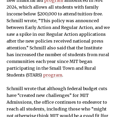
new financial aid
program
announced in Nov.
2024, which allows all students with family
income below $200,000 to attend tuition-free.
Schmill wrote, “This policy was announced
between Early Action and Regular Action, and we
saw a spike in our Regular Action applications
after the new policies received national press
attention.” Schmill also said that the Institute
has increased the number of students from rural
communities each year since MIT began
participating in the Small Town and Rural
Students (STARS)
program
.
Schmill wrote that although federal budget cuts
have “created new challenges” for MIT
Admissions, the office continues to endeavor to
reach all students, including those who “might
not otherwise think MIT would be a good fit [for