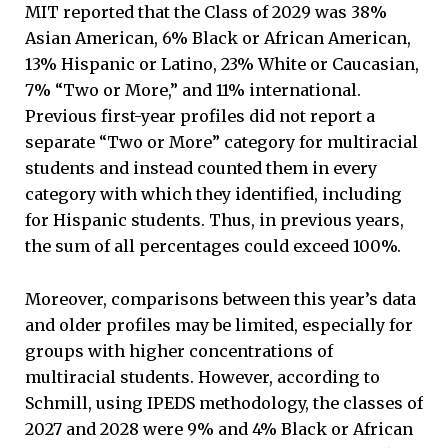
MIT reported that the Class of 2029 was 38%
Asian American, 6% Black or African American,
13% Hispanic or Latino, 23% White or Caucasian,
7% “Two or More,” and 11% international.
Previous first-year profiles did not report a
separate “Two or More” category for multiracial
students and instead counted them in every
category with which they identified, including
for Hispanic students. Thus, in previous years,
the sum of all percentages could exceed 100%.
Moreover, comparisons between this year’s data
and older profiles may be limited, especially for
groups with higher concentrations of
multiracial students. However, according to
Schmill, using IPEDS methodology, the classes of
2027 and 2028 were 9% and 4% Black or African