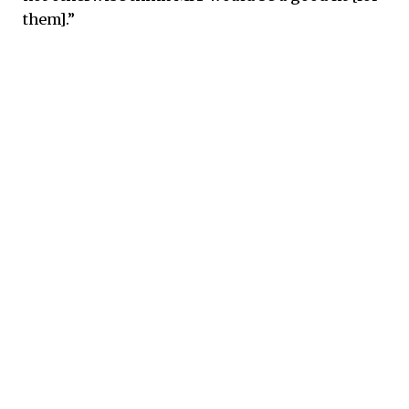
them].”