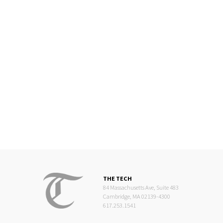
THE TECH
84 Massachusetts Ave, Suite 483
Cambridge, MA 02139-4300
617.253.1541