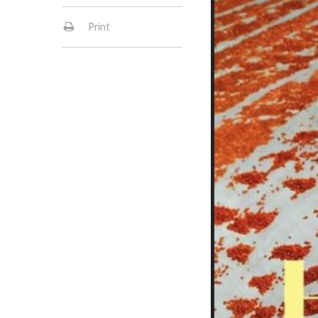
Print