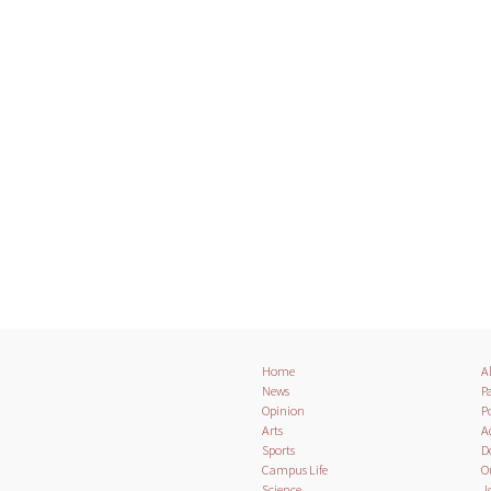
Home
A
News
Pa
Opinion
Po
Arts
A
Sports
D
Campus Life
O
Science
J