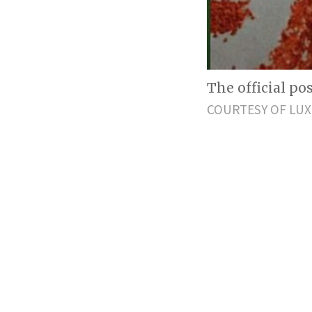
The official p
COURTESY OF LUX