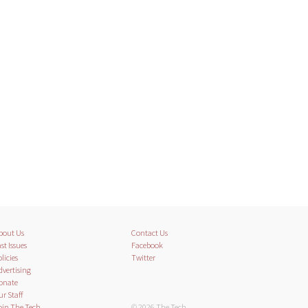
bout Us
Contact Us
st Issues
Facebook
licies
Twitter
dvertising
onate
ur Staff
oin The Tech
© 2026 The Tech