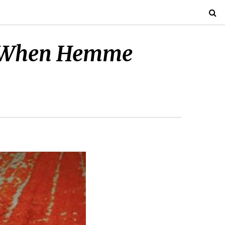
ays When Hemme