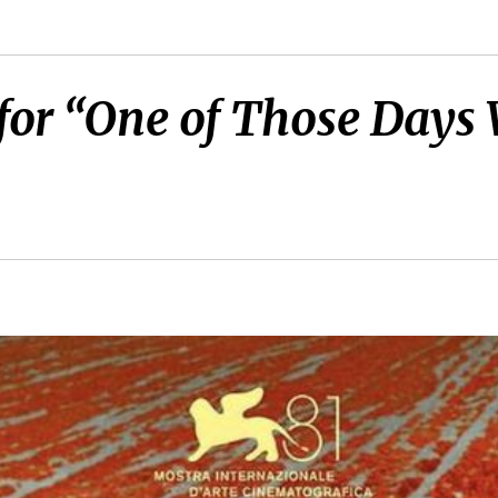
er for “One of Those D