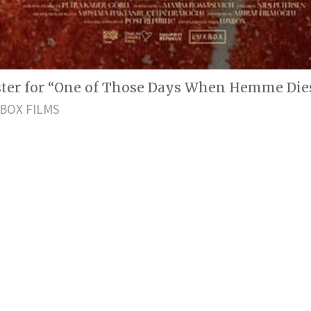
oster for “One of Those Days When Hemme Dies
BOX FILMS