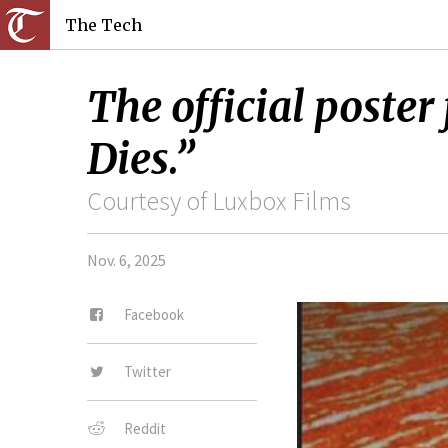
The Tech
The official post
Dies.”
Courtesy of Luxbox Films
Nov. 6, 2025
Facebook
Twitter
Reddit