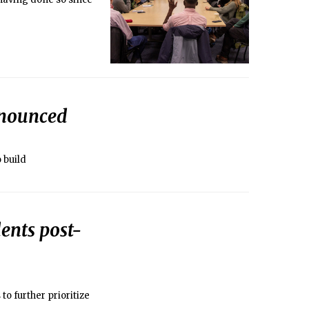
nnounced
 build
ents post-
o further prioritize