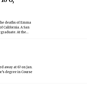
 the deaths of Emma
of California. A San
graduate. At the
hitecture. Ferrier
ical engineer at the
ed away at 67 on Jan.
r’s degree in Course