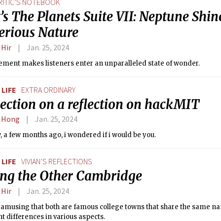
RITIC’S NOTEBOOK
’s The Planets Suite VII: Neptune Shine
erious Nature
 Hir
Jan. 25, 2024
ment makes listeners enter an unparalleled state of wonder.
LIFE
EXTRA ORDINARY
lection on a reflection on hackMIT
 Hong
Jan. 25, 2024
 a few months ago, i wondered if i would be you.
LIFE
VIVIAN’S REFLECTIONS
ting the Other Cambridge
 Hir
Jan. 25, 2024
t amusing that both are famous college towns that share the same n
nt differences in various aspects.