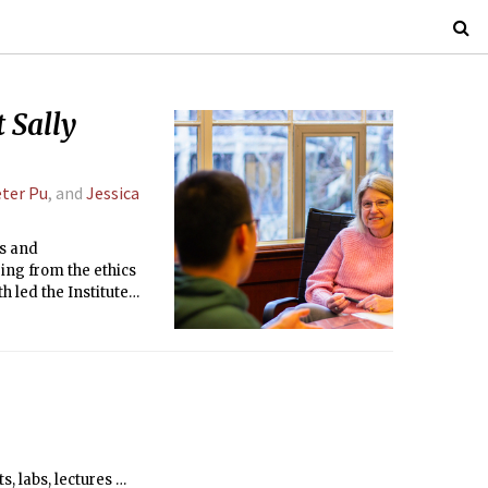
 Sally
ter Pu
, and
Jessica
es and
ing from the ethics
h led the Institute
se to the crisis in
far as President.
s, labs, lectures …