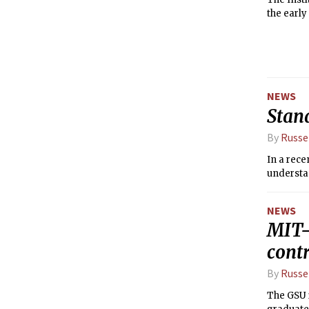
the early
NEWS
Stan
By
Russe
In a rece
understan
NEWS
MIT-
contr
By
Russe
The GSU 