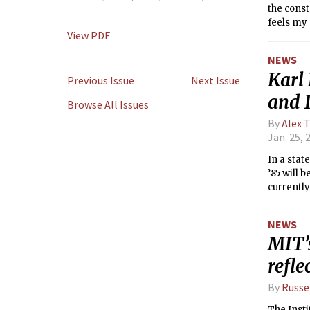
the const
feels my 
View PDF
of what i
world is 
NEWS
freezing!
Karl 
semester
Previous Issue
Next Issue
and 
Browse All Issues
By
Alex 
Jan. 25, 
In a sta
’85 will 
currently
Professor
officer f
NEWS
MIT’
refle
By
Russe
The Insti