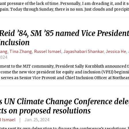
ant pressure of the lack of time. Personally, I am dreading it, and i
pain. Today through Sunday, there is no sun. Just clouds and precipit
s to come next. One good note is that relative to the past weekend’s 
getting warmer. Temperatures are hitting highs in the 40s and the l
 A symbol that the end of Winter, of IAP, of empty time, is upon us, le
Reid ’84, SM ’85 named Vice President
.
Inclusion
Tang
,
Tina Zhang
,
Russel Ismael
,
Jayashabari Shankar
,
Jessica He
,
2024
tement to the MIT community, President Sally Kornbluth announced th
become the new vice president for equity and inclusion (VPEI) beginn
 serves as Senior Vice Provost and Chief Inclusion Officer at Northeas
 Daniel Hastings SM ’78, PhD ’80 served as the interim Institute c
ollowing the departure of John Dozier in June of 2023.
s UN Climate Change Conference dele
cts on proposed resolutions
l Ismael
Jan. 25, 2024
tute sent its own delegation to discuss the conference’s resolutions,