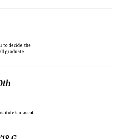
3 to decide the
all graduate
0th
nstitute’s mascot.
18 G,