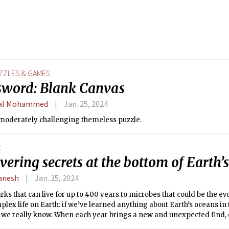
ZZLES & GAMES
sword: Blank Canvas
al Mohammed
Jan. 25, 2024
 moderately challenging themeless puzzle.
E
ering secrets at the bottom of Earth’
anesh
Jan. 25, 2024
ks that can live for up to 400 years to microbes that could be the e
mplex life on Earth: if we’ve learned anything about Earth’s oceans in 
e we really know. When each year brings a new and unexpected find, 
how much are we missing?