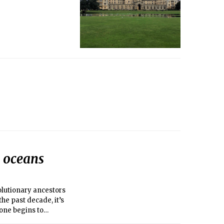
s oceans
volutionary ancestors
the past decade, it’s
one begins to