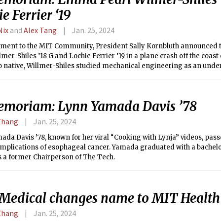
e Ferrier ‘19
Nix
and
Alex Tang
Jan. 25, 2024
tement to the MIT Community, President Sally Kornbluth announced
lmer-Shiles ’18 G and Lochie Ferrier ’19 in a plane crash off the coast 
o native, Willmer-Shiles studied mechanical engineering as an under
er passing, Willmer-Shiles was a second-year graduate student in Arc
lumnus of the AeroAstro Department and was working as an aeronaut
is passing.
emoriam: Lynn Yamada Davis ’78
Zhang
Jan. 25, 2024
da Davis ’78, known for her viral “Cooking with Lynja” videos, pass
omplications of esophageal cancer. Yamada graduated with a bachelo
s a former Chairperson of The Tech.
Medical changes name to MIT Health
Zhang
Jan. 25, 2024