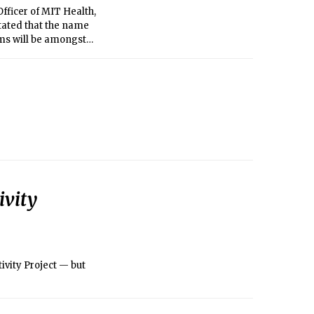
Officer of MIT Health,
tated that the name
rms will be amongst
ivity
ivity Project — but