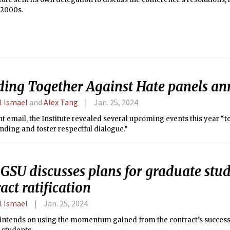
 2000s.
ding Together Against Hate panels a
l Ismael
and
Alex Tang
Jan. 25, 2024
nt email, the Institute revealed several upcoming events this year “to
ding and foster respectful dialogue.”
GSU discusses plans for graduate stud
act ratification
l Ismael
Jan. 25, 2024
intends on using the momentum gained from the contract’s success t