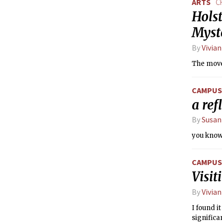
ARTS
C
Holst
Myst
By
Vivian
The move
CAMPUS 
a ref
By
Susan
you know,
CAMPUS 
Visi
By
Vivian
I found i
significa