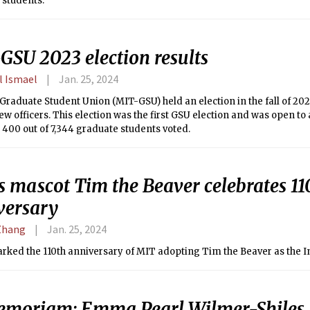
 students.
GSU 2023 election results
l Ismael
Jan. 25, 2024
raduate Student Union (MIT-GSU) held an election in the fall of 202
ew officers. This election was the first GSU election and was open to 
 400 out of 7,344 graduate students voted.
s mascot Tim the Beaver celebrates 11
versary
Zhang
Jan. 25, 2024
arked the 110th anniversary of MIT adopting Tim the Beaver as the I
emoriam: Emma Pearl Wilmer-Shiles ’