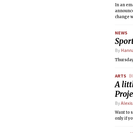
In an ema
announce
change w
the most
NEWS
Sport
By
Hanna
Thursday,
ARTS
B
A lit
Proje
By
Alexis
Want to s
only if y