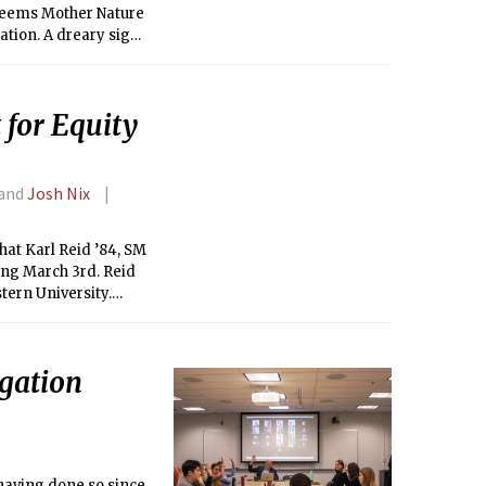
t seems Mother Nature
ation. A dreary sign
temperature, the
ows are not below
ading us to the Spring
 for Equity
 and
Josh Nix
at Karl Reid ’84, SM
ing March 3rd. Reid
tern University.
ommunity and equity
gation
 having done so since