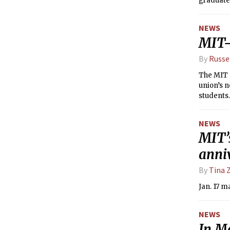
graduate
NEWS
MIT-
By
Russe
The MIT G
union’s n
students.
NEWS
MIT’
anni
By
Tina 
Jan. 17 m
NEWS
In M