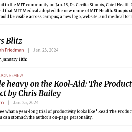
il to the MIT community on Jan. 18, Dr. Cecilia Stuopis, Chief Health 
d that MIT Medical adopted the new name of MIT Health. Stuopis s
ould be visible across campus; a new logo, website, and medical fo
 notable changes.
s Blitz
h Friedman
Jan. 25, 2024
 January 11th:
OOK REVIEW
tle heavy on the Kool-Aid: The Product
ct by Chris Bailey
 Yi
Jan. 25, 2024
ee what a year-long trial of productivity looks like? Read The Product
ou can stomach the author’s on-page personality.