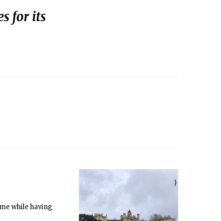
s for its
ame while having