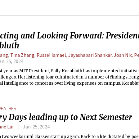
ecting and Looking Forward: President
bluth
Tang
,
Tina Zhang
,
Russel Ismael
,
Jayashabari Shankar
,
Josh Nix
,
Pe
an. 25, 2024
rst year as MIT President, Sally Kornbluth has implemented initiativ
llenges. Her listening tour culminated in a number of findings, rang
cial intelligence to concerns over living expenses on campus. Kornblut
he Supreme Court ruling overturning affirmative action and its respon
e East. Kornbluth sat down with The Tech to reflect on her tenure so 
EATHER
ry Days leading up to Next Semester
nne Lai
Jan. 25, 2024
 two weeks until classes start up again. Back to a life dictated by pset