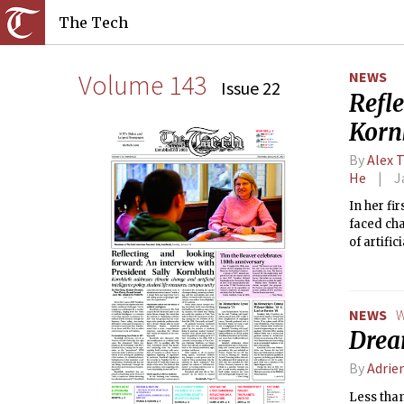
The Tech
Volume 143
NEWS
Issue 22
Refl
Korn
By
Alex 
He
J
In her fi
faced cha
of artifi
through t
the Middl
NEWS
W
Drea
By
Adrie
Less than