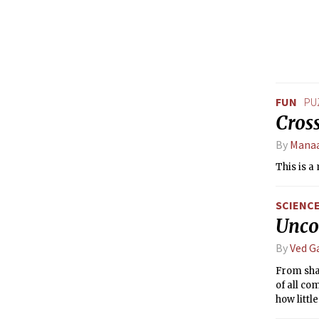
FUN
PU
Cros
By
Mana
This is a
SCIENC
Uncov
By
Ved G
From shar
of all co
how littl
wonder: 