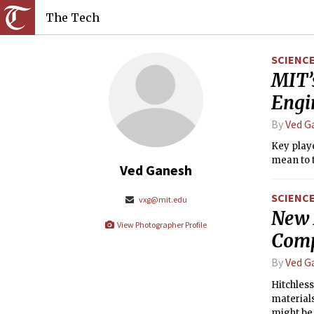
The Tech
SCIENC
MIT’
Engi
By
Ved G
Key play
mean to t
Ved Ganesh
SCIENC
vxg@mit.edu
New 
View Photographer Profile
Comp
By
Ved G
Hitchless
materials
might be 