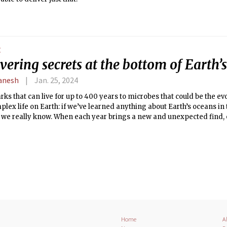
E
ering secrets at the bottom of Earth’
anesh
Jan. 25, 2024
ks that can live for up to 400 years to microbes that could be the e
mplex life on Earth: if we’ve learned anything about Earth’s oceans in 
e we really know. When each year brings a new and unexpected find, 
how much are we missing?
Home
A