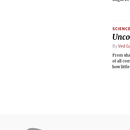
SCIENC
Uncov
By
Ved G
From shar
of all co
how littl
wonder: 