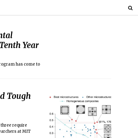
ntal
Tenth Year
program has come to
nd Tough
 three require
earchers at MIT