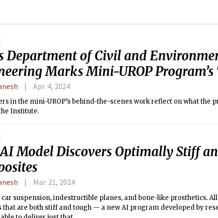
E
s Department of Civil and Environme
neering Marks Mini-UROP Program’s 
anesh
Apr. 4, 2024
ers in the mini-UROP’s behind-the-scenes work reflect on what the 
he Institute.
E
AI Model Discovers Optimally Stiff a
osites
anesh
Mar. 21, 2024
 car suspension, indestructible planes, and bone-like prosthetics. All
 that are both stiff and tough — a new AI program developed by res
able to deliver just that.