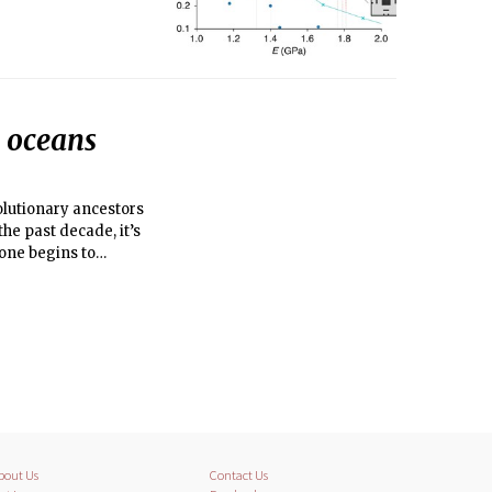
s oceans
volutionary ancestors
the past decade, it’s
one begins to
bout Us
Contact Us