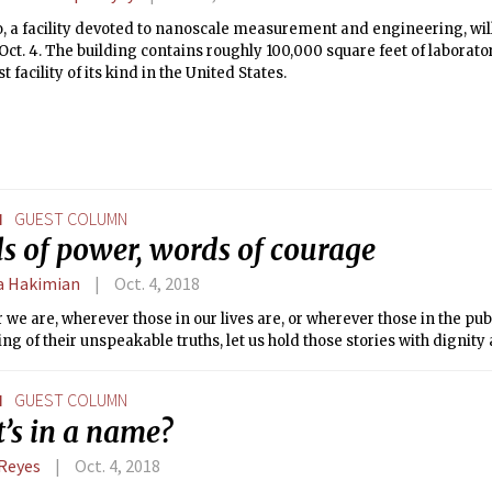
 a facility devoted to nanoscale measurement and engineering, will
ct. 4. The building contains roughly 100,000 square feet of laborato
t facility of its kind in the United States.
N
GUEST COLUMN
s of power, words of courage
 Hakimian
Oct. 4, 2018
we are, wherever those in our lives are, or wherever those in the pub
ling of their unspeakable truths, let us hold those stories with dignity
N
GUEST COLUMN
’s in a name?
Reyes
Oct. 4, 2018