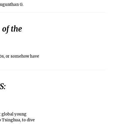
Mugunthan G.
 of the
lubs, or somehow have
S:
ut global young
o Tsinghua, to dive