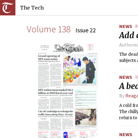
The Tech
Volume 138
NEWS
I
Issue 22
Add 
Authore
The deadl
subjects 
NEWS
W
A be
By
Reag
A cold fr
The chill
return to
NEWS