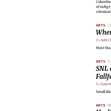
Columbus
of indige
colonizat
ARTS
C
When 
By
Aditi 
More than
ARTS
C
SNL 
Fall
By
Gabri
Small thi
ARTS
I