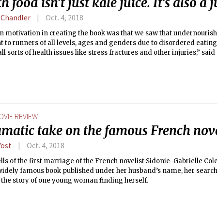
h food isn’t just kale juice. It’s also a 
 Chandler
Oct. 4, 2018
n motivation in creating the book was that we saw that undernouri
 to runners of all levels, ages and genders due to disordered eating
 all sorts of health issues like stress fractures and other injuries,” sai
OVIE REVIEW
amatic take on the famous French nove
Yost
Oct. 4, 2018
ells of the first marriage of the French novelist Sidonie-Gabrielle Col
 widely famous book published under her husband’s name, her searc
the story of one young woman finding herself.