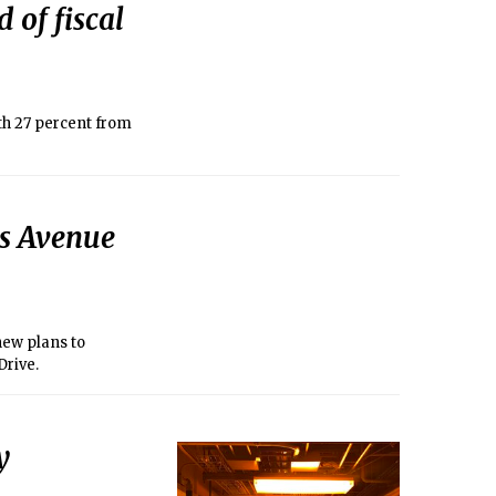
 of fiscal
th 27 percent from
ts Avenue
 new plans to
Drive.
y