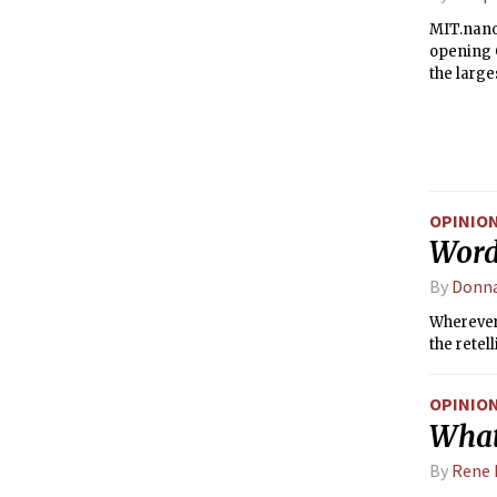
MIT.nano,
opening O
the larges
OPINIO
Word
By
Donna
Wherever 
the retel
OPINIO
What
By
Rene 