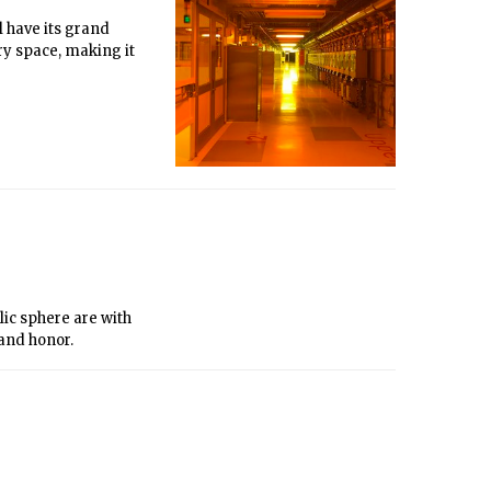
 have its grand
ry space, making it
lic sphere are with
 and honor.