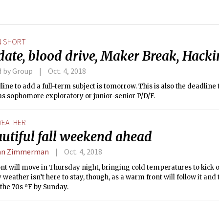
N SHORT
date, blood drive, Maker Break, Hacki
d by Group
Oct. 4, 2018
ine to add a full-term subject is tomorrow. This is also the deadline
as sophomore exploratory or junior-senior P/D/F.
EATHER
autiful fall weekend ahead
an Zimmerman
Oct. 4, 2018
ont will move in Thursday night, bringing cold temperatures to kick 
y weather isn’t here to stay, though, as a warm front will follow it an
 the 70s ºF by Sunday.