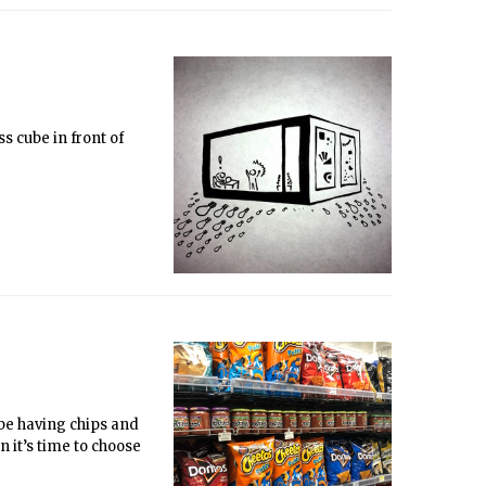
s cube in front of
l be having chips and
n it’s time to choose