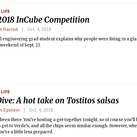
LIFE
2018 InCube Competition
n Harrod
Oct. 4, 2018
 engineering grad student explains why people were living in a glas
 weekend of Sept. 21.
LIFE
ive: A hot take on Tostitos salsas
s Epstein
Oct. 4, 2018
 been there. You’re hosting a get-together tonight, so of course you’l
u get to Verde’s, and all the chips seem similar enough. However, whe
ou’re a little less prepared.