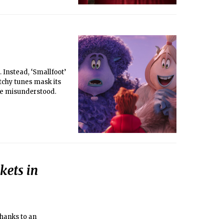
 Instead, ‘Smallfoot’
chy tunes mask its
the misunderstood.
kets in
thanks to an