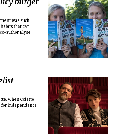
juicy burger
shment was such
 habits that can
d co-author Elyse
list
ette. When Colette
h for independence