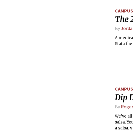
CAMPUS 
The 
By
Jorda
A medical
Stata the
CAMPUS 
Dip D
By
Roger
We’ve all
salsa. Yo
a salsa, y