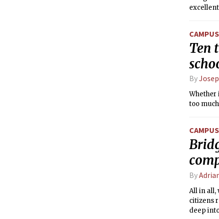
excellen
CAMPUS 
Ten t
scho
By
Josep
Whether i
too much
CAMPUS 
Brid
comp
By
Adria
All in al
citizens 
deep into