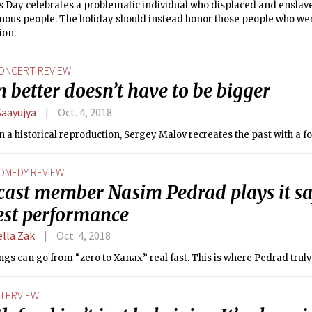
 Day celebrates a problematic individual who displaced and enslav
nous people. The holiday should instead honor those people who wer
ion.
ONCERT REVIEW
better doesn’t have to be bigger
Saayujya
Oct. 4, 2018
 a historical reproduction, Sergey Malov recreates the past with a f
OMEDY REVIEW
cast member Nasim Pedrad plays it sa
fest performance
ella Zak
Oct. 4, 2018
ngs can go from “zero to Xanax” real fast. This is where Pedrad truly
NTERVIEW