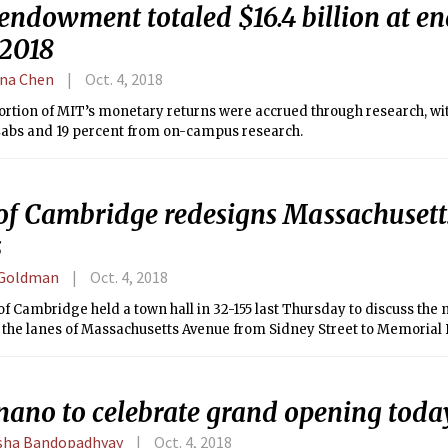
ndowment totaled $16.4 billion at end
 2018
na Chen
Oct. 4, 2018
ortion of MIT’s monetary returns were accrued through research, wi
Labs and 19 percent from on-campus research.
 of Cambridge redesigns Massachuset
s
 Goldman
Oct. 4, 2018
of Cambridge held a town hall in 32-155 last Thursday to discuss the
 the lanes of Massachusetts Avenue from Sidney Street to Memorial 
nano to celebrate grand opening toda
ha Bandopadhyay
Oct. 4, 2018