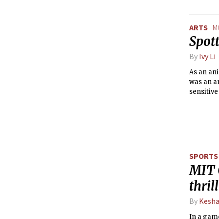
ARTS
M
Spot
By
Ivy Li
As an ani
was an a
sensitive
SPORTS
MIT 
thril
By
Kesha
In a game