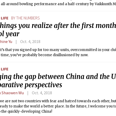
t all-around bowling performance and a half-century by Vaikkunth 
LIFE
BY THE NUMBERS
hings you realize after the first month
ol year
hine Yu
Oct. 4, 2018
t’s that you signed up for too many units, overcommitted in your c
 time, you’ve probably become disillusioned by now.
LIFE
ging the gap between China and the U
arative perspectives
n Shaowen Wu
Oct. 4, 2018
l, we are not two countries with fear and hatred towards each other, b
ready to make the world a better place. In the future, I welcome you t
 the quickly-developing China!