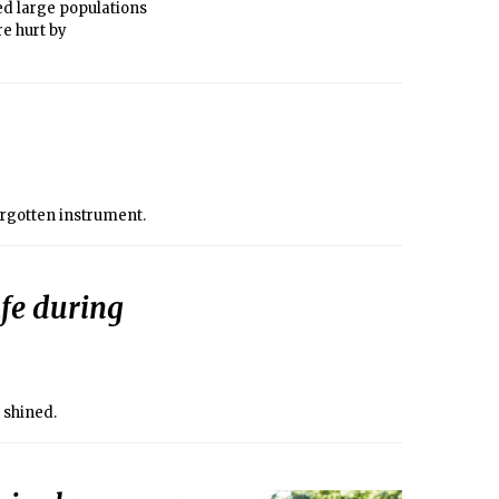
ed large populations
e hurt by
orgotten instrument.
fe during
 shined.