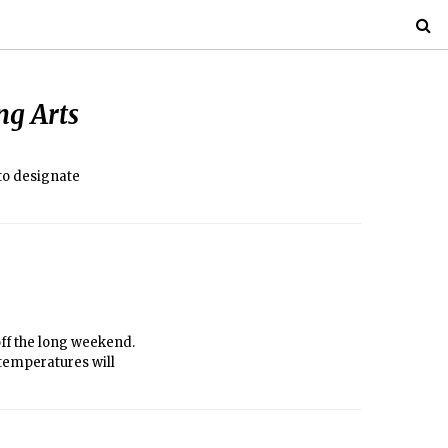
ng Arts
 to designate
off the long weekend.
d temperatures will