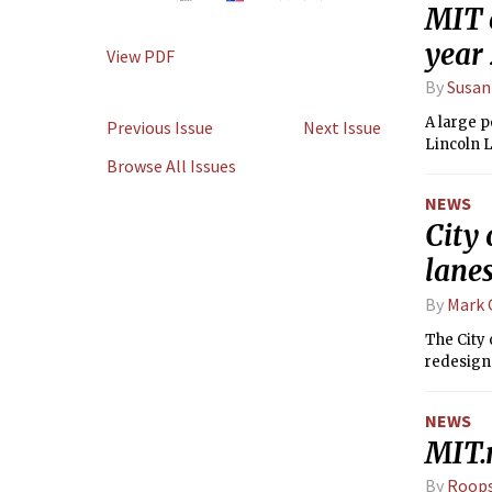
MIT e
year
View PDF
By
Susan
A large p
Previous Issue
Next Issue
Lincoln 
Browse All Issues
NEWS
City
lane
By
Mark
The City 
redesign
NEWS
MIT.
By
Roops