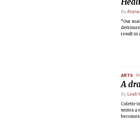
Healt
By
Alana
“Our mai
detriment
result in
Kopecky.
ARTS
M
A dr
By
Leah 
Colette t
writes a
becomes 