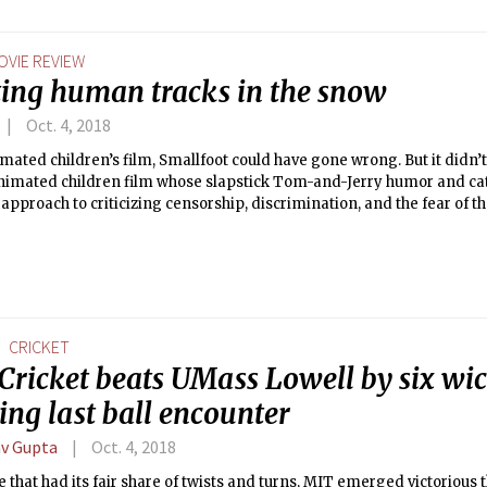
OVIE REVIEW
ting human tracks in the snow
Oct. 4, 2018
mated children’s film, Smallfoot could have gone wrong. But it didn’t.
nimated children film whose slapstick Tom-and-Jerry humor and cat
 approach to criticizing censorship, discrimination, and the fear of 
CRICKET
Cricket beats UMass Lowell by six wic
ling last ball encounter
v Gupta
Oct. 4, 2018
 that had its fair share of twists and turns, MIT emerged victorious 