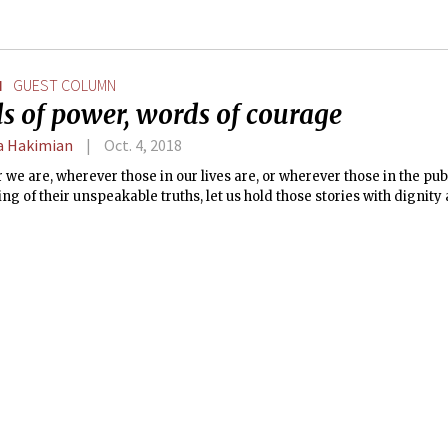
N
GUEST COLUMN
s of power, words of courage
 Hakimian
Oct. 4, 2018
we are, wherever those in our lives are, or wherever those in the pub
ling of their unspeakable truths, let us hold those stories with dignity