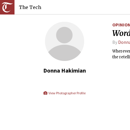
The Tech
OPINIO
Word
By
Donna
Wherever 
the retel
Donna Hakimian
View Photographer Profile