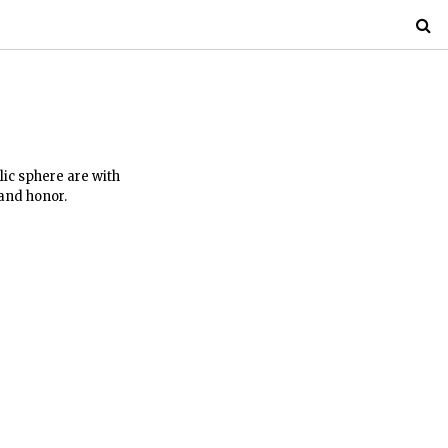
lic sphere are with
 and honor.