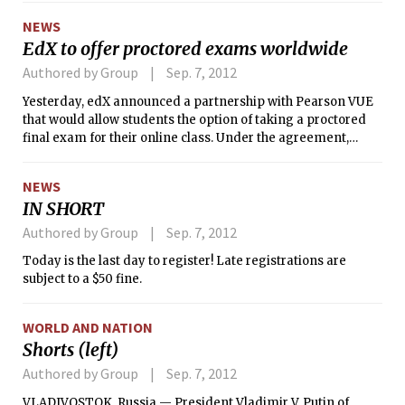
plans for Kendall Square, but MIT has
NEWS
still not weighed in definitively on its
EdX to offer proctored exams worldwide
intentions.
Authored by Group
Sep. 7, 2012
Yesterday, edX announced a partnership with Pearson VUE
that would allow students the option of taking a proctored
final exam for their online class. Under the agreement,
those enrolled in an edX course will have the option of
taking the course final exam at one of over 450 Pearson VUE
NEWS
test centers in more than 110 countries, for a nominal fee.
IN SHORT
The proctored test will be the same rigorous test that those
who take it fully online experience.
Authored by Group
Sep. 7, 2012
Today is the last day to register! Late registrations are
subject to a $50 fine.
WORLD AND NATION
Shorts (left)
Authored by Group
Sep. 7, 2012
VLADIVOSTOK, Russia — President Vladimir V. Putin of