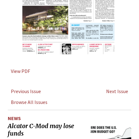
View PDF
Previous Issue
Next Issue
Browse All Issues
NEWS
Alcator C-Mod may lose
funds