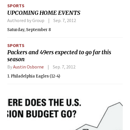
introduced to the evils of drugs. Those
SPORTS
who haven’t heard the stern warnings
UPCOMING HOME EVENTS
and strict admonitions can still be
saved from the stroll down sin lane.
Authored by Group
Sep. 7, 2012
Now, both can find a refresher course
Saturday, September 8
on the most pernicious gateway drug
of them all.
SPORTS
Packers and 49ers expected to go far this
season
By
Austin Osborne
Sep. 7, 2012
1. Philadelphia Eagles (12-4)