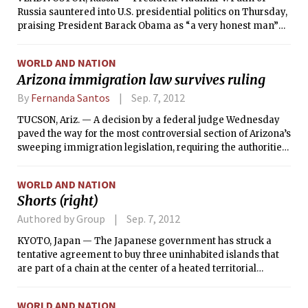
Russia sauntered into U.S. presidential politics on Thursday,
praising President Barack Obama as “a very honest man”
and chastising the Republican nominee, Mitt Romney, for
describing Russia as “without question our No. 1 geopolitical
WORLD AND NATION
foe.”
Arizona immigration law survives ruling
By
Fernanda Santos
Sep. 7, 2012
TUCSON, Ariz. — A decision by a federal judge Wednesday
paved the way for the most controversial section of Arizona’s
sweeping immigration legislation, requiring the authorities
to verify the status of people who they suspect are in the
country illegally, to finally take effect.
WORLD AND NATION
Shorts (right)
Authored by Group
Sep. 7, 2012
KYOTO, Japan — The Japanese government has struck a
tentative agreement to buy three uninhabited islands that
are part of a chain at the center of a heated territorial
dispute with China, a person close to the talks said Thursday.
WORLD AND NATION