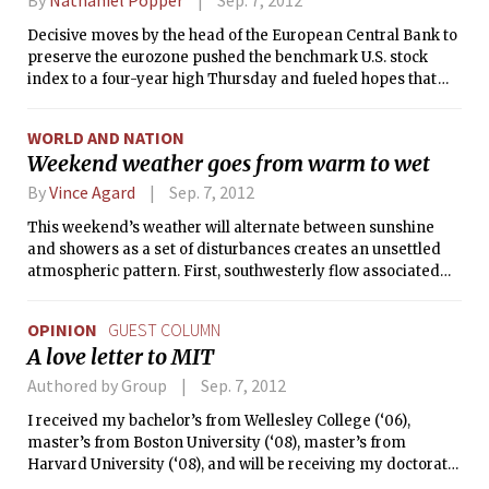
Decisive moves by the head of the European Central Bank to
preserve the eurozone pushed the benchmark U.S. stock
index to a four-year high Thursday and fueled hopes that
the rally may have staying power.
WORLD AND NATION
Weekend weather goes from warm to wet
By
Vince Agard
Sep. 7, 2012
This weekend’s weather will alternate between sunshine
and showers as a set of disturbances creates an unsettled
atmospheric pattern. First, southwesterly flow associated
with a low pressure system to our northwest will bring warm
air to campus, making for a sunny day with temperatures
OPINION
GUEST COLUMN
into the 80s °F. However, a weak cold front will also pass
A love letter to MIT
through the area today, possibly kicking off a few showers
and thunderstorms along the way.
Authored by Group
Sep. 7, 2012
I received my bachelor’s from Wellesley College (‘06),
master’s from Boston University (‘08), master’s from
Harvard University (‘08), and will be receiving my doctorate
from Harvard; but it’s you, MIT, that has made the biggest