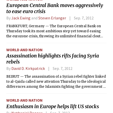
European Central Bank moves aggressively
to ease euro crisis
By
Jack Ewing
and
Steven Erlanger
Sep. 7, 2012
FRANKFURT, Germany — The European Central Bank on
Thursday took its most ambitious step yet toward easing
the eurozone crisis, throwing its unlimited financial clout
behind an effort to protect Spain and Italy from financial
collapse.
WORLD AND NATION
Assassination highlights rifts facing Syria
rebels
By
David D. Kirkpatrick
Sep. 7, 2012
BEIRUT — The assassination of a Syrian rebel fighter linked
to al-Qaida called new attention Thursday to the ideological
differences among the Islamists fighting the government of
President Bashar Assad and threatened to set off new strife
among the rebels.
WORLD AND NATION
Enthusiasm in Europe helps lift US stocks
By
Nathaniel Popper
Sep. 7, 2012