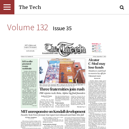
The Tech
Volume 132
Issue 35