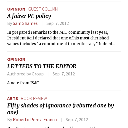
impact on my life — academically, socially, and personally.
OPINION
GUEST COLUMN
And for that, I love you. You have succeeded in making a
A fairer PE policy
positive impact not just on your immediate family
members, but you have touched the lives of people who are
By
Sam Shames
Sep. 7, 2012
only a mere part of your extended network.
In prepared remarks to the MIT community last year,
President Reif declared that one of his most cherished
values includes “a commitment to meritocracy.” Indeed
meritocracy is one of the values which make MIT great.
Recognizing, rewarding, and encouraging the talents of its
OPINION
students and general population help MIT attract the
LETTERS TO THE EDITOR
brightest people in the world and keep these people happy
and productive during their time here.
Authored by Group
Sep. 7, 2012
A note from IS&T
ARTS
BOOK REVIEW
Fifty shades of ignorance (rebutted one by
one)
By
Roberto Perez-Franco
Sep. 7, 2012