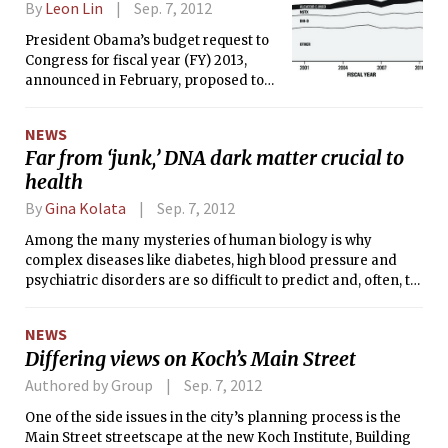
By
Leon Lin
Sep. 7, 2012
President Obama’s budget request to
Congress for fiscal year (FY) 2013,
announced in February, proposed to
shut down MIT’s federally-funded
Alcator C-Mod, a tokamak (toroidal
NEWS
magnetic confinement device). To
Far from ‘junk,’ DNA dark matter crucial to
give itself six more months to agree
health
on a formal appropriations bill,
Congress will pass a continuing
By
Gina Kolata
Sep. 7, 2012
resolution this month. The resolution
will likely sustain funding for Alcator
Among the many mysteries of human biology is why
C-Mod at current levels until the final
complex diseases like diabetes, high blood pressure and
budget for FY 2013 is out. If the final
psychiatric disorders are so difficult to predict and, often, to
budget passed by Congress is in line
treat. An equally perplexing puzzle is why one individual
with the president’s request, technical,
gets a disease like cancer or depression, while an identical
NEWS
engineering, and administrative staff
twin remains perfectly healthy.
Differing views on Koch’s Main Street
would be laid off, and some 30 PhD
students in Nuclear Science &amp;
Authored by Group
Sep. 7, 2012
Engineering (Course 22) would be
One of the side issues in the city’s planning process is the
forced to graduate by October 2013.
Main Street streetscape at the new Koch Institute, Building