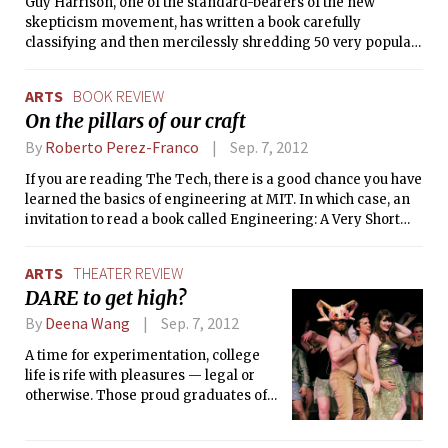
Guy Harrison, one of the standard-bearers of the new
skepticism movement, has written a book carefully
classifying and then mercilessly shredding 50 very popular
— and very wrong — beliefs. Ranging in topic from UFOs to
the concept of biological races, this compendium of beliefs
ARTS
BOOK REVIEW
may very well be a “who’s who” (make that a “what’s what”)
On the pillars of our craft
of some things some people get wrong. All the usual
suspects are there — faked moon landings, Roswell, Area 51,
By
Roberto Perez-Franco
Sep. 7, 2012
Bigfoot, Nessie — as well as many religious ideas.
If you are reading The Tech, there is a good chance you have
learned the basics of engineering at MIT. In which case, an
invitation to read a book called Engineering: A Very Short
Introduction might strike you as — mildly put —
unnecessary. If you are the cocky type, you may even be
ARTS
THEATER REVIEW
tempted to declare, with a smile and a zinger (“Why don’t
DARE to get high?
you go ask the College of Cardinals to attend Sunday
school?”), that this book is not for you. But you would be
By
Deena Wang
Sep. 7, 2012
wrong.
A time for experimentation, college
life is rife with pleasures — legal or
otherwise. Those proud graduates of
DARE (Drug Abuse Resistance
Education) have already been