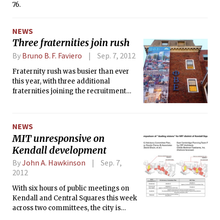
76.
NEWS
Three fraternities join rush
By
Bruno B. F. Faviero
Sep. 7, 2012
Fraternity rush was busier than ever
this year, with three additional
fraternities joining the recruitment
craze — Phi Beta Epsilon (PBE), which
was on rush suspension for two years;
Alpha Sigma Phi (Alpha Sig), whose
NEWS
founding fathers are expanding their
MIT unresponsive on
group; and Beta Theta Pi (Beta), which
Kendall development
is recruiting a group of founding
fathers to start anew.
By
John A. Hawkinson
Sep. 7,
2012
With six hours of public meetings on
Kendall and Central Squares this week
across two committees, the city is
trying to decide between competing