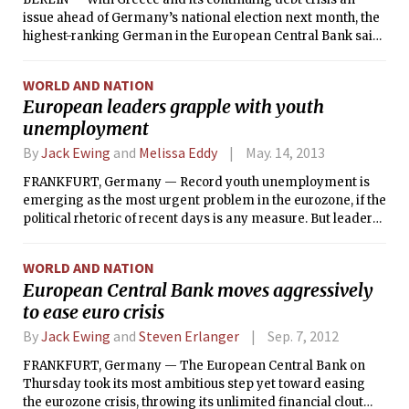
issue ahead of Germany’s national election next month, the
highest-ranking German in the European Central Bank said
Monday that Athens could be eligible for additional aid and
debt relief next year if it continued to fulfill promises made
WORLD AND NATION
for assistance it is already receiving.
European leaders grapple with youth
unemployment
By
Jack Ewing
and
Melissa Eddy
May. 14, 2013
FRANKFURT, Germany — Record youth unemployment is
emerging as the most urgent problem in the eurozone, if the
political rhetoric of recent days is any measure. But leaders
are struggling to come up with effective ways to prevent
jobless young people in countries like Spain and Greece
WORLD AND NATION
from becoming a lost generation and source of social
European Central Bank moves aggressively
upheaval.
to ease euro crisis
By
Jack Ewing
and
Steven Erlanger
Sep. 7, 2012
FRANKFURT, Germany — The European Central Bank on
Thursday took its most ambitious step yet toward easing
the eurozone crisis, throwing its unlimited financial clout