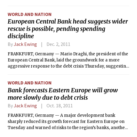
behind an effort to protect Spain and Italy from financial
collapse.
WORLD AND NATION
European Central Bank head suggests wider
rescue is possible, pending spending
discipline
By
Jack Ewing
Dec. 2, 2011
FRANKFURT, Germany — Mario Draghi, the president of the
European Central Bank, laid the groundwork for a more
aggressive response to the debt crisis Thursday, suggesting
that the bank could increase its support for the European
economy if political leaders took more radical steps to
WORLD AND NATION
enforce spending discipline among members.
Bank forecasts Eastern Europe will grow
more slowly due to debt crisis
By
Jack Ewing
Oct. 18, 2011
FRANKFURT, Germany — A major development bank
sharply reduced its growth forecast for Eastern Europe on
Tuesday and warned of risks to the region’s banks, another
example of how the sovereign debt crisis is radiating