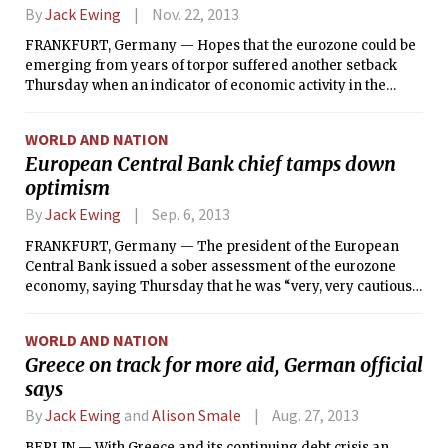
By
Jack Ewing
Nov. 22, 2013
FRANKFURT, Germany — Hopes that the eurozone could be
emerging from years of torpor suffered another setback
Thursday when an indicator of economic activity in the
region slipped unexpectedly and suggested that France
could be sliding back into recession.
WORLD AND NATION
European Central Bank chief tamps down
optimism
By
Jack Ewing
Sep. 6, 2013
FRANKFURT, Germany — The president of the European
Central Bank issued a sober assessment of the eurozone
economy, saying Thursday that he was “very, very cautious”
about prospects for growth and acknowledging concern
about shock waves from the civil war in Syria.
WORLD AND NATION
Greece on track for more aid, German official
says
By
Jack Ewing
and
Alison Smale
Aug. 27, 2013
BERLIN — With Greece and its continuing debt crisis an