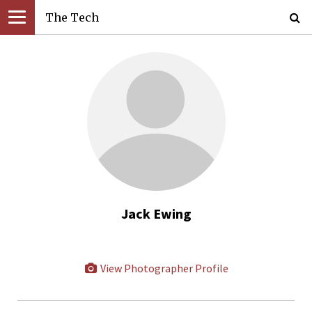
The Tech
Jack Ewing
View Photographer Profile