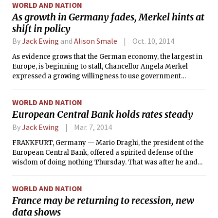
WORLD AND NATION
As growth in Germany fades, Merkel hints at
shift in policy
By
Jack Ewing
and
Alison Smale
Oct. 10, 2014
As evidence grows that the German economy, the largest in
Europe, is beginning to stall, Chancellor Angela Merkel
expressed a growing willingness to use government
spending to stimulate growth, a possible shift in position
that could ripple across the entire eurozone.
WORLD AND NATION
European Central Bank holds rates steady
By
Jack Ewing
Mar. 7, 2014
FRANKFURT, Germany — Mario Draghi, the president of the
European Central Bank, offered a spirited defense of the
wisdom of doing nothing Thursday. That was after he and
his fellow policymakers dashed expectations for an
interest-rate cut or other action to stimulate the still ailing
WORLD AND NATION
eurozone economy.
France may be returning to recession, new
data shows