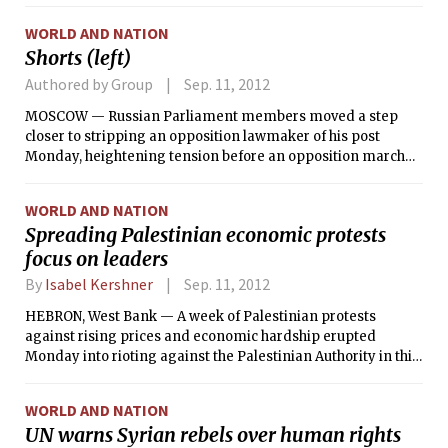
our recent weather. The trough’s northerly winds, out of
WORLD AND NATION
Canada, have brought much cooler and drier air. These
Shorts (left)
winds are occurring ahead of a surface high pressure
approaching our region.
Authored by Group
Sep. 11, 2012
MOSCOW — Russian Parliament members moved a step
closer to stripping an opposition lawmaker of his post
Monday, heightening tension before an opposition march
planned for this weekend.
WORLD AND NATION
Spreading Palestinian economic protests
focus on leaders
By
Isabel Kershner
Sep. 11, 2012
HEBRON, West Bank — A week of Palestinian protests
against rising prices and economic hardship erupted
Monday into rioting against the Palestinian Authority in this
city and others in the West Bank, posing a new challenge to
the Western-backed government that has worked to
WORLD AND NATION
promote stability. Anger has mostly been directed at Salam
UN warns Syrian rebels over human rights
Fayyad, the prime minister of the Palestinian Authority, an