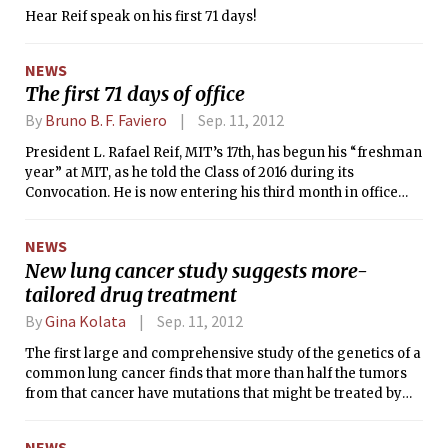
Hear Reif speak on his first 71 days!
NEWS
The first 71 days of office
By
Bruno B. F. Faviero
Sep. 11, 2012
President L. Rafael Reif, MIT’s 17th, has begun his “freshman
year” at MIT, as he told the Class of 2016 during its
Convocation. He is now entering his third month in office
since assuming the role on July 2. The Tech interviewed Reif
about his first summer on the job and his plans for the
NEWS
future.
New lung cancer study suggests more-
tailored drug treatment
By
Gina Kolata
Sep. 11, 2012
The first large and comprehensive study of the genetics of a
common lung cancer finds that more than half the tumors
from that cancer have mutations that might be treated by
new drugs that are already in the pipeline or that could be
easily developed. For the tens of thousands of patients with
NEWS