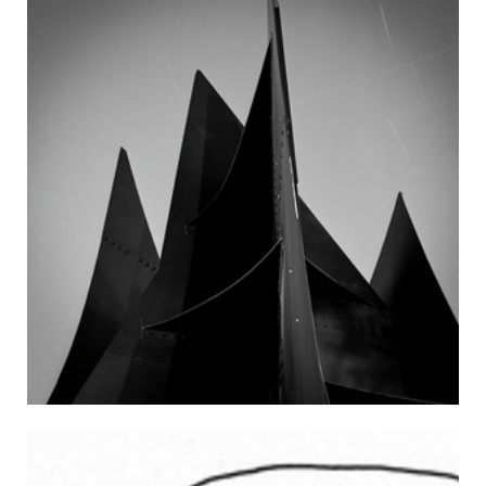
Style: Scientific Communication for the 21st Century talk by
Steven Pinker — 34-101 (5:30 p.m. – 8:30 p.m.) The New, New
Mobile: Commerce on Wheels panel (registration required)
— 32-123 Thursday (12:00 p.m. – 1:30 p.m.) A Modern Day
Challenge: safeguarding, conserving and protecting the
cultural heritage of Israel — E40-496 (6:00 p.m. – 8:00 p.m.)
Urban Films: The Parking Lot Movie, introduction by by
Professor Eran Ben-Joseph — 3-133 Friday (6:30 p.m., 10:00
p.m.) LSC shows The Avengers — 26-100 (8:00 p.m. – 10:00
p.m.) Shakespeare Ensemble shows 10 Things I Hate About
You — Kresge Lawn Saturday (8:00 a.m. – 3:00 p.m.) Boston
Open Powerlifting Championship — Walker Memorial (8:30
p.m.) MIT Ballroom Dance Team Dance Concert — Kresge
Main Auditorium Sunday (4:00 p.m. – 6:00 p.m.) MIT
Heritage of the Arts of Southasia presents Kalapini Komkali
(Hindustani khyal) concert — E51 Monday (2:00 p.m. – 3:00
p.m.) Challenges and Excitement of Space Exploration talk
by Dr. Charles Elachi — E51-115 Send your campus events to
events@tech.mit.edu.