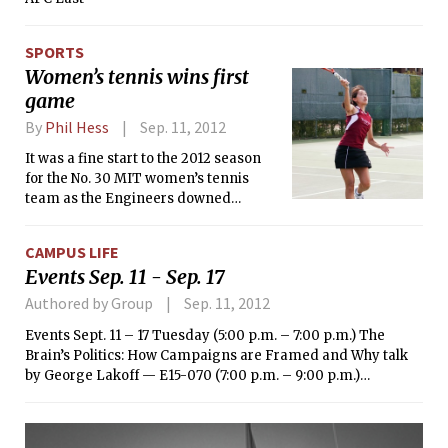
SPORTS
Women’s tennis wins first
game
By
Phil Hess
Sep. 11, 2012
It was a fine start to the 2012 season
for the No. 30 MIT women’s tennis
team as the Engineers downed
Assumption College, 9-0. Junior
Lauren C. Quisenberry and freshman
CAMPUS LIFE
Victoria Tam got things started for
Events Sep. 11 - Sep. 17
MIT with an 8-0 win at No. 1 doubles.
Authored by Group
Sep. 11, 2012
Events Sept. 11 – 17 Tuesday (5:00 p.m. – 7:00 p.m.) The
Brain’s Politics: How Campaigns are Framed and Why talk
by George Lakoff — E15-070 (7:00 p.m. – 9:00 p.m.)
23andMe and Consumer Powered Research talk on
personal DNA sequencing — NE30, Broad Institute
Auditorium Wednesday (4:00 p.m. – 5:30 p.m.) The Sense of