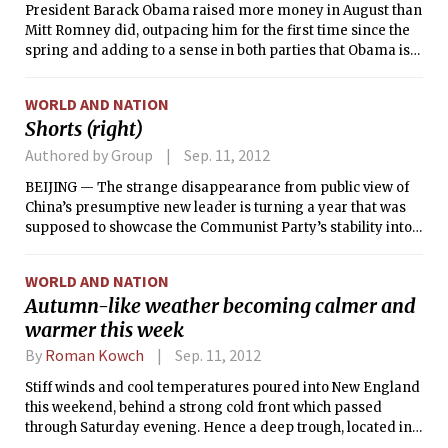
President Barack Obama raised more money in August than
Mitt Romney did, outpacing him for the first time since the
spring and adding to a sense in both parties that Obama is
entering the post-convention sprint to Election Day in a
slightly stronger position, leaving Romney with less than
WORLD AND NATION
two months to change that dynamic.
Shorts (right)
Authored by Group
Sep. 11, 2012
BEIJING — The strange disappearance from public view of
China’s presumptive new leader is turning a year that was
supposed to showcase the Communist Party’s stability into
something of an annus horribilis.
WORLD AND NATION
Autumn-like weather becoming calmer and
warmer this week
By
Roman Kowch
Sep. 11, 2012
Stiff winds and cool temperatures poured into New England
this weekend, behind a strong cold front which passed
through Saturday evening. Hence a deep trough, located in
the mid and upper levels of the atmosphere, has overtaken