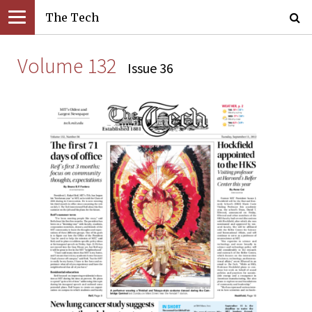
The Tech
Volume 132
Issue 36