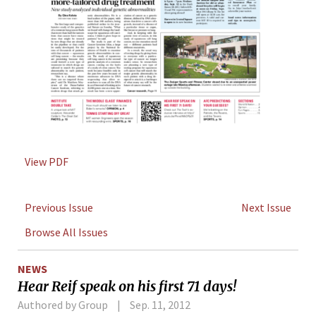
View PDF
Previous Issue
Next Issue
Browse All Issues
NEWS
Hear Reif speak on his first 71 days!
Authored by Group
Sep. 11, 2012