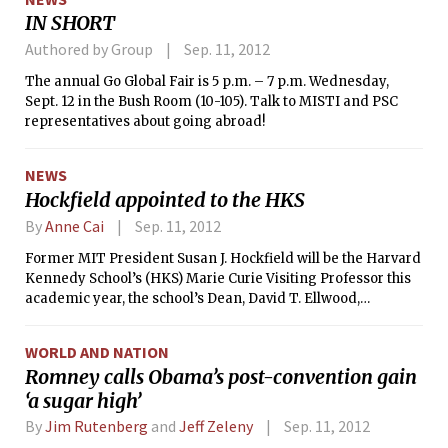
that cancer — squamous cell lung cancer — the results are
IN SHORT
promising because they could foretell a new type of
treatment in which drugs are tailored to match the genetic
Authored by Group
Sep. 11, 2012
abnormality in each patient, researchers say.
The annual Go Global Fair is 5 p.m. – 7 p.m. Wednesday,
Sept. 12 in the Bush Room (10-105). Talk to MISTI and PSC
representatives about going abroad!
NEWS
Hockfield appointed to the HKS
By
Anne Cai
Sep. 11, 2012
Former MIT President Susan J. Hockfield will be the Harvard
Kennedy School’s (HKS) Marie Curie Visiting Professor this
academic year, the school’s Dean, David T. Ellwood,
announced on Friday. Ellwood and other members of the
HKS faculty had several discussions with Hockfield, after
WORLD AND NATION
which she was nominated and approved by tenured faculty.
Romney calls Obama’s post-convention gain
She will be affiliated with the Belfer Center for Science and
‘a sugar high’
International Affairs, and will continue to serve as a
professor of neuroscience at MIT.
By
Jim Rutenberg
and
Jeff Zeleny
Sep. 11, 2012