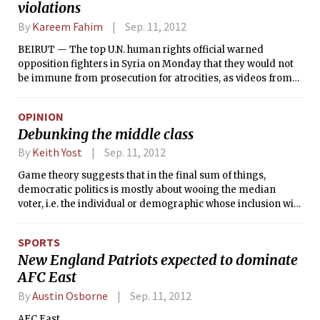
violations
internationally respected economist who has been widely
credited abroad with shepherding the authority toward
By
Kareem Fahim
Sep. 11, 2012
sound fiscal policies and the building of the institutions
needed for a future state.
BEIRUT — The top U.N. human rights official warned
opposition fighters in Syria on Monday that they would not
be immune from prosecution for atrocities, as videos from
the Syrian city of Aleppo appeared to show a mass
execution by rebel fighters of bound and blindfolded Syrian
OPINION
government soldiers.
Debunking the middle class
By
Keith Yost
Sep. 11, 2012
Game theory suggests that in the final sum of things,
democratic politics is mostly about wooing the median
voter, i.e. the individual or demographic whose inclusion will
bring your coalition to 50.1 percent of the vote. Thus it comes
as no surprise that in America, where the median voter is a
SPORTS
middle-class voter, election-year rhetoric tends to focus on
New England Patriots expected to dominate
fetishizing those of moderate income.
AFC East
By
Austin Osborne
Sep. 11, 2012
AFC East