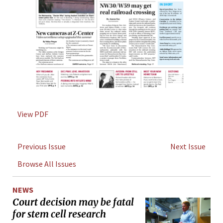
View PDF
Previous Issue
Next Issue
Browse All Issues
NEWS
Court decision may be fatal
for stem cell research