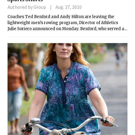
Authored by Group
Aug. 27, 2010
Coaches Ted Benford and Andy Hilton are leaving the
lightweight men’s rowing program, Director of Athletics
Julie Soriero announced on Monday. Benford, who served as
the Engineers’ head coach for the past five seasons, will be
returning to Northeastern University as the associate head
coach. Following a three-year stint at MIT, Hilton will be
going back to Dartmouth College, his alma mater, as the
assistant heavyweight coach.