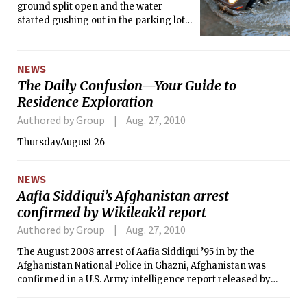
ground split open and the water
started gushing out in the parking lot
between Buildings 1, 3 and 5. The
water flooded the lot as well as the
only exit, trapping several cars and
NEWS
SUVs. Many labs and offices nearby
The Daily Confusion—Your Guide to
were also flooded.
Residence Exploration
Authored by Group
Aug. 27, 2010
ThursdayAugust 26
NEWS
Aafia Siddiqui’s Afghanistan arrest
confirmed by Wikileak’d report
Authored by Group
Aug. 27, 2010
The August 2008 arrest of Aafia Siddiqui ’95 in by the
Afghanistan National Police in Ghazni, Afghanistan was
confirmed in a U.S. Army intelligence report released by
wikileaks.org.