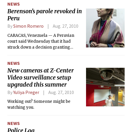
NEWS
Berenson’s parole revoked in
Peru
By
Simon Romero
Aug. 27, 2010
CARACAS, Venezuela — A Peruvian
court said Wednesday that it had
struck down a decision granting
parole to Lori Berenson, the former
MIT student imprisoned in the 1990s
NEWS
on charges of collaborating with a
New cameras at Z-Center
Marxist revolutionary group. The court
Video surveillance setup
ordered her to be returned to prison to
complete the five years left in her 20-
upgraded this summer
year sentence.
By
Yuliya Preger
Aug. 27, 2010
Working out? Someone might be
watching you.
NEWS
Police Log