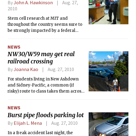
By
John A. Hawkinson
Aug. 27,
2010
Stem cell research at MIT and
throughout the country seems sure to
be strongly impacted by a federal
court ruling Monday prohibiting the
use of federal funds to support human
NEWS
embryonic stem cell research.
NW30/W59 may get real
railroad crossing
By
Joanna Kao
Aug. 27, 2010
For students living in New Ashdown
and Sidney-Pacific, a common (if
risky) route to class takes them across
the railroad tracks, popping out on
Vassar Street parking lot near the West
NEWS
Garage and Steinbrenner Stadium.
Burst pipe floods parking lot
MIT has for years considered building
a formal foot crossing there, and those
By
Elijah L. Mena
Aug. 27, 2010
plans may finally be solidifying.
In a freak accident last night, the