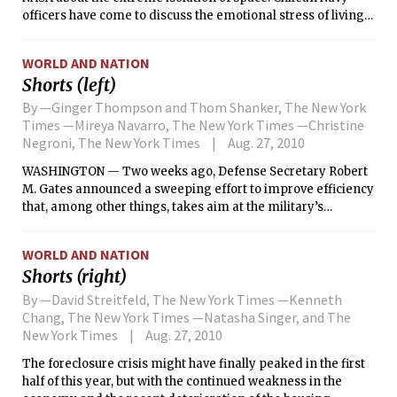
officers have come to discuss the emotional stress of living
in a submarine. Doctors stand at the ready with
antidepressants. Even a tiny home theater is being funneled
WORLD AND NATION
down in plastic tubes to occupy the 33 miners stuck in their
Shorts (left)
subterranean home.
By —Ginger Thompson and Thom Shanker, The New York
Times —Mireya Navarro, The New York Times —Christine
Negroni, The New York Times
Aug. 27, 2010
WASHINGTON — Two weeks ago, Defense Secretary Robert
M. Gates announced a sweeping effort to improve efficiency
that, among other things, takes aim at the military’s
sacrosanct corps of generals and admirals. He ordered his
staff to cut at least 50 positions and made clear that he
WORLD AND NATION
would be happier if they cut more.
Shorts (right)
By —David Streitfeld, The New York Times —Kenneth
Chang, The New York Times —Natasha Singer, and The
New York Times
Aug. 27, 2010
The foreclosure crisis might have finally peaked in the first
half of this year, but with the continued weakness in the