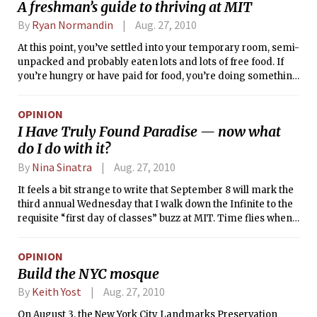
A freshman’s guide to thriving at MIT
By
Ryan Normandin
Aug. 27, 2010
At this point, you’ve settled into your temporary room, semi-
unpacked and probably eaten lots and lots of free food. If
you’re hungry or have paid for food, you’re doing something
wrong. Maybe you’ve gone to some “mandatory”
Orientation events or you’re doing an FPOP. You’re meeting
OPINION
lots of people, staying up all night, and generally having a
I Have Truly Found Paradise — now what
great time. And slowly, you might even be starting to believe
do I do with it?
that this is what MIT is like all of the time.
By
Nina Sinatra
Aug. 27, 2010
It feels a bit strange to write that September 8 will mark the
third annual Wednesday that I walk down the Infinite to the
requisite “first day of classes” buzz at MIT. Time flies when
you’re having fun. Or, in our case: psetting, socializing,
studying, exploring campus and city life, and discovering
OPINION
every possible iteration of “IHTFP.” Either way, I am
Build the NYC mosque
officially an upperclassman, and as such, I’m going to give
you ’14ers a bit of practical advice that I’ve accumulated
By
Keith Yost
Aug. 27, 2010
from two, very busy years at the Institvte.
On August 3, the New York City Landmarks Preservation