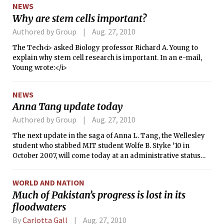
NEWS
Why are stem cells important?
Authored by Group
Aug. 27, 2010
The Tech<i> asked Biology professor Richard A. Young to
explain why stem cell research is important. In an e-mail,
Young wrote:</i>
NEWS
Anna Tang update today
Authored by Group
Aug. 27, 2010
The next update in the saga of Anna L. Tang, the Wellesley
student who stabbed MIT student Wolfe B. Styke ’10 in
October 2007, will come today at an administrative status
conference before Justice Bruce R. Henry in Middlesex
Superior Court.
WORLD AND NATION
Much of Pakistan’s progress is lost in its
floodwaters
By
Carlotta Gall
Aug. 27, 2010