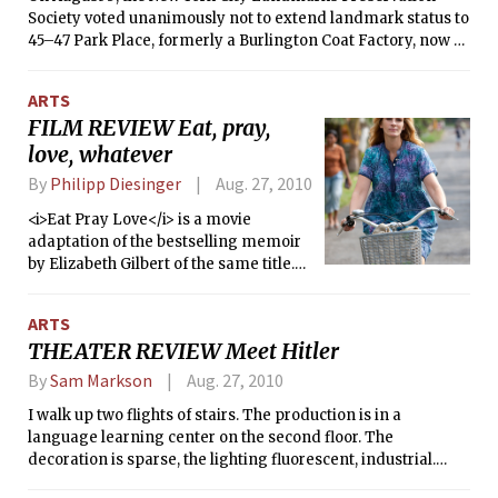
Society voted unanimously not to extend landmark status to
45–47 Park Place, formerly a Burlington Coat Factory, now a
partially-damaged warehouse. As far as municipal law goes,
the decision was as mundane and routine as handing out a
ARTS
parking ticket or issuing a liquor license — the warehouse,
FILM REVIEW Eat, pray,
with its commonplace architectural style, simply did not
love, whatever
offer a compelling justification for landmark status. And yet
to hear many conservatives talk about the matter, it seems
By
Philipp Diesinger
Aug. 27, 2010
as if the Landmarks Preservation Society has dealt a death
blow to the American way of life. Former Speaker of the
<i>Eat Pray Love</i> is a movie
House Newt Gingrich claims that it will “encourage [radical
adaptation of the bestselling memoir
Islamists] in their challenge to our civilization,” and Arizona
by Elizabeth Gilbert of the same title.
Senator Jon Kyl writes that it will “risk giving militant
It’s a story of overcoming a life crisis
Islamists a victory to exploit.”
and finding personal balance again.
ARTS
THEATER REVIEW Meet Hitler
By
Sam Markson
Aug. 27, 2010
I walk up two flights of stairs. The production is in a
language learning center on the second floor. The
decoration is sparse, the lighting fluorescent, industrial.
There’s a small reception room with coffee and some chairs.