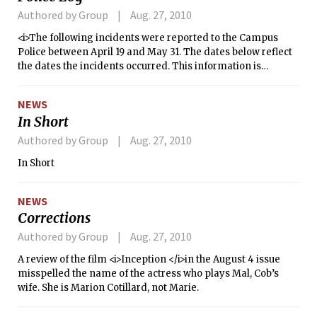
Authored by Group
Aug. 27, 2010
<i>The following incidents were reported to the Campus
Police between April 19 and May 31. The dates below reflect
the dates the incidents occurred. This information is
compiled from the Campus Police’s crime log. The report
does not include alarms, general service calls, or incidents
NEWS
not reported to the dispatcher.</i>
In Short
Authored by Group
Aug. 27, 2010
In Short
NEWS
Corrections
Authored by Group
Aug. 27, 2010
A review of the film <i>Inception </i>in the August 4 issue
misspelled the name of the actress who plays Mal, Cob’s
wife. She is Marion Cotillard, not Marie.