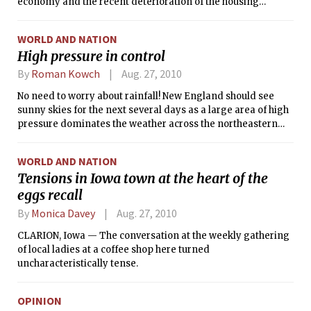
economy and the recent deterioration of the housing
market, the gains may prove fleeting.
WORLD AND NATION
High pressure in control
By
Roman Kowch
Aug. 27, 2010
No need to worry about rainfall! New England should see
sunny skies for the next several days as a large area of high
pressure dominates the weather across the northeastern
U.S.
WORLD AND NATION
Tensions in Iowa town at the heart of the
eggs recall
By
Monica Davey
Aug. 27, 2010
CLARION, Iowa — The conversation at the weekly gathering
of local ladies at a coffee shop here turned
uncharacteristically tense.
OPINION