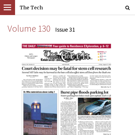
The Tech
Volume 130
Issue 31