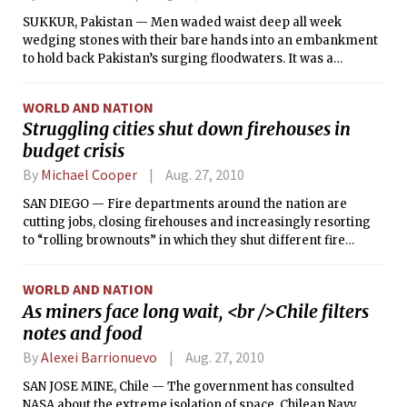
SUKKUR, Pakistan — Men waded waist deep all week
wedging stones with their bare hands into an embankment
to hold back Pakistan’s surging floodwaters. It was a
rudimentary and ultimately vain effort to save their town.
On Thursday, the waters breached the levy, a demoralizing
WORLD AND NATION
show of how fragile Pakistan’s infrastructure remains, and
Struggling cities shut down firehouses in
how overwhelming the task is to save it.
budget crisis
By
Michael Cooper
Aug. 27, 2010
SAN DIEGO — Fire departments around the nation are
cutting jobs, closing firehouses and increasingly resorting
to “rolling brownouts” in which they shut different fire
companies on different days as the economic downturn
forces many cities and towns to make deep cuts that are
WORLD AND NATION
slowing their responses to fires and other emergencies.
As miners face long wait, <br />Chile filters
notes and food
By
Alexei Barrionuevo
Aug. 27, 2010
SAN JOSE MINE, Chile — The government has consulted
NASA about the extreme isolation of space. Chilean Navy