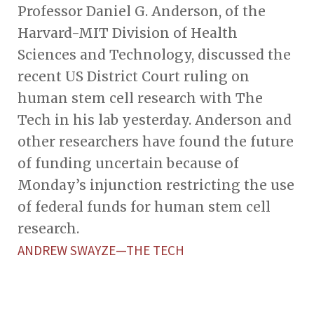
Professor Daniel G. Anderson, of the
Harvard-MIT Division of Health
Sciences and Technology, discussed the
recent US District Court ruling on
human stem cell research with The
Tech in his lab yesterday. Anderson and
other researchers have found the future
of funding uncertain because of
Monday’s injunction restricting the use
of federal funds for human stem cell
research.
ANDREW SWAYZE—THE TECH