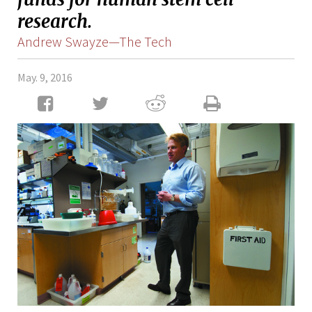
research.
Andrew Swayze—The Tech
May. 9, 2016