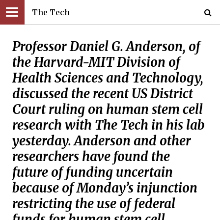
The Tech
Professor Daniel G. Anderson, of
the Harvard-MIT Division of
Health Sciences and Technology,
discussed the recent US District
Court ruling on human stem cell
research with The Tech in his lab
yesterday. Anderson and other
researchers have found the
future of funding uncertain
because of Monday’s injunction
restricting the use of federal
funds for human stem cell