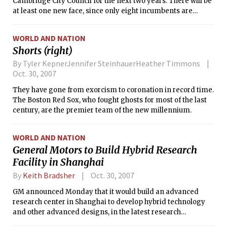
choice.
Cambridge City Council for the next two years. There will be
at least one new face, since only eight incumbents are
running for re-election.
WORLD AND NATION
Shorts (right)
By Tyler KepnerJennifer SteinhauerHeather Timmons
Oct. 30, 2007
They have gone from exorcism to coronation in record time.
The Boston Red Sox, who fought ghosts for most of the last
century, are the premier team of the new millennium.
WORLD AND NATION
General Motors to Build Hybrid Research
Facility in Shanghai
By
Keith Bradsher
Oct. 30, 2007
GM announced Monday that it would build an advanced
research center in Shanghai to develop hybrid technology
and other advanced designs, in the latest research
investment in China by a foreign automaker despite chronic