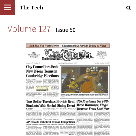
The Tech
Volume 127
Issue 50