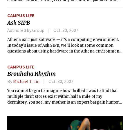
MIT and since Halloween is tomorrow, I feel I should share
some of my zombie prevention insights.
CAMPUS LIFE
Ask SIPB
Authored by Group
Oct. 30, 2007
Athena isn’t just software — it’s a computing environment.
In today’s issue of Ask SIPB, we’ll look at some common
questions about using hardware in the Athena environment,
from USB memory keys to large monitors.
CAMPUS LIFE
Brouhaha Rhythm
By
Michael T. Lin
Oct. 30, 2007
You cannot begin to imagine how thrilled I was to find that
multiple thrift stores exist within half a mile of my
dormitory. You see, my mother is an expert bargain hunter
and my dad loves to buy shiny electronic doodads. (With a
Radio Shack just up Massachusetts Ave. and a Best Buy down
it, I suspect I’m poised to follow in his footsteps.)