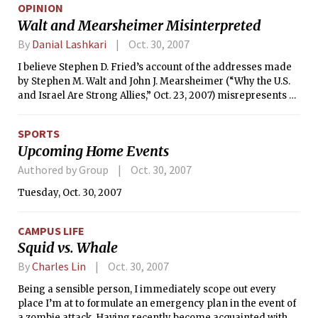
OPINION
Israeli and pro-Palestinian views are expressed at many
Walt and Mearsheimer Misinterpreted
universities today, including MIT. The American and
European left has decided that corrupt, tyrannical regimes
By
Danial Lashkari
Oct. 30, 2007
run by Islamic fundamentalists are PC, while American and
I believe Stephen D. Fried’s account of the addresses made
Israeli democracies are treated with contempt.
by Stephen M. Walt and John J. Mearsheimer (“Why the U.S.
and Israel Are Strong Allies,” Oct. 23, 2007) misrepresents all
the points they actually made in the CIS STARR Forum on
Oct. 3. In fact, his report was so substantially different from
SPORTS
my recollection of their speeches that I had to doublecheck
Upcoming Home Events
the names of the speakers to make sure that the article was
actually referring to the same event as I had attended. When
Authored by Group
Oct. 30, 2007
I further reviewed the video of the event (available online at
Tuesday, Oct. 30, 2007
http://web.mit.edu/cis/starr.html) to see if there were
comments that I had missed, I was surprised to find out how
explicitly the speakers had discussed and denied some of
CAMPUS LIFE
the viewpoints Fried ascribes to them.
Squid vs. Whale
By
Charles Lin
Oct. 30, 2007
Being a sensible person, I immediately scope out every
place I’m at to formulate an emergency plan in the event of
a zombie attack. Having recently become acquainted with