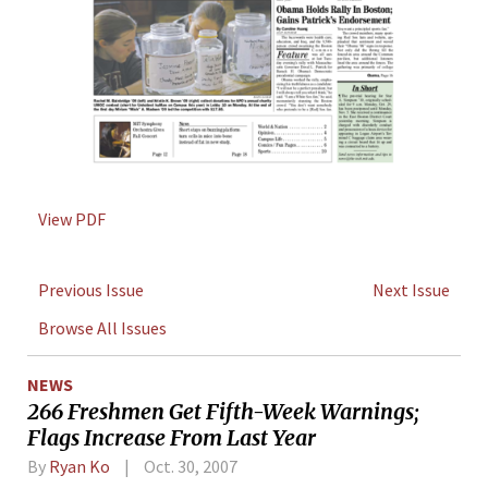
View PDF
Previous Issue
Next Issue
Browse All Issues
NEWS
266 Freshmen Get Fifth-Week Warnings;
Flags Increase From Last Year
By
Ryan Ko
Oct. 30, 2007