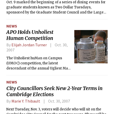
elected by reaching quota after each elimination and
Oct. 9 marked the beginning of a series of dining events for
redistribution.
graduate students known as Two Dollar Tuesdays,
sponsored by the Graduate Student Council and the Large
Event Fund. 125 students out of the 150 who bought tickets
attended the sold-out event, which was intended to give
NEWS
graduate students an opportunity to socialize over dinner.
APO Holds Unholiest
Human Competition
By
Elijah Jordan Turner
Oct. 30,
2007
The Unholiest huMan on Campus
(UMOC) competition, the latest
descendant of the annual Ugliest Man
on Campus event, is being held this
week. Members of the MIT community
NEWS
can vote for their favorite candidates
City Councillors Seek New 2-Year Terms in
by placing money in the candidates’
Cambridge Elections
respective jars in Lobby 10. At the end
of the event, which concludes on
By
Marie Y. Thibault
Oct. 30, 2007
Friday, November 2, all proceeds will
be given to the charity of the winner’s
Next Tuesday, Nov. 3, voters will decide who will sit on the