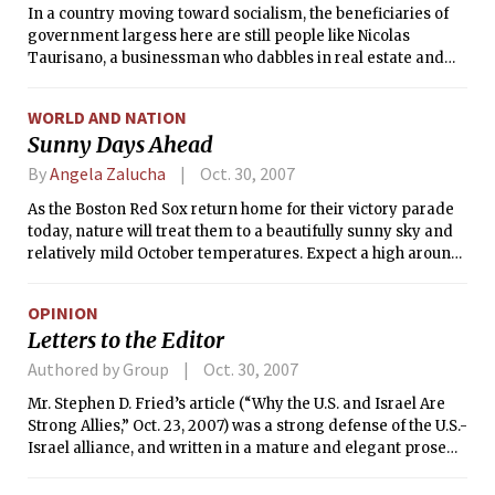
In a country moving toward socialism, the beneficiaries of
government largess here are still people like Nicolas
Taurisano, a businessman who dabbles in real estate and
machinery imports. He is the proud owner of a Hummer.
WORLD AND NATION
Sunny Days Ahead
By
Angela Zalucha
Oct. 30, 2007
As the Boston Red Sox return home for their victory parade
today, nature will treat them to a beautifully sunny sky and
relatively mild October temperatures. Expect a high around
60°F (16°C) today and an even warmer 65°F (18°C)
tomorrow. Make sure your Halloween costume is well
OPINION
attached tomorrow evening as it could get rather windy.
Letters to the Editor
Look for a chance of a sprinkle on Thursday with a high of
61°F (16°C). Night-time temperatures, as you may have
Authored by Group
Oct. 30, 2007
noticed, are beginning to get on the chilly side, so if you plan
Mr. Stephen D. Fried’s article (“Why the U.S. and Israel Are
to be out late a coat and perhaps some gloves or a hat might
Strong Allies,” Oct. 23, 2007) was a strong defense of the U.S.-
be a good idea.
Israel alliance, and written in a mature and elegant prose
style. However, I think the problem faced by Israel and its
American supporters is in our universities. Strong anti-