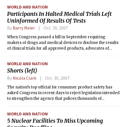
problems with purloined car designs.
WORLD AND NATION
Participants In Halted Medical Trials Left
Uninformed Of Results Of Tests
By
Barry Meier
Oct. 30, 2007
When Congress passed a bill in September requiring
makers of drugs and medical devices to disclose the results
of clinical trials for all approved products, advocates of
greater study disclosure applauded the move.
WORLD AND NATION
Shorts (left)
By
Nicola Clark
Oct. 30, 2007
The nation’s top official for consumer product safety has
asked Congress in recent days to reject legislation intended
to strengthen the agency that polices thousands of
consumer goods, from toys to tools.
WORLD AND NATION
5 Nuclear Facilities To Miss Upcoming