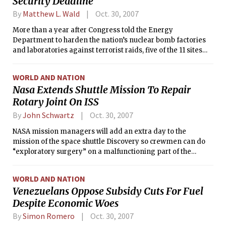
Security Deadline
By
Matthew L. Wald
Oct. 30, 2007
More than a year after Congress told the Energy
Department to harden the nation’s nuclear bomb factories
and laboratories against terrorist raids, five of the 11 sites
are certain to miss their deadlines, some by many years, the
Government Accountability Office has found.
WORLD AND NATION
Nasa Extends Shuttle Mission To Repair
Rotary Joint On ISS
By
John Schwartz
Oct. 30, 2007
NASA mission managers will add an extra day to the
mission of the space shuttle Discovery so crewmen can do
“exploratory surgery” on a malfunctioning part of the
International Space Station’s power system, the space
agency announced on Monday.
WORLD AND NATION
Venezuelans Oppose Subsidy Cuts For Fuel
Despite Economic Woes
By
Simon Romero
Oct. 30, 2007