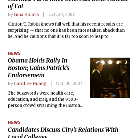
of Fat
By
Gina Kolata
Oct. 30, 2007
Clinton T. Rubin knows full well that his recent results are
surprising — that no one has been more taken aback than
he. And he cautions that it is far too soon to leap to
conclusions about humans. But still, he says, what if?
NEWS
Obama Holds Rally In
Boston; Gains Patrick’s
Endorsement
By
Caroline Huang
Oct. 30, 2007
The buzzwords were health care,
education, and Iraq, and the 9,500-
person crowd swarming the Boston
Common was all ears at last Tuesday
evening’s rally with Massachusetts
NEWS
Governor Deval L. Patrick for Barack H.
Candidates Discuss City’s Relations With
Obama’s Democratic presidential
Local Colleges
campaign.