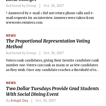
Authored by Group
Oct. 30, 2007
† Answered by e-mail ‡ Did not return phone calls and e-
mail requests for an interview. Answers were taken from
www.vote.rwinters.com
NEWS
The Proportional Representation Voting
Method
Authored by Group
Oct. 30, 2007
Voters rank candidates, giving their favorite candidate rank
number one. Voters can rank as many or as few candidates
as they wish. Once any candidate reaches a threshold of top
choice votes, he/she is immediately elected. Any number
one votes on ballots beyond the quota will be given to the
NEWS
number two vote on that ballot. Any candidate with less than
Two Dollar Tuesdays Provide Grad Students
50 number one votes is then eliminated and those ballots
With Social Dining Event
are given to the number two vote. After this is done, the
candidate with the lowest number of votes is eliminated and
By
Arkajit Dey
Oct. 30, 2007
his/her votes go to the next preference. Candidates are