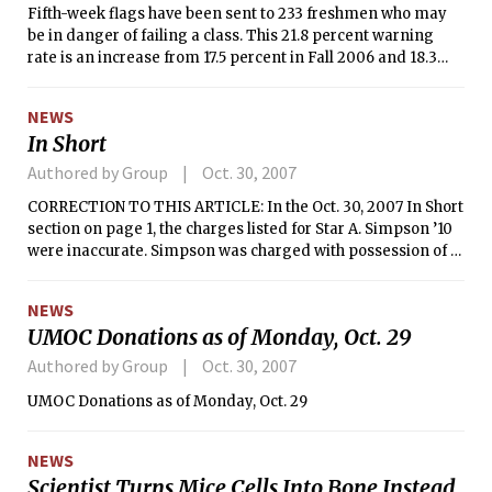
Fifth-week flags have been sent to 233 freshmen who may
be in danger of failing a class. This 21.8 percent warning
rate is an increase from 17.5 percent in Fall 2006 and 18.3
percent in Fall 2005. About six percent, or 66 students,
received more than one flag.
NEWS
In Short
Authored by Group
Oct. 30, 2007
CORRECTION TO THIS ARTICLE: In the Oct. 30, 2007 In Short
section on page 1, the charges listed for Star A. Simpson ’10
were inaccurate. Simpson was charged with possession of a
hoax device, not with disorderly conduct.
NEWS
UMOC Donations as of Monday, Oct. 29
Authored by Group
Oct. 30, 2007
UMOC Donations as of Monday, Oct. 29
NEWS
Scientist Turns Mice Cells Into Bone Instead