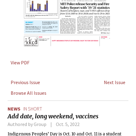
View PDF
Previous Issue
Next Issue
Browse All Issues
NEWS
IN SHORT
Add date, long weekend, vaccines
Authored by Group
Oct. 5, 2022
Indigenous Peoples’ Day is Oct. 10 and Oct. 11 is a student