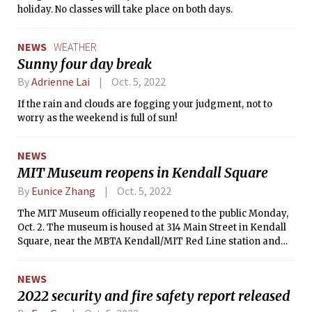
holiday. No classes will take place on both days.
NEWS
WEATHER
Sunny four day break
By
Adrienne Lai
Oct. 5, 2022
If the rain and clouds are fogging your judgment, not to
worry as the weekend is full of sun!
NEWS
MIT Museum reopens in Kendall Square
By
Eunice Zhang
Oct. 5, 2022
The MIT Museum officially reopened to the public Monday,
Oct. 2. The museum is housed at 314 Main Street in Kendall
Square, near the MBTA Kendall/MIT Red Line station and
across from the MIT Welcome Center.
NEWS
2022 security and fire safety report released