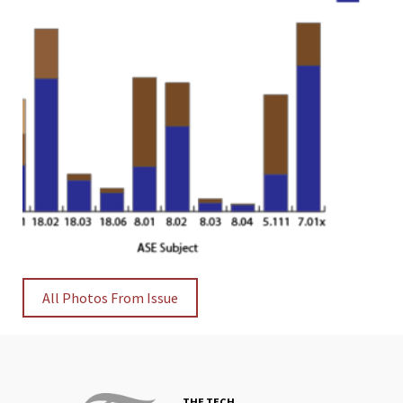
All Photos From Issue
THE TECH