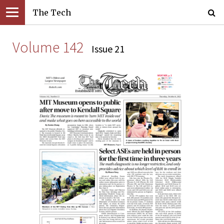
The Tech
Volume 142
Issue 21