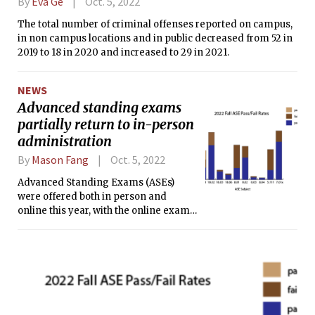
By
Eva Ge
Oct. 5, 2022
The total number of criminal offenses reported on campus,
in non campus locations and in public decreased from 52 in
2019 to 18 in 2020 and increased to 29 in 2021.
NEWS
Advanced standing exams
partially return to in-person
administration
By
Mason Fang
Oct. 5, 2022
Advanced Standing Exams (ASEs)
were offered both in person and
online this year, with the online exams
taking place prior to orientation and
the in-person exams taking place on
Registration Day, Sept. 6.