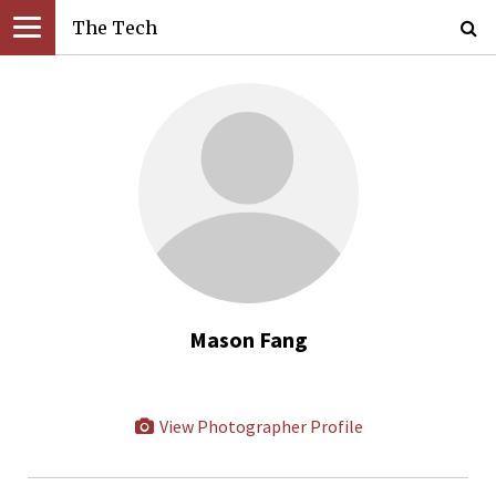
The Tech
Mason Fang
View Photographer Profile