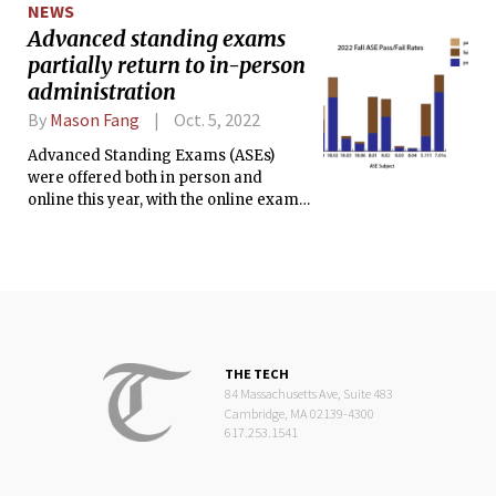
NEWS
Advanced standing exams
partially return to in-person
administration
By
Mason Fang
Oct. 5, 2022
Advanced Standing Exams (ASEs)
were offered both in person and
online this year, with the online exams
taking place prior to orientation and
the in-person exams taking place on
Registration Day, Sept. 6.
THE TECH
84 Massachusetts Ave, Suite 483
Cambridge, MA 02139-4300
617.253.1541