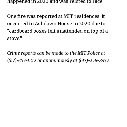
happened in 2020 and was related to race.
One fire was reported at MIT residences. It
occurred in Ashdown House in 2020 due to
“cardboard boxes left unattended on top of a
stove.”
Crime reports can be made to the MIT Police at
(617)-253-1212 or anonymously at (617)-258-8477.