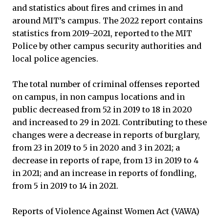
and statistics about fires and crimes in and
around MIT’s campus. The 2022 report contains
statistics from 2019–2021, reported to the MIT
Police by other campus security authorities and
local police agencies.
The total number of criminal offenses reported
on campus, in non campus locations and in
public decreased from 52 in 2019 to 18 in 2020
and increased to 29 in 2021. Contributing to these
changes were a decrease in reports of burglary,
from 23 in 2019 to 5 in 2020 and 3 in 2021; a
decrease in reports of rape, from 13 in 2019 to 4
in 2021; and an increase in reports of fondling,
from 5 in 2019 to 14 in 2021.
Reports of Violence Against Women Act (VAWA)