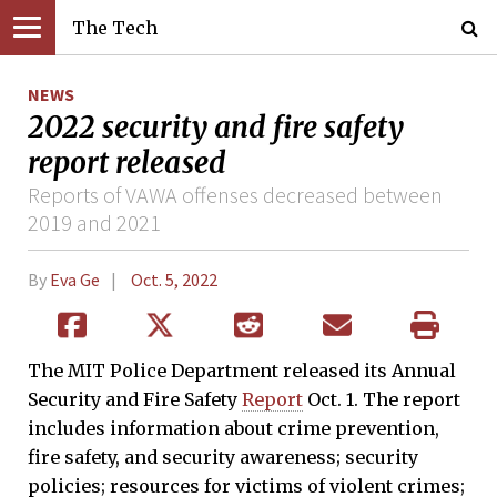
The Tech
NEWS
2022 security and fire safety
report released
Reports of VAWA offenses decreased between
2019 and 2021
By
Eva Ge
Oct. 5, 2022
The MIT Police Department released its Annual
Security and Fire Safety
Report
Oct. 1. The report
includes information about crime prevention,
fire safety, and security awareness; security
policies; resources for victims of violent crimes;