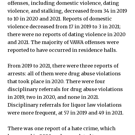
offenses, including domestic violence, dating
violence, and stalking, decreased from 34 in 2019
to 10 in 2020 and 2021. Reports of domestic
violence decreased from 17 in 2019 to 3 in 2021;
there were no reports of dating violence in 2020
and 2021. The majority of VAWA offenses were
reported to have occurred in residence halls.
From 2019 to 2021, there were three reports of
arrests: all of them were drug abuse violations
that took place in 2020. There were four
disciplinary referrals for drug abuse violations
in 2019, two in 2020, and none in 2021.
Disciplinary referrals for liquor law violations
were more frequent, at 57 in 2019 and 49 in 2021.
There was one report of a hate crime, which