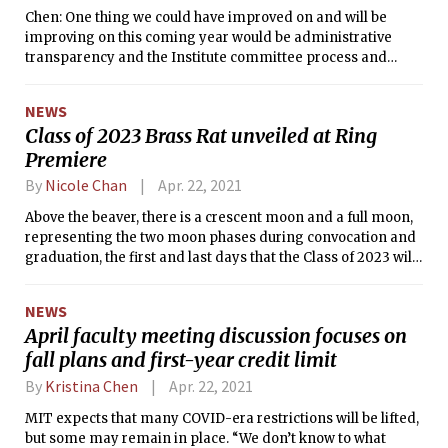
Chen: One thing we could have improved on and will be
improving on this coming year would be administrative
transparency and the Institute committee process and
embedding student voice in there.
NEWS
Class of 2023 Brass Rat unveiled at Ring
Premiere
By
Nicole Chan
Apr. 22, 2021
Above the beaver, there is a crescent moon and a full moon,
representing the two moon phases during convocation and
graduation, the first and last days that the Class of 2023 will
be students at MIT.
NEWS
April faculty meeting discussion focuses on
fall plans and first-year credit limit
By
Kristina Chen
Apr. 22, 2021
MIT expects that many COVID-era restrictions will be lifted,
but some may remain in place. “We don’t know to what