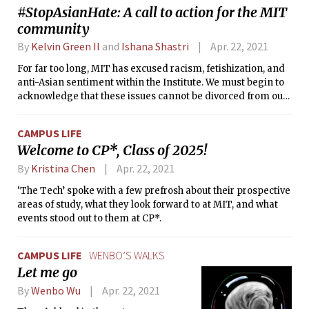
#StopAsianHate: A call to action for the MIT
community
By
Kelvin Green II
and
Ishana Shastri
Apr. 22, 2021
For far too long, MIT has excused racism, fetishization, and
anti-Asian sentiment within the Institute. We must begin to
acknowledge that these issues cannot be divorced from our
campus.
CAMPUS LIFE
Welcome to CP*, Class of 2025!
By
Kristina Chen
Apr. 22, 2021
‘The Tech’ spoke with a few prefrosh about their prospective
areas of study, what they look forward to at MIT, and what
events stood out to them at CP*.
CAMPUS LIFE
WENBO’S WALKS
Let me go
By
Wenbo Wu
Apr. 22, 2021