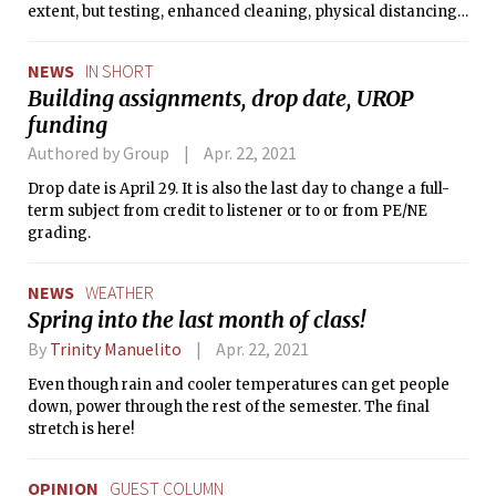
extent, but testing, enhanced cleaning, physical distancing,
and mask-wearing could be necessary,” Barnhart said.
NEWS
IN SHORT
Building assignments, drop date, UROP
funding
Authored by Group
Apr. 22, 2021
Drop date is April 29. It is also the last day to change a full-
term subject from credit to listener or to or from PE/NE
grading.
NEWS
WEATHER
Spring into the last month of class!
By
Trinity Manuelito
Apr. 22, 2021
Even though rain and cooler temperatures can get people
down, power through the rest of the semester. The final
stretch is here!
OPINION
GUEST COLUMN