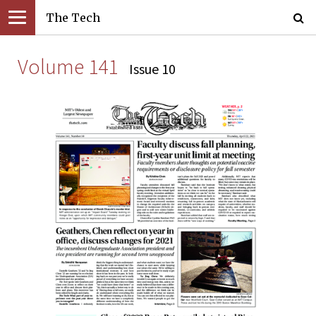
The Tech
Volume 141
Issue 10