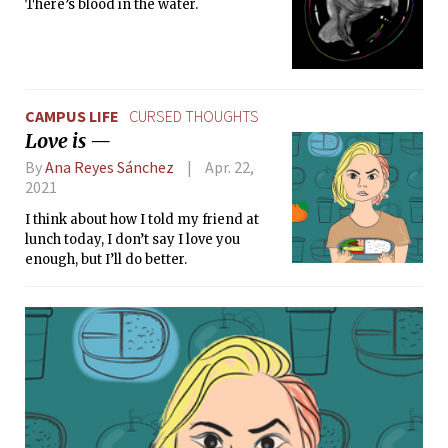
There’s blood in the water.
CAMPUS LIFE
CURSED THOUGHTS
Love is —
By
Ana Reyes Sánchez
Apr. 22,
2021
I think about how I told my friend at
lunch today, I don’t say I love you
enough, but I’ll do better.