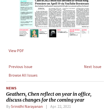
View PDF
Previous Issue
Next Issue
Browse All Issues
NEWS
Geathers, Chen reflect on year in office,
discuss changes for the coming year
By
Srinidhi Narayanan
Apr. 22, 2021