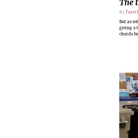
The t
By
Torri
But as wi
giving a
chords b