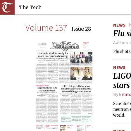
The Tech
Volume 137
NEWS
I
Issue 28
Flu s
Authore
Flu shots
NEWS
LIGO 
stars
By
Emma
Scientist
neutron s
world.
NEWS