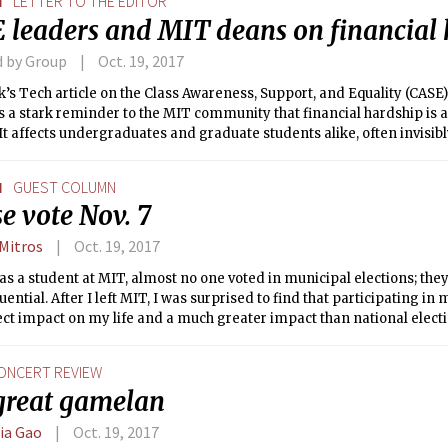
N
LETTER TO THE EDITOR
 leaders and MIT deans on financial
d by Group
Oct. 19, 2017
’s Tech article on the Class Awareness, Support, and Equality (CAS
 a stark reminder to the MIT community that financial hardship is a
t affects undergraduates and graduate students alike, often invisibly
 it is unacceptable for any student to go without basic needs due to a 
N
GUEST COLUMN
e vote Nov. 7
 Mitros
Oct. 19, 2017
s a student at MIT, almost no one voted in municipal elections; th
ential. After I left MIT, I was surprised to find that participating in
ect impact on my life and a much greater impact than national electi
ONCERT REVIEW
great gamelan
cia Gao
Oct. 19, 2017