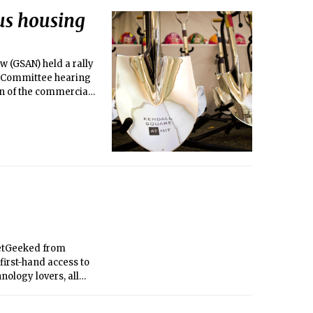
us housing
 (GSAN) held a rally
e Committee hearing
on of the commercial
 GetGeeked from
 first-hand access to
nology lovers, all
day night.