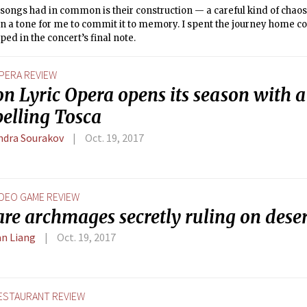
songs had in common is their construction — a careful kind of chaos 
n a tone for me to commit it to memory. I spent the journey home c
pped in the concert’s final note.
PERA REVIEW
n Lyric Opera opens its season with a
elling Tosca
ndra Sourakov
Oct. 19, 2017
IDEO GAME REVIEW
re archmages secretly ruling on deser
n Liang
Oct. 19, 2017
ESTAURANT REVIEW