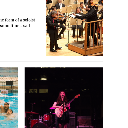
he form of a soloist
d sometimes, sad