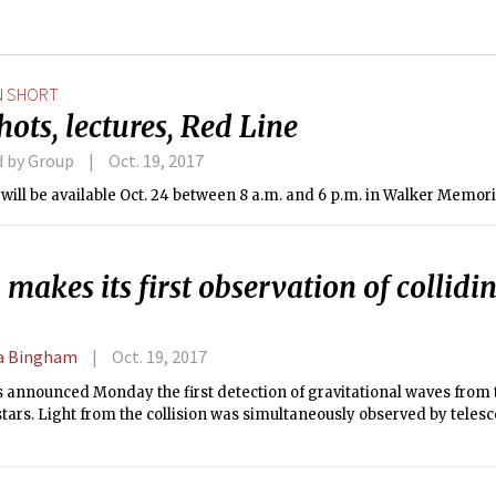
N SHORT
hots, lectures, Red Line
d by Group
Oct. 19, 2017
 will be available Oct. 24 between 8 a.m. and 6 p.m. in Walker Memori
makes its first observation of collidi
 Bingham
Oct. 19, 2017
s announced Monday the first detection of gravitational waves from t
tars. Light from the collision was simultaneously observed by telesc