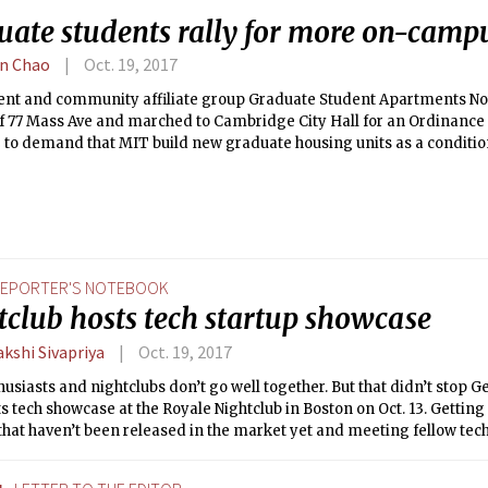
uate students rally for more on-camp
n Chao
Oct. 19, 2017
ent and community affiliate group Graduate Student Apartments Now
 of 77 Mass Ave and marched to Cambridge City Hall for an Ordinanc
2 to demand that MIT build new graduate housing units as a conditi
pment of MIT’s recently purchased Volpe parcel in Kendall Square.
EPORTER'S NOTEBOOK
tclub hosts tech startup showcase
kshi Sivapriya
Oct. 19, 2017
usiasts and nightclubs don’t go well together. But that didn’t stop
ts tech showcase at the Royale Nightclub in Boston on Oct. 13. Getting
hat haven’t been released in the market yet and meeting fellow tech
ping on delicious cocktails, seemed like a perfect way to spend a Fri