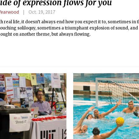
ide of expression flows for you
 Yearwood
Oct. 19, 2017
th real life, it doesn’t always end how you expect it to, sometimes in t
 touching soliloquy, sometimes a triumphant explosion of sound, an
rought on another theme, but always flowing.