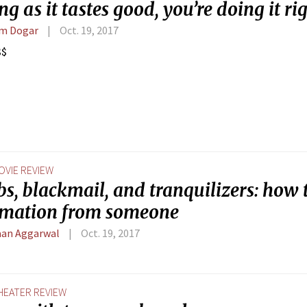
ng as it tastes good, you’re doing it rig
m Dogar
Oct. 19, 2017
$$
OVIE REVIEW
, blackmail, and tranquilizers: how t
rmation from someone
an Aggarwal
Oct. 19, 2017
HEATER REVIEW