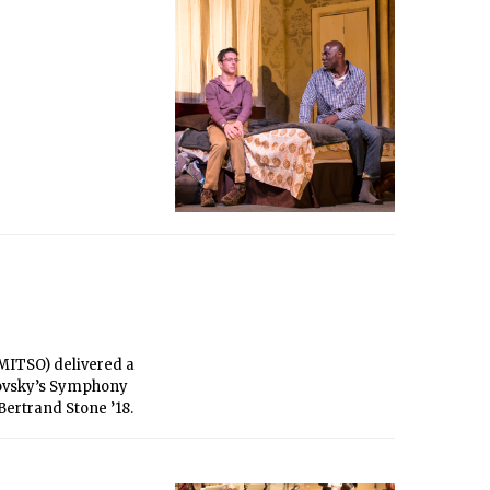
MITSO) delivered a
ikovsky’s Symphony
Bertrand Stone ’18.