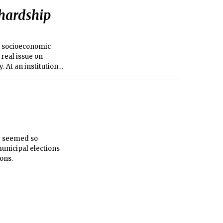
 hardship
E) socioeconomic
 real issue on
. At an institution
lack of funds.
ey seemed so
 municipal elections
ons.