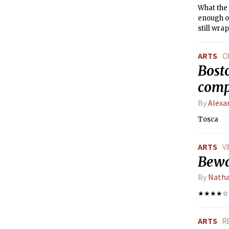
What the 
enough o
still wra
ARTS
O
Bosto
comp
By
Alexa
Tosca
ARTS
V
Bewa
By
Natha
★★★★☆
ARTS
R