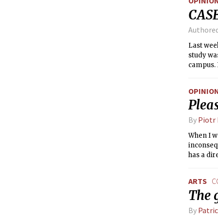
OPINIO
CASE
Authore
Last week
study was
campus. I
like MIT,
OPINIO
Pleas
By
Piotr
When I wa
inconsequ
has a dir
ARTS
C
The 
By
Patri