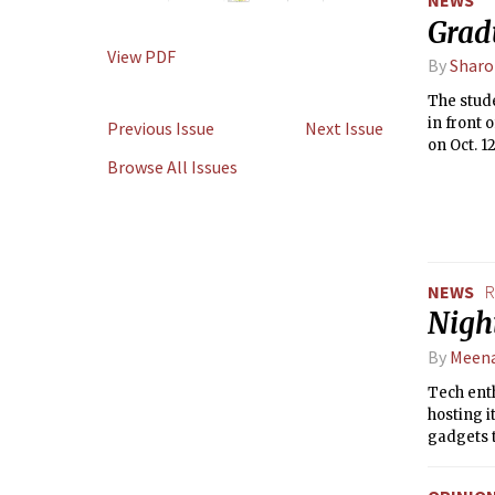
Grad
View PDF
By
Sharo
The stud
in front
Previous Issue
Next Issue
on Oct. 1
Browse All Issues
redevelo
NEWS
R
Nigh
By
Meena
Tech enth
hosting i
gadgets t
while sip