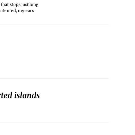
that stops just long
ontented, my ears
ted islands