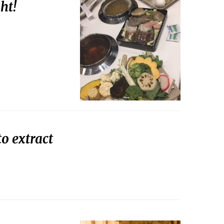
ht!
o extract