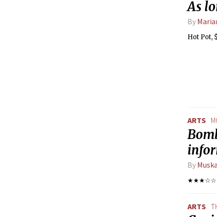
As lo
By
Maria
Hot Pot, 
ARTS
M
Bombs
info
By
Muska
★★★☆☆
ARTS
T