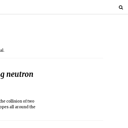
al.
ng neutron
he collision of two
opes all around the