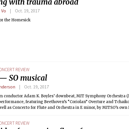
ng with trauma abroad
 Vo
Oct. 19, 2017
for the Homesick
ONCERT REVIEW
— SO musical
nderson
Oct. 19, 2017
om conductor Adam K. Boyles’ downbeat, MIT Symphony Orchestra (
t performance, featuring Beethoven’s “Coriolan” Overture and Tcha
 well as Concerto for Flute and Orchestra in E minor, by MITSO’s own 
ONCERT REVIEW