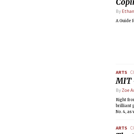
Copi
By
Ethan
A Guide 
ARTS
C
MIT 
By
Zoe A
Right fr
brillian
No. 4, as
ARTS
C