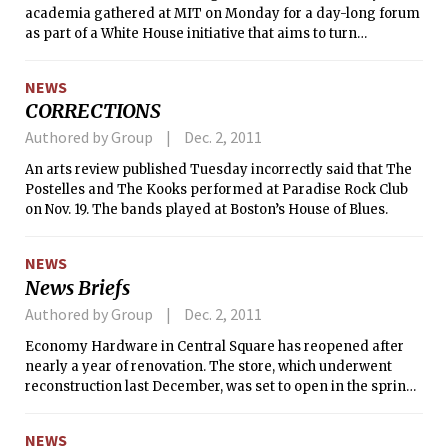
academia gathered at MIT on Monday for a day-long forum
as part of a White House initiative that aims to turn
America’s laboratory advances into new technologies to
boost the U.S. economy. The meeting was part of the
NEWS
Advanced Manufacturing Partnership (AMP), created by
CORRECTIONS
President Obama in June as a national effort to bring
together industry, universities, and the federal government
Authored by Group
Dec. 2, 2011
to invest in new technologies that will “create high quality
An arts review published Tuesday incorrectly said that The
manufacturing jobs and enhance global competitiveness,”
Postelles and The Kooks performed at Paradise Rock Club
according to an MIT/White House press release. The AMP
on Nov. 19. The bands played at Boston’s House of Blues.
Steering Committee is co-chaired by President Susan J.
Hockfield and Andrew Liveris, CEO of Dow Chemical.
NEWS
News Briefs
Authored by Group
Dec. 2, 2011
Economy Hardware in Central Square has reopened after
nearly a year of renovation. The store, which underwent
reconstruction last December, was set to open in the spring
but was initially delayed until October and finally opened
today. Economy Hardware has been in Cambridge for over
NEWS
60 years, store owner Larry Friedman told The Tech in