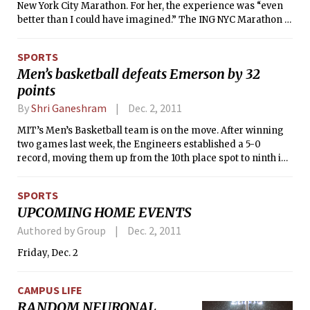
New York City Marathon. For her, the experience was “even
better than I could have imagined.” The ING NYC Marathon is
held every year on the first Sunday of November. Runners
traverse all five boroughs of New York City throughout the
SPORTS
26.1 mile event, starting on Staten Island and finishing near
Men’s basketball defeats Emerson by 32
Central Park. Emily finished the marathon in 3:59:56, making
points
her the ninth fastest female 19 years old or younger. Emily is
a Course 2 sophomore who hails from Bermuda. We caught
By
Shri Ganeshram
Dec. 2, 2011
up with her to ask a few questions about her experience.
MIT’s Men’s Basketball team is on the move. After winning
two games last week, the Engineers established a 5-0
record, moving them up from the 10th place spot to ninth in
the national Division III rankings. The team has averaged a
resounding 25.5-point margin of victory in its first six games
SPORTS
of the season after beating Emerson on Tuesday by 32
UPCOMING HOME EVENTS
points, 89-57.
Authored by Group
Dec. 2, 2011
Friday, Dec. 2
CAMPUS LIFE
RANDOM NEURONAL