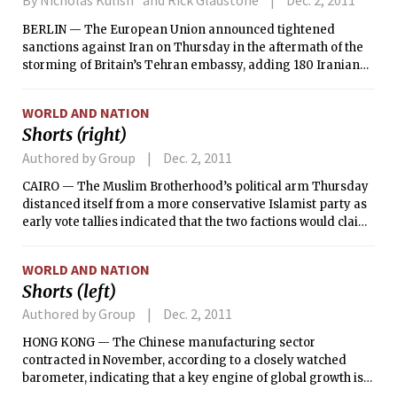
By Nicholas Kulish and Rick Gladstone
Dec. 2, 2011
BERLIN — The European Union announced tightened
sanctions against Iran on Thursday in the aftermath of the
storming of Britain’s Tehran embassy, adding 180 Iranian
officials and companies to a blacklist that freezes their
assets and bans travel to member states.
WORLD AND NATION
Shorts (right)
Authored by Group
Dec. 2, 2011
CAIRO — The Muslim Brotherhood’s political arm Thursday
distanced itself from a more conservative Islamist party as
early vote tallies indicated that the two factions would claim
the two largest roles in the first Parliament elected since the
ouster of President Hosni Mubarak.
WORLD AND NATION
Shorts (left)
Authored by Group
Dec. 2, 2011
HONG KONG — The Chinese manufacturing sector
contracted in November, according to a closely watched
barometer, indicating that a key engine of global growth is
getting dragged down by the economic woes of Europe and