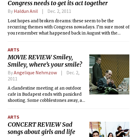
Congress needs to get its act together
our west will keep cool air blowing in through Saturday.
By
Haldun Anil
Dec. 2, 2011
Lost hopes and broken dreams: these seem to be the
recurring themes with Congress nowadays. I’m sure most of
you remember what happened back in August with the
federal budget; if not, here’s a brief recap.
ARTS
MOVIE REVIEW Smiley,
Smiley, where’s your smile?
By
Angelique Nehmzow
Dec. 2,
2011
A clandestine meeting at an outdoor
cafe in Budapest ends with panicked
shooting. Some cobblestones away, a
baby still strains to suck on his
mother’s breast, even as the blood
ARTS
begins to trickle from the hole in her
CONCERT REVIEW Sad
head.
songs about girls and life