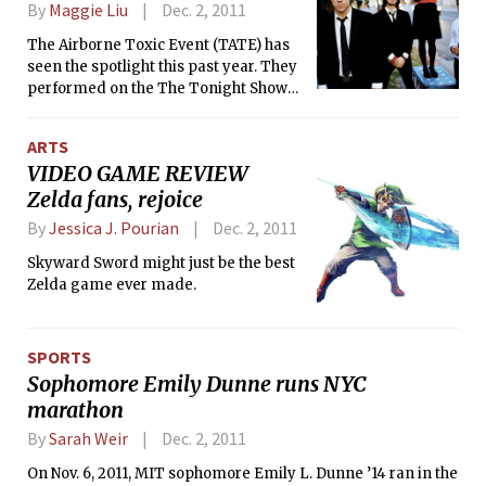
By
Maggie Liu
Dec. 2, 2011
The Airborne Toxic Event (TATE) has
seen the spotlight this past year. They
performed on the The Tonight Show
with Jay Leno, were selected for the
soundtrack of summer romantic
ARTS
comedy hit Crazy Stupid Love, and
VIDEO GAME REVIEW
even made a cameo appearance on
Zelda fans, rejoice
the season finale of Gossip Girl — and
a cameo on Gossip Girl can mark the
By
Jessica J. Pourian
Dec. 2, 2011
beginning of an indie band’s journey
to mainstream fame.
Skyward Sword might just be the best
Zelda game ever made.
SPORTS
Sophomore Emily Dunne runs NYC
marathon
By
Sarah Weir
Dec. 2, 2011
On Nov. 6, 2011, MIT sophomore Emily L. Dunne ’14 ran in the