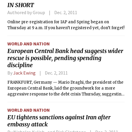
IN SHORT
January. Some of their original space is now being used by
Cambridge Community Television. They are located at 438
Authored by Group
Dec. 2, 2011
Mass. Ave. and also have locations in Boston and Brookline.
Online pre-registration for IAP and Spring began on
Thursday at 9 a.m. If you haven’t registered yet, don’t forget!
WORLD AND NATION
European Central Bank head suggests wider
rescue is possible, pending spending
discipline
By
Jack Ewing
Dec. 2, 2011
FRANKFURT, Germany — Mario Draghi, the president of the
European Central Bank, laid the groundwork for a more
aggressive response to the debt crisis Thursday, suggesting
that the bank could increase its support for the European
economy if political leaders took more radical steps to
WORLD AND NATION
enforce spending discipline among members.
EU tightens sanctions against Iran after
embassy attack