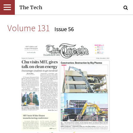
The Tech
Volume 131
Issue 56