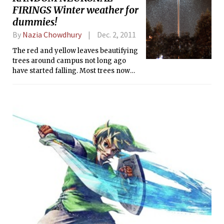
FIRINGS Winter weather for
dummies!
By
Nazia Chowdhury
Dec. 2, 2011
The red and yellow leaves beautifying
trees around campus not long ago
have started falling. Most trees now
stand bare, reminding us of the Boston
winter that is slowly creeping in.
Boston is pretty windy, rainy, and
snowy — MIT even closes down
sometimes due to snowstorms. But we
can’t just lock ourselves in our dorm
rooms, right? We need to combat the
cold and the wind and finish our p-
sets and graduate. Check out the tips
below and see if you have everything
ready!