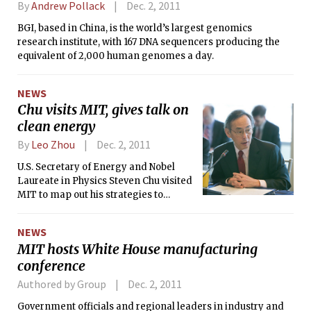
By
Andrew Pollack
Dec. 2, 2011
BGI, based in China, is the world’s largest genomics
research institute, with 167 DNA sequencers producing the
equivalent of 2,000 human genomes a day.
NEWS
Chu visits MIT, gives talk on
clean energy
By
Leo Zhou
Dec. 2, 2011
U.S. Secretary of Energy and Nobel
Laureate in Physics Steven Chu visited
MIT to map out his strategies to
restore U.S. competitiveness in clean
energy in a talk at Kresge Auditorium
NEWS
this Wednesday. This is his first visit to
MIT hosts White House manufacturing
the Institute since his Compton lecture
conference
in 2009. The event was sponsored by
the student-run MIT Energy Club.
Authored by Group
Dec. 2, 2011
Government officials and regional leaders in industry and