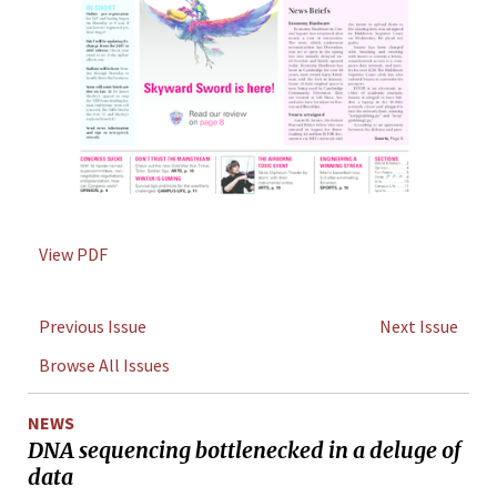
View PDF
Previous Issue
Next Issue
Browse All Issues
NEWS
DNA sequencing bottlenecked in a deluge of
data