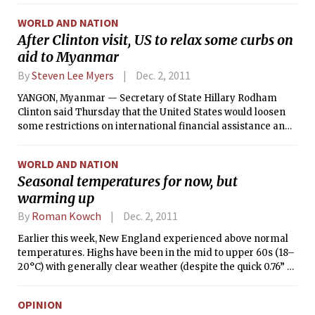
the United States and by the Chinese authorities’ moves to
WORLD AND NATION
cool inflation.
After Clinton visit, US to relax some curbs on
aid to Myanmar
By
Steven Lee Myers
Dec. 2, 2011
YANGON, Myanmar — Secretary of State Hillary Rodham
Clinton said Thursday that the United States would loosen
some restrictions on international financial assistance and
development programs in Myanmar, in response to a
nascent political and economic opening in the country.
WORLD AND NATION
Seasonal temperatures for now, but
warming up
By
Roman Kowch
Dec. 2, 2011
Earlier this week, New England experienced above normal
temperatures. Highs have been in the mid to upper 60s (18–
20°C) with generally clear weather (despite the quick 0.76” of
rain at Logan Airport last Tuesday night). But today, cooler
weather has arrived since winds have become northerly and
OPINION
are bringing air down from Canada. A high pressure just to