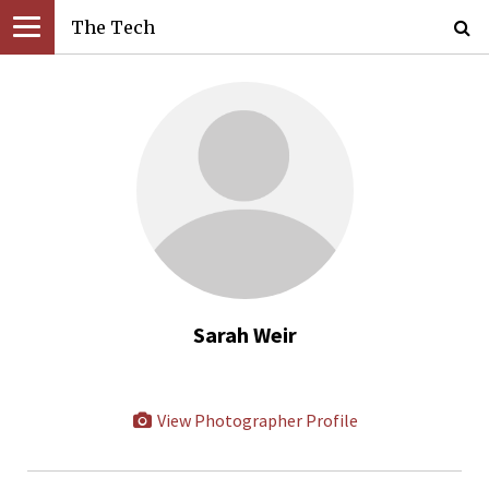
The Tech
Sarah Weir
View Photographer Profile