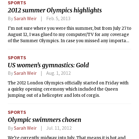
SPORTS
racing, the team has already shown
2012 summer Olympics highlights
great promise for the season to come.
21 MIT cyclists competed in an
By
Sarah Weir
Feb. 5, 2013
individual time trial (ITT), a criterium,
I’m not sure where you were this summer, but from July 27 to
and a circuit race over the weekend
August 12, I was glued to my computer/TV for any coverage
and drove MIT to the top of the Team
of the Summer Olympics. In case you missed any important
Omnium standing with 206 points.
moments, I’ll do my best to highlight some key events of the
Games.
SPORTS
US women’s gymnastics: Gold
By
Sarah Weir
Aug. 1, 2012
The 2012 London Olympics officially started on Friday with
a quirky opening ceremony which included the Queen
jumping out of a helicopter and lots of corgis.
SPORTS
Olympic swimmers chosen
By
Sarah Weir
Jul. 11, 2012
We’re currently midway into July. That means it is hot and