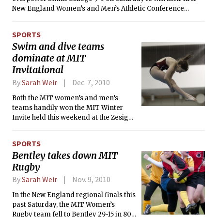
elementary school, Beth continued with the sport here at
New England Women’s and Men’s Athletic Conference
MIT.
(NEWMAC) lacrosse game of the season. A little over three
minutes into the game, Smith’s Becky Bracken put the
SPORTS
Pioneers on the board, giving them a 1-0 lead which stood
Swim and dive teams
for ten minutes, until MIT’s Kaitlyn L. Nealon ’14, assisted by
dominate at MIT
Erica W. Little ’11, managed to tie the score.
Invitational
By
Sarah Weir
Dec. 7, 2010
Both the MIT women’s and men’s
teams handily won the MIT Winter
Invite held this weekend at the Zesiger
center pool. The women’s team edged
out second-place New York University
SPORTS
by 381 points, and the men’s team beat
Bentley takes down MIT
the also second-place NYU team by
Rugby
646 points.
By
Sarah Weir
Nov. 9, 2010
In the New England regional finals this
past Saturday, the MIT Women’s
Rugby team fell to Bentley 29-15 in 80