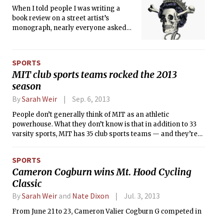
spectacular season with a 13-5-2
When I told people I was writing a
record.
book review on a street artist’s
monograph, nearly everyone asked
me “Is it Bansky?” “No,” I replied, “it’s
about this artist called D*Face who is
like Banksy, but different.” The
SPORTS
promotional material for the book
MIT club sports teams rocked the 2013
talks about Shepard Fairey and
season
Banksy, name-dropping to give
credibility to this apparently lesser-
By
Sarah Weir
Sep. 6, 2013
known urban artist. The foreword is by
People don’t generally think of MIT as an athletic
Shepard Fairey and the “B” word is
powerhouse. What they don’t know is that in addition to 33
mentioned a few times, but this book is
varsity sports, MIT has 35 club sports teams — and they’re
entirely about D*Face — his life and
really good. Last season, many club teams made it to the
work — and that’s what makes it
national championships in their sports, and individuals
unique.
SPORTS
from each team excelled. Here are last season’s highlights
Cameron Cogburn wins Mt. Hood Cycling
from some of MIT’s club sports teams.
Classic
By
Sarah Weir
and
Nate Dixon
Jul. 3, 2013
From June 21 to 23, Cameron Valier Cogburn G competed in