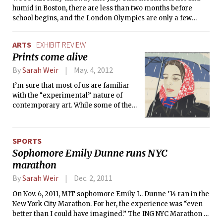
humid in Boston, there are less than two months before
school begins, and the London Olympics are only a few
weeks away. The USA Olympic team is currently being
assembled for the Games which begin on July 27th. From
ARTS
EXHIBIT REVIEW
June 25th to July 2nd, the Olympic team trials for swimming
Prints come alive
were held in Omaha, Nebraska. The big story from the 2008
Beijing Olympic Games was Michael Phelps’ domination of
By
Sarah Weir
May. 4, 2012
the pool he earned eight gold medals to become the most
I’m sure that most of us are familiar
decorated Olympic athlete in history. He will be competing
with the “experimental” nature of
in seven events (four of them individual) at this year’s
contemporary art. While some of these
Olympics. However, there are other superstars this year,
works are stimulating, when I consider
including Missy Franklin in freestyle and backstroke and
the great paintings from the
Rebecca Soni in women’s breaststroke. Here are some
Renaissance or the Impressionists in
things to watch out for in the coming Olympics:
SPORTS
comparison to conceptual art and
Sophomore Emily Dunne runs NYC
other modern art movements, I
marathon
sometimes wonder if figure painting
will ever “come back.”
By
Sarah Weir
Dec. 2, 2011
On Nov. 6, 2011, MIT sophomore Emily L. Dunne ’14 ran in the
New York City Marathon. For her, the experience was “even
better than I could have imagined.” The ING NYC Marathon is