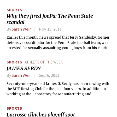
held every year on the first Sunday of November. Runners
traverse all five boroughs of New York City throughout the
SPORTS
26.1 mile event, starting on Staten Island and finishing near
Why they fired JoePa: The Penn State
Central Park. Emily finished the marathon in 3:59:56, making
scandal
her the ninth fastest female 19 years old or younger. Emily is
a Course 2 sophomore who hails from Bermuda. We caught
By
Sarah Weir
Nov. 15, 2011
up with her to ask a few questions about her experience.
Earlier this month, news spread that Jerry Sandusky, former
defensive coordinator for the Penn State football team, was
arrested for sexually assaulting young boys from his charity,
The Second Mile. Although he denies the charges, there is
credible evidence against him.
SPORTS
ATHLETE OF THE WEEK
JAMES SERDY
By
Sarah Weir
Sep. 6, 2011
Seventy-one-year-old James G. Serdy has been rowing with
the MIT Rowing Club for the past four years. In addition to
working at the Laboratory for Manufacturing and
Productivity, he wakes up to go rowing on the Charles from
6–8 a.m. every morning. James has “always been fascinated
SPORTS
to watch the art of rowing,” he said.
Lacrosse clinches playoff spot