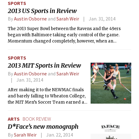
SPORTS
2013 US Sports in Review
By
Austin Osborne
and
Sarah Weir
Jan. 31, 2014
The 2013 Super Bowl between the Ravens and the 49ers
began with Baltimore taking early control of the game.
Momentum changed completely, however, when an
electrical failure caused the stadium to lose power, and
allowed the 49ers to mount a furious comeback. San
SPORTS
Francisco fell just short on the final drive of the game as
2013 MIT Sports in Review
Colin Kaepernick attempted a pass to Michael Crabtree in
the endzone that fell incomplete. Ravens quarterback Joe
By
Austin Osborne
and
Sarah Weir
Flacco was the MVP.
Jan. 31, 2014
After making it to the NEWMAC finals
and barely falling to Wheaton College,
the MIT Men’s Soccer Team earned a
spot in the NCAA Division III
Tournament for the second year in a
ARTS
BOOK REVIEW
row. Although the Engineers fell to
D*Face’s new monograph
Western New England University in
the first round, they ended their
By
Sarah Weir
Jan. 22, 2014