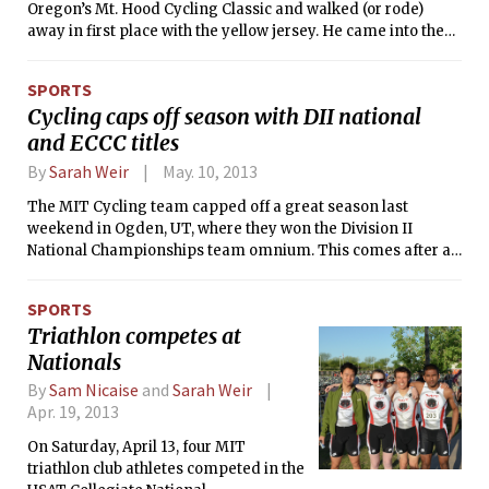
Oregon’s Mt. Hood Cycling Classic and walked (or rode)
away in first place with the yellow jersey. He came into the
final stage of the four-stage race weekend in fourth place
overall and 40 seconds behind the leader. Cogburn made up
SPORTS
significant time on the last climb of the race to finish eighth
Cycling caps off season with DII national
in the stage and win the professional men’s category by six
and ECCC titles
seconds.
By
Sarah Weir
May. 10, 2013
The MIT Cycling team capped off a great season last
weekend in Ogden, UT, where they won the Division II
National Championships team omnium. This comes after a
stellar performance the weekend before at Penn State
where MIT secured the season team omnium victory in the
SPORTS
Eastern Collegiate Cycling Conference (ECCC). The team
Triathlon competes at
omnium competition combines points from all men’s and
Nationals
women’s races, so usually requires a team to have depth in
both fields.
By
Sam Nicaise
and
Sarah Weir
Apr. 19, 2013
On Saturday, April 13, four MIT
triathlon club athletes competed in the