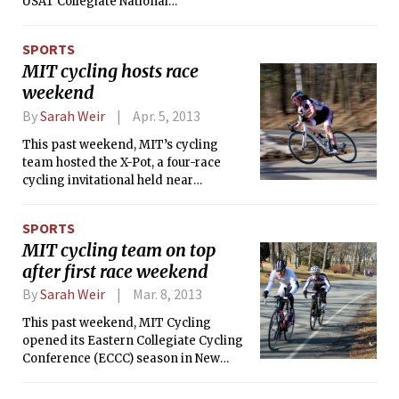
USAT Collegiate National
Championship in Tempe, Arizona. The
event was like none other — there
SPORTS
were over 1000 athletes from 108
MIT cycling hosts race
schools from around the country who
weekend
were excited, nervous, and exhilarated
all at the same time. For the MIT club,
By
Sarah Weir
Apr. 5, 2013
most races occur during the summer
and fall against other northeast
This past weekend, MIT’s cycling
collegiate teams, so an early-season
team hosted the X-Pot, a four-race
April race was a great way to kick off
cycling invitational held near
the local season.
Worcester, MA. 34 MIT riders woke up
before dawn to conquer the hilly
SPORTS
courses and contributed to MIT’s
MIT cycling team on top
domination of the team omnium,
after first race weekend
which they won with 380 points.
By
Sarah Weir
Mar. 8, 2013
This past weekend, MIT Cycling
opened its Eastern Collegiate Cycling
Conference (ECCC) season in New
Jersey at the Rutgers Frozen-Toed
Season Opener. In just two days of