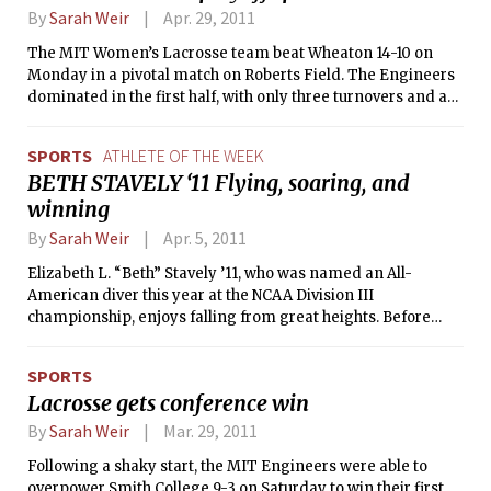
By
Sarah Weir
Apr. 29, 2011
The MIT Women’s Lacrosse team beat Wheaton 14-10 on
Monday in a pivotal match on Roberts Field. The Engineers
dominated in the first half, with only three turnovers and a
total of 21 shots to Wheaton’s 10. Kathleen M. Kauffman ’12
and Laura M. Wacker ’13 scored MIT’s first five goals, with
SPORTS
ATHLETE OF THE WEEK
Wheaton’s Tess Meyer and Katie Powers each finding the
BETH STAVELY ‘11 Flying, soaring, and
goal for a 5-2 score to begin the game. However, Wheaton
winning
was then unable to respond, and the Engineers brought the
half to an end with five unanswered goals and a 10-2 score.
By
Sarah Weir
Apr. 5, 2011
Elizabeth L. “Beth” Stavely ’11, who was named an All-
American diver this year at the NCAA Division III
championship, enjoys falling from great heights. Before
coming to MIT, Beth completed a skydiving course and
earned her “A” license, which allows her to jump from an
SPORTS
airplane alone. She has also been honing her daredevil skills
Lacrosse gets conference win
by taking classes at a trapeze school in Reading, Mass.,
since the summer. This love for falling and soaring through
By
Sarah Weir
Mar. 29, 2011
the air may have begun in her early years when she started
Following a shaky start, the MIT Engineers were able to
gymnastics at age 4. A competitive gymnast since
overpower Smith College 9-3 on Saturday to win their first