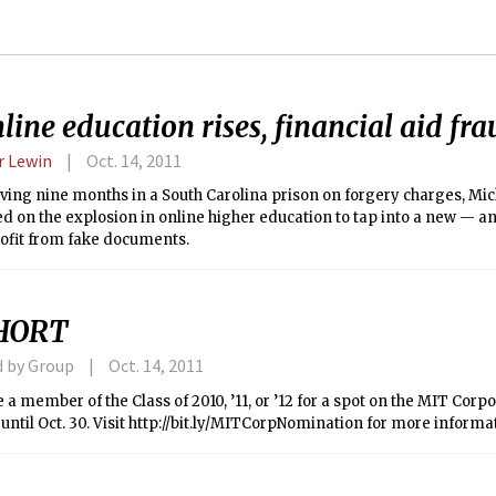
line education rises, financial aid fr
 Lewin
Oct. 14, 2011
ving nine months in a South Carolina prison on forgery charges, Mi
ed on the explosion in online higher education to tap into a new — a
rofit from fake documents.
HORT
d by Group
Oct. 14, 2011
a member of the Class of 2010, ’11, or ’12 for a spot on the MIT Cor
until Oct. 30. Visit http://bit.ly/MITCorpNomination for more informa