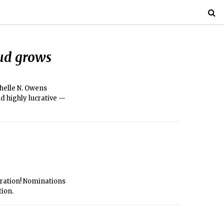
aud grows
chelle N. Owens
nd highly lucrative —
poration! Nominations
tion.