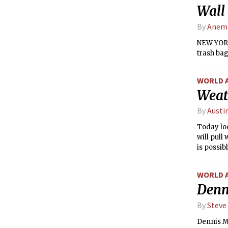
Wall 
By
Anemo
NEW YORK
trash bag
WORLD 
Weat
By
Austi
Today lo
will pull
is possib
WORLD 
Denni
By
Steve
Dennis M.