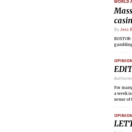
WORLD 
Mass
casi
By
Jess 
BOSTON —
gambling,
OPINIO
EDIT
Authore
For many
a week is
sense of 
remainin
about MIT
OPINIO
LET