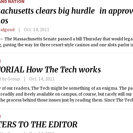
AND NATION
achusetts clears big hurdle in approv
nos
Bidgood
Oct. 14, 2011
 The Massachusetts Senate passed a bill Thursday that would legal
 paving the way for three resort-style casinos and one slots parlor in
N
ORIAL How The Tech works
d by Group
Oct. 14, 2011
 of our readers, The Tech might be something of an enigma. The pa
 readily and freely available on campus, of course, but rarely will our
the process behind those issues just by reading them. Since The Tech
g newspaper, and because the community (and world) depends on o
, we feel it is our obligation to explain what we do and why we do it.
N
TERS TO THE EDITOR