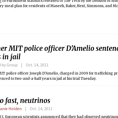
 to enrollment statistics released to The Tech by the Division of Stu
y meal plan for residents of Maseeh, Baker, Next, Simmons, and 
ollment of 1,888 students, 45 percent of which are freshmen.
r MIT police officer D’Amelio sentenc
 in jail
d by Group
Oct. 14, 2011
T police officer Joseph D’Amelio, charged in 2009 for trafficking pr
nced to two-and-a-half years in jail at his trial Tuesday.
o fast, neutrinos
anie Holden
Oct. 14, 2011
23, European scientists announced that they had observed neutrinos, 