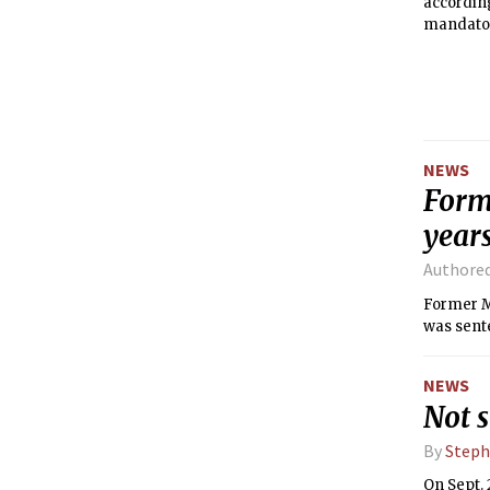
according
mandator
total enr
NEWS
Forme
years
Authore
Former MI
was sente
NEWS
Not s
By
Steph
On Sept. 