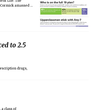
dent Life. The
McCormick amassed a
ed to 2.5
escription drugs,
a class of