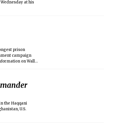
 Wednesday at his
ongest prison
ernment campaign
information on Wall
ommander
in the Haqqani
ghanistan, U.S.