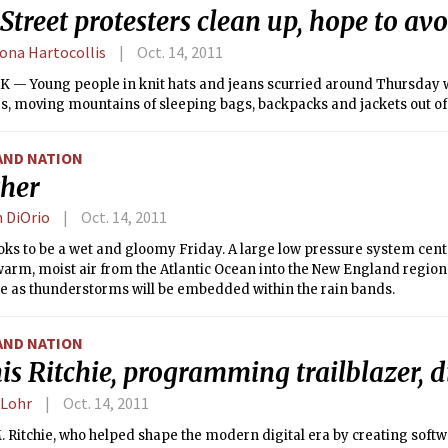
Street protesters clean up, hope to avo
na Hartocollis
Oct. 14, 2011
 — Young people in knit hats and jeans scurried around Thursday
s, moving mountains of sleeping bags, backpacks and jackets out of
AND NATION
her
n DiOrio
Oct. 14, 2011
oks to be a wet and gloomy Friday. A large low pressure system cen
 warm, moist air from the Atlantic Ocean into the New England region. 
le as thunderstorms will be embedded within the rain bands.
AND NATION
s Ritchie, programming trailblazer, d
 Lohr
Oct. 14, 2011
 Ritchie, who helped shape the modern digital era by creating softw