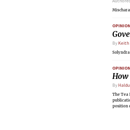
Authore
Mischara
OPINIO
Gover
By
Keith
Solyndra 
OPINIO
How h
By
Haldu
The Tea P
publicati
position 
that opi
outlets a