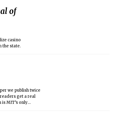
al of
ize casino
 the state.
per we publish twice
 readers get a real
 is MIT’s only
ur work to learn