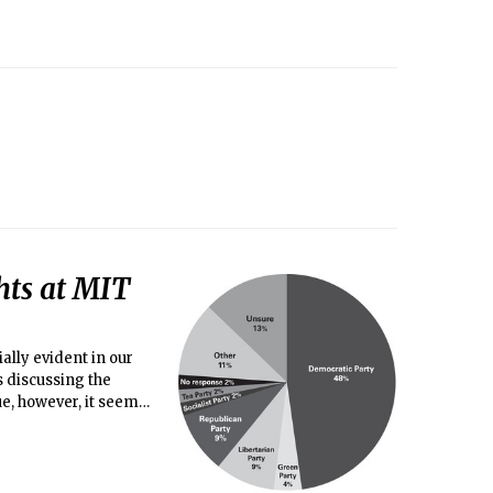
hts at MIT
ally evident in our
s discussing the
ue, however, it seems
dd major media
ber of diverse views.