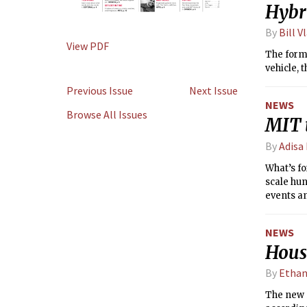
Hybri
By
Bill V
View PDF
The formu
vehicle, t
Previous Issue
Next Issue
NEWS
Browse All Issues
MIT 
By
Adisa
What’s fo
scale hun
events a
are welco
NEWS
House
By
Ethan
The new 