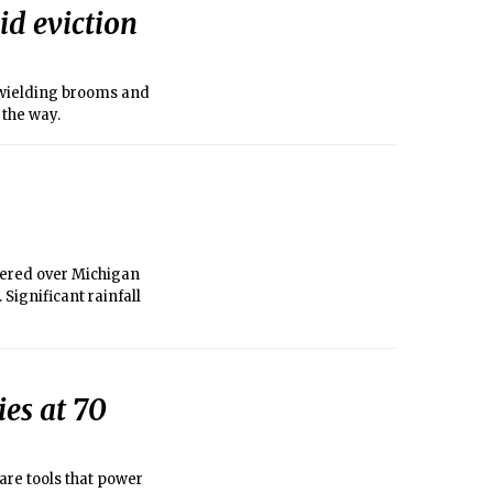
id eviction
 wielding brooms and
 the way.
tered over Michigan
Significant rainfall
ies at 70
are tools that power