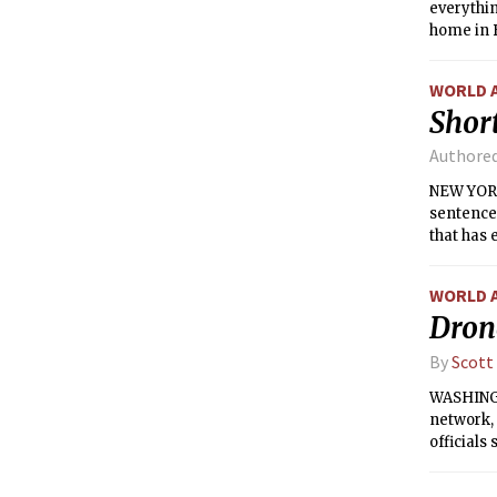
everythi
home in B
WORLD 
Short
Authore
NEW YORK
sentence
that has 
Street.
WORLD 
Dron
By
Scott
WASHINGT
network, 
officials 