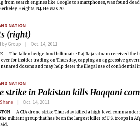
ng from search engines like Google to smartphones, was found dead
erkeley Heights, N.J. He was 70.
AND NATION
s (right)
d by Group
Oct. 14, 2011
 — The fallen hedge fund billionaire Raj Rajaratnam received the l
 ever for insider trading on Thursday, capping an aggressive gov
ensnared dozens and may help deter the illegal use of confidential 
AND NATION
e strike in Pakistan kills Haqqani c
 Shane
Oct. 14, 2011
ON — A CIA drone strike Thursday killed a high-level commander 
the militant group that has been the largest killer of U.S. troops in Af
said.