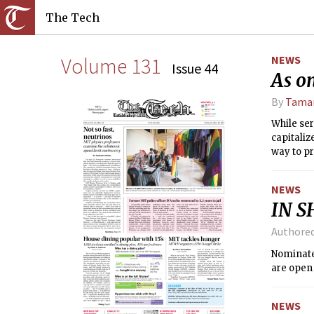
The Tech
Volume 131
NEWS
Issue 44
As on
By
Tamar
While ser
capitaliz
way to p
NEWS
IN S
Authore
Nominate 
are open 
NEWS