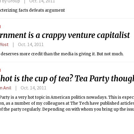
d by Group
Oct. 14, 2011
cterizing facts defeats argument
N
nment is a crappy venture capitalist
 Yost
Oct. 14, 2011
deserves more credit than the media is giving it. But not much.
N
ot is the cup of tea? Tea Party thoug
n Anil
Oct. 14, 2011
arty is a very hot topic in American politics nowadays. This is especi
on, as a number of my colleagues at The Tech have published article
of the party regularly. Depending on with whom you bring up the iss
nions vary largely between Democrats and Republicans. When you a
nd the Tea Party themselves into the mix, you’re left with a huge num