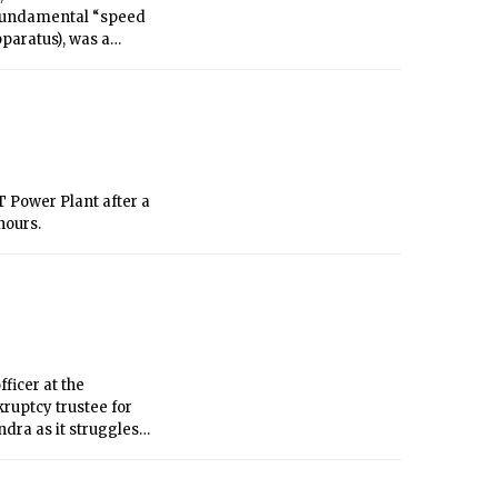
paratus), was a
 Europe’s high-
 scientific
t could arise from
 Power Plant after a
hours.
ficer at the
ruptcy trustee for
dra as it struggles