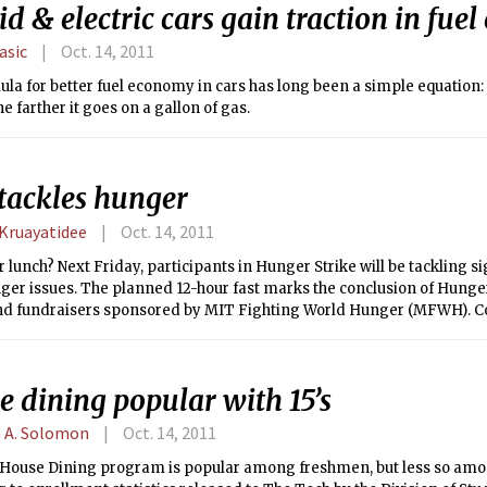
d & electric cars gain traction in fue
lasic
Oct. 14, 2011
la for better fuel economy in cars has long been a simple equation:
he farther it goes on a gallon of gas.
tackles hunger
 Kruayatidee
Oct. 14, 2011
r lunch? Next Friday, participants in Hunger Strike will be tackling si
ger issues. The planned 12-hour fast marks the conclusion of Hunger
nd fundraisers sponsored by MIT Fighting World Hunger (MFWH)
me to commit to the Strike by paying $5 for an event T-shirt.
 dining popular with 15’s
 A. Solomon
Oct. 14, 2011
House Dining program is popular among freshmen, but less so am