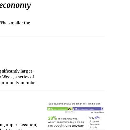
l economy
 The smaller the
gnificantly larger-
 Week, a series of
. Community members
ong upperclassmen,