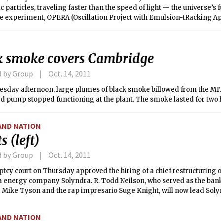
the speed of light — the universe’s fundamental “speed
he experiment, OPERA (Oscillation Project with Emulsion-tRacking Ap
tion between the Italian Gran Sasso National Laboratory (LNGS) and
ysics laboratory CERN. Since the announcement of this anomaly, the
 has been hotly debating its validity, as well as the possibilities tha
k smoke covers Cambridge
lts.
d by Group
Oct. 14, 2011
sday afternoon, large plumes of black smoke billowed from the MIT
d pump stopped functioning at the plant. The smoke lasted for two 
AND NATION
s (left)
d by Group
Oct. 14, 2011
tcy court on Thursday approved the hiring of a chief restructuring of
a energy company Solyndra. R. Todd Neilson, who served as the bank
 Mike Tyson and the rap impresario Suge Knight, will now lead Solyn
e from bankruptcy.
AND NATION