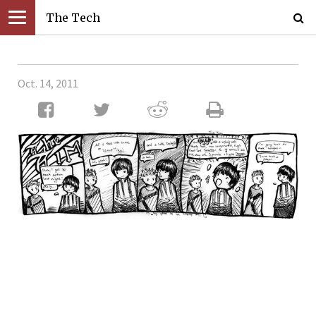
The Tech
Oct. 14, 2011