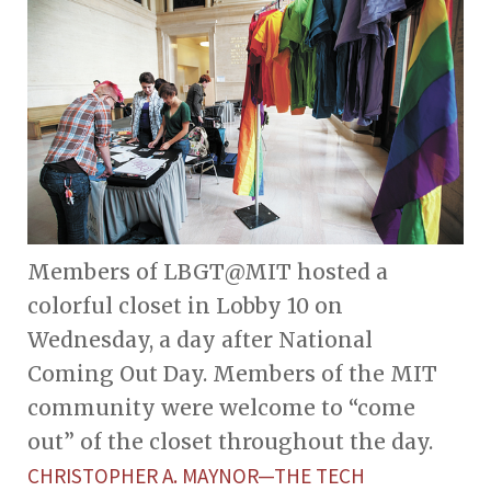
Members of LBGT@MIT hosted a
colorful closet in Lobby 10 on
Wednesday, a day after National
Coming Out Day. Members of the MIT
community were welcome to “come
out” of the closet throughout the day.
CHRISTOPHER A. MAYNOR—THE TECH