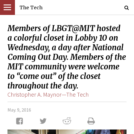
The Tech
Members of LBGT@MIT hosted
a colorful closet in Lobby 10 on
Wednesday, a day after National
Coming Out Day. Members of the
MIT community were welcome
to “come out” of the closet
throughout the day.
Christopher A. Maynor—The Tech
May. 9, 2016