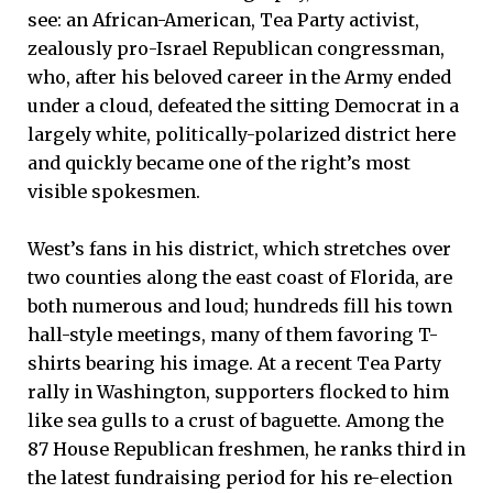
see: an African-American, Tea Party activist,
zealously pro-Israel Republican congressman,
who, after his beloved career in the Army ended
under a cloud, defeated the sitting Democrat in a
largely white, politically-polarized district here
and quickly became one of the right’s most
visible spokesmen.
West’s fans in his district, which stretches over
two counties along the east coast of Florida, are
both numerous and loud; hundreds fill his town
hall-style meetings, many of them favoring T-
shirts bearing his image. At a recent Tea Party
rally in Washington, supporters flocked to him
like sea gulls to a crust of baguette. Among the
87 House Republican freshmen, he ranks third in
the latest fundraising period for his re-election