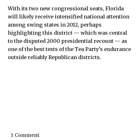
With its two new congressional seats, Florida
will likely receive intensified national attention
among swing states in 2012, perhaps
highlighting this district — which was central
to the disputed 2000 presidential recount — as
one of the best tests of the Tea Party’s endurance
outside reliably Republican districts.
1 Comment