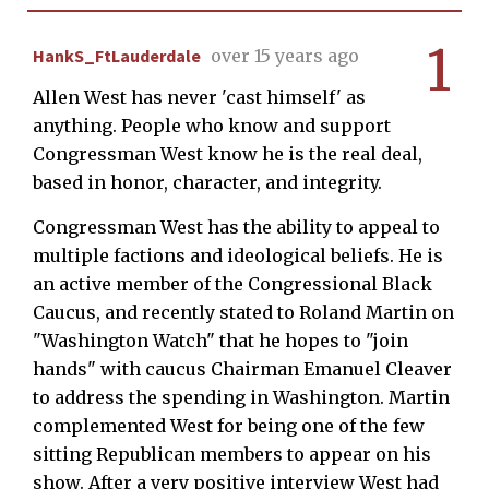
1
HankS_FtLauderdale
over 15 years ago
Allen West has never 'cast himself' as
anything. People who know and support
Congressman West know he is the real deal,
based in honor, character, and integrity.
Congressman West has the ability to appeal to
multiple factions and ideological beliefs. He is
an active member of the Congressional Black
Caucus, and recently stated to Roland Martin on
"Washington Watch" that he hopes to "join
hands" with caucus Chairman Emanuel Cleaver
to address the spending in Washington. Martin
complemented West for being one of the few
sitting Republican members to appear on his
show. After a very positive interview West had