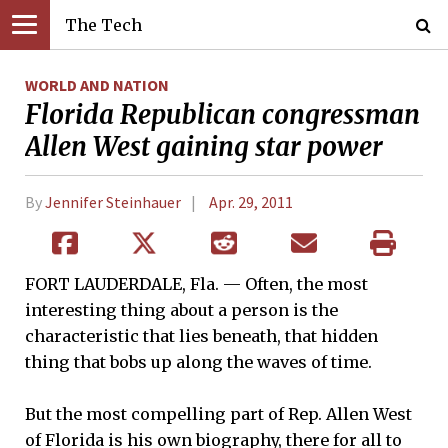
The Tech
WORLD AND NATION
Florida Republican congressman
Allen West gaining star power
By
Jennifer Steinhauer
Apr. 29, 2011
FORT LAUDERDALE, Fla. — Often, the most
interesting thing about a person is the
characteristic that lies beneath, that hidden
thing that bobs up along the waves of time.
But the most compelling part of Rep. Allen West
of Florida is his own biography, there for all to