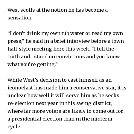
West scoffs at the notion he has become a
sensation.
“I don’t drink my own tub water or read my own
press,” he said in a brief interview before a town
hall-style meeting here this week. “I tell the
truth and I stand on convictions and you know
what you’re getting.”
While West’s decision to cast himself as an
iconoclast has made him a conservative star, it is
unclear how well it will serve him as he seeks
re-election next year in this swing district,
where far more voters are likely to come out for
a presidential election than in the midterm
cycle.