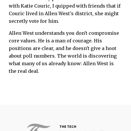
with Katie Couric, I quipped with friends that if
Couric lived in Allen West's district, she might
secretly vote for him.
Allen West understands you don't compromise
core values. He is a man of courage. His
positions are clear, and he doesn't give a hoot
about poll numbers. The world is discovering
what many of us already know: Allen West is
the real deal.
THE TECH