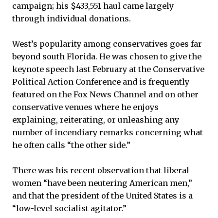
campaign; his $433,551 haul came largely
through individual donations.
West’s popularity among conservatives goes far
beyond south Florida. He was chosen to give the
keynote speech last February at the Conservative
Political Action Conference and is frequently
featured on the Fox News Channel and on other
conservative venues where he enjoys
explaining, reiterating, or unleashing any
number of incendiary remarks concerning what
he often calls “the other side.”
There was his recent observation that liberal
women “have been neutering American men,”
and that the president of the United States is a
“low-level socialist agitator.”