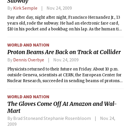
Subway
By
Kirk Semple
Nov. 24, 2009
Day after day, night after night, Francisco Hernandez Jr., 13
years old, rode the subway. He had an electronic fare card,
$10 in his pocket and a bookbag on his lap. As the human tide
flowed and ebbed around him, he sat impassively, a gangly
boy in glasses and a red hoodie, speaking to no one.
WORLD AND NATION
Proton Beams Are Back on Track at Collider
By
Dennis Overbye
Nov. 24, 2009
Physicists returned to their future on Friday. About 10 p.m.
outside Geneva, scientists at CERN, the European Center for
Nuclear Research, succeeded in sending beams of protons
clockwise around the 17-mile underground magnetic
racetrack known as the Large Hadron Collider, the world’s
WORLD AND NATION
biggest and most expensive physics experiment.
The Gloves Come Off At Amazon and Wal-
Mart
By Brad Stoneand Stephanie Rosenbloom
Nov. 24,
2009