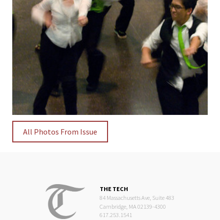
All Photos From Issue
THE TECH
84 Massachusetts Ave, Suite 483
Cambridge, MA 02139-4300
617.253.1541