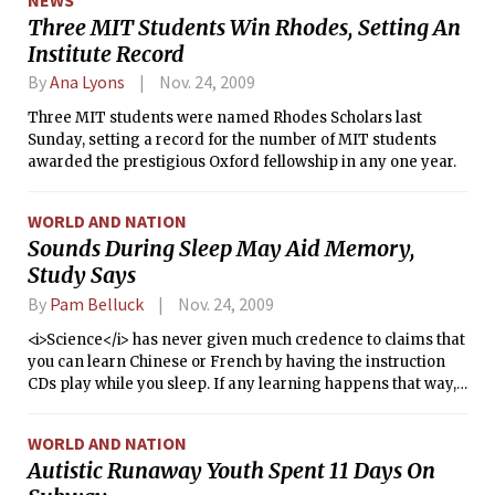
Three MIT Students Win Rhodes, Setting An
Institute Record
By
Ana Lyons
Nov. 24, 2009
Three MIT students were named Rhodes Scholars last
Sunday, setting a record for the number of MIT students
awarded the prestigious Oxford fellowship in any one year.
WORLD AND NATION
Sounds During Sleep May Aid Memory,
Study Says
By
Pam Belluck
Nov. 24, 2009
<i>Science</i> has never given much credence to claims that
you can learn Chinese or French by having the instruction
CDs play while you sleep. If any learning happens that way,
most scientists say, the language lesson is probably waking
the sleeper up, not causing nouns and verbs to seep into a
WORLD AND NATION
sound-asleep mind.
Autistic Runaway Youth Spent 11 Days On