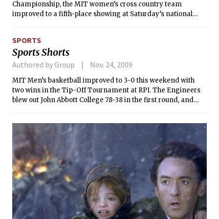
Championship, the MIT women’s cross country team
improved to a fifth-place showing at Saturday’s national
meet, hosted by Baldwin-Wallace College in Berea, Ohio.
Maria J. Monks ’10 and Jacqueline M. Wentz ’10 led the way
SPORTS
for the Cardinal and Grey, as each earned All-American
Sports Shorts
honors, the first such accolades for the program since 1998.
Monks’ 13th-place finish marks the best individual effort at
Authored by Group
Nov. 24, 2009
the NCAA Championship in school history.
MIT Men’s basketball improved to 3-0 this weekend with
two wins in the Tip-Off Tournament at RPI. The Engineers
blew out John Abbott College 78-38 in the first round, and
edged host RPI 56-55 in the final.