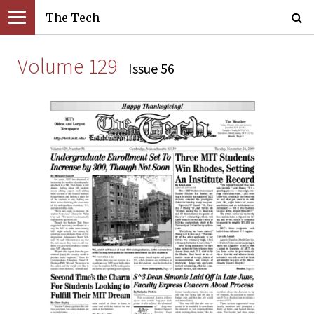
The Tech
Volume 129
Issue 56