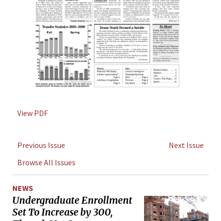
View PDF
Previous Issue
Next Issue
Browse All Issues
NEWS
Undergraduate Enrollment
Set To Increase by 300,