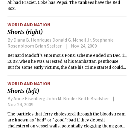
Ali had Frazier. Coke has Pepsi. The Yankees have the Red
Sox.
WORLD AND NATION
Shorts (right)
By Diana B. Henriques Donald G. Mcneil Jr. Stephanie
Rosenbloom Brian Stelter
Nov. 24, 2009
Bernard Madoff’s enormous Ponzi scheme ended on Dec. 11,
2008, when he was arrested at his Manhattan penthouse.
But for some early victims, the date his crime started could
matter much more than when it stopped.
WORLD AND NATION
Shorts (left)
By Anne Eisenberg John M. Broder Keith Bradsher
Nov. 24, 2009
The particles that ferry cholesterol through the bloodstream
are known as “bad” or “good”: bad if they deposit
cholesterol on vessel walls, potentially clogging them; good
if they carry the cholesterol on to the liver for excretion.