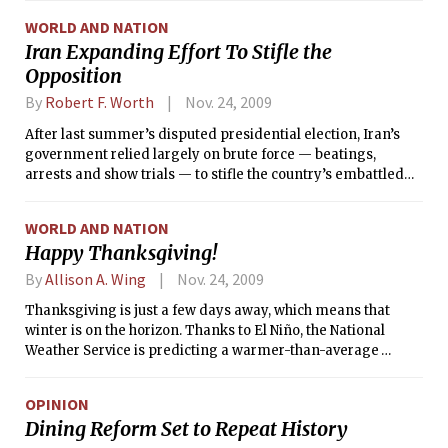
WORLD AND NATION
Iran Expanding Effort To Stifle the
Opposition
By
Robert F. Worth
Nov. 24, 2009
After last summer’s disputed presidential election, Iran’s
government relied largely on brute force — beatings,
arrests and show trials — to stifle the country’s embattled
opposition movement.
WORLD AND NATION
Happy Thanksgiving!
By
Allison A. Wing
Nov. 24, 2009
Thanksgiving is just a few days away, which means that
winter is on the horizon. Thanks to El Niño, the National
Weather Service is predicting a warmer-than-average
winter across much of the western and central US, but a
cooler-than-average winter across the Southeast and Mid-
OPINION
Atlantic.
Dining Reform Set to Repeat History