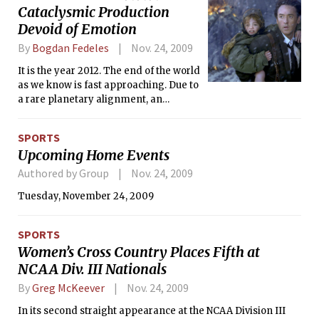
Cataclysmic Production
coined the “Groupe des Six” — in that Honegger believed
that the new era of music resulted from transitioning from
Devoid of Emotion
the traditional, as opposed to cleanly breaking away. He
By
Bogdan Fedeles
Nov. 24, 2009
embraced the value in balance and virtue, which is exhibited
in “Pastorale d’été.” One flute, an oboe, a clarinet, a bassoon,
It is the year 2012. The end of the world
a horn, and strings create a lyrical song of a pleasant
as we know is fast approaching. Due to
summer day in the fields.
a rare planetary alignment, an
unprecedented solar flare is heating
up the Earth’s core to the point that the
SPORTS
crust will destabilize. The ensuing
Upcoming Home Events
seismic and volcanic activity followed
by gigantic tsunamis are bound to
Authored by Group
Nov. 24, 2009
wipe out all life from Earth. There is no
Tuesday, November 24, 2009
way to stop the cataclysm. But there
may be a way to weather it out. Or is
there?
SPORTS
Women’s Cross Country Places Fifth at
NCAA Div. III Nationals
By
Greg McKeever
Nov. 24, 2009
In its second straight appearance at the NCAA Division III