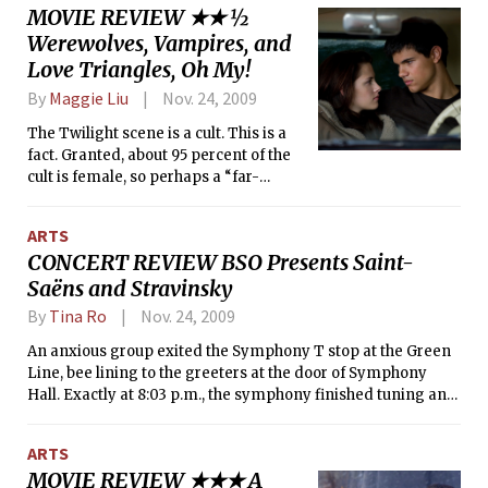
MOVIE REVIEW ★★ ½
across the screen, it’s difficult not to
Werewolves, Vampires, and
gasp at the horror of her illiteracy.
“Who let this happen?” you ask. “Who
Love Triangles, Oh My!
could possibly be so heartless?”
By
Maggie Liu
Nov. 24, 2009
The Twilight scene is a cult. This is a
fact. Granted, about 95 percent of the
cult is female, so perhaps a “far-
reaching fanbase” would be a more
appropriate description. According to
ARTS
my friend, who did a headcount, out of
CONCERT REVIEW BSO Presents Saint-
the 196 viewers in my theater, there
Saëns and Stravinsky
were only 12 male audience members.
By
Tina Ro
Nov. 24, 2009
An anxious group exited the Symphony T stop at the Green
Line, bee lining to the greeters at the door of Symphony
Hall. Exactly at 8:03 p.m., the symphony finished tuning and
welcomed the rushed audience with a sweet poem:
“Pastorale d’été,” a symphonic poem by Arthur Honegger.
ARTS
Honnegger’s style in “Pastorale d’été,” generally associated
MOVIE REVIEW ★★★ A
with the 1920s avant-garde, contrasts with his peers’ —