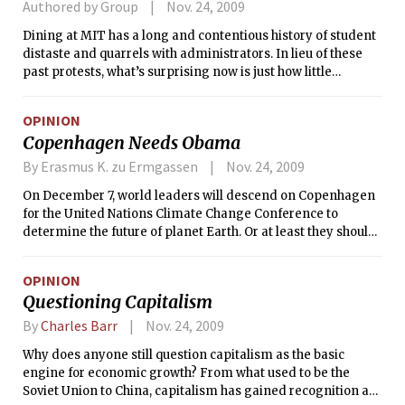
Authored by Group
Nov. 24, 2009
Dining at MIT has a long and contentious history of student
distaste and quarrels with administrators. In lieu of these
past protests, what’s surprising now is just how little
discussion is occurring over current proposals.
OPINION
Copenhagen Needs Obama
By Erasmus K. zu Ermgassen
Nov. 24, 2009
On December 7, world leaders will descend on Copenhagen
for the United Nations Climate Change Conference to
determine the future of planet Earth. Or at least they should.
So far only 65 national leaders have actually committed to
attending the talks. Notable absentees include president Hu
OPINION
Jintao of China and Barack Obama. These politicians, by
Questioning Capitalism
waiting until the last moment to commit to attending the
conference, hope to be portrayed in the media as the saviors
By
Charles Barr
Nov. 24, 2009
of the planet, as the deal clinchers for a sustainable future.
Why does anyone still question capitalism as the basic
Unfortunately, they will be disappointed. Not only will the
engine for economic growth? From what used to be the
world not be saved in Copenhagen, because there will not be
Soviet Union to China, capitalism has gained recognition as
a treaty to sign, but also there is only one man who can truly