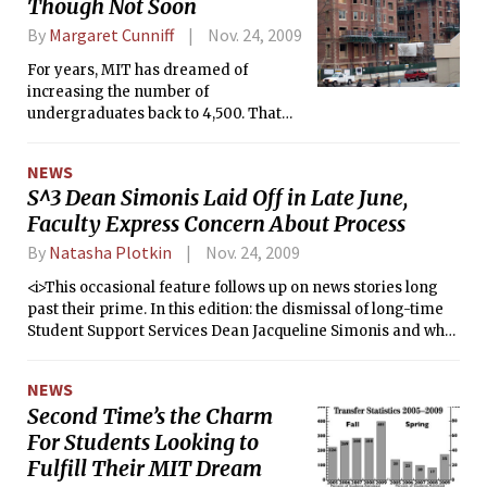
Though Not Soon
By
Margaret Cunniff
Nov. 24, 2009
For years, MIT has dreamed of
increasing the number of
undergraduates back to 4,500. That
dream is still distant. Adding about
300 students means adding support
NEWS
staff, adding more sections of the
S^3 Dean Simonis Laid Off in Late June,
General Institute Requirements and
Faculty Express Concern About Process
finding a place for all the students to
stay. Adding students means finishing
By
Natasha Plotkin
Nov. 24, 2009
the renovation of the undergraduate
dormitory W1, and untold other costs.
<i>This occasional feature follows up on news stories long
past their prime. In this edition: the dismissal of long-time
Student Support Services Dean Jacqueline Simonis and what
caused the faculty uproar over her departure.</i>
NEWS
Second Time’s the Charm
For Students Looking to
Fulfill Their MIT Dream