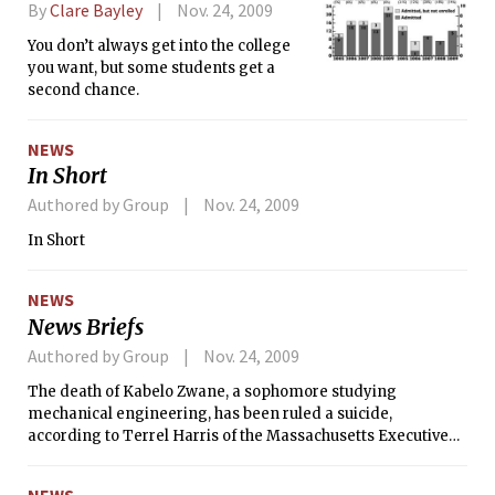
By
Clare Bayley
Nov. 24, 2009
You don’t always get into the college
you want, but some students get a
second chance.
NEWS
In Short
Authored by Group
Nov. 24, 2009
In Short
NEWS
News Briefs
Authored by Group
Nov. 24, 2009
The death of Kabelo Zwane, a sophomore studying
mechanical engineering, has been ruled a suicide,
according to Terrel Harris of the Massachusetts Executive
Office of Public Safety and Security.
NEWS