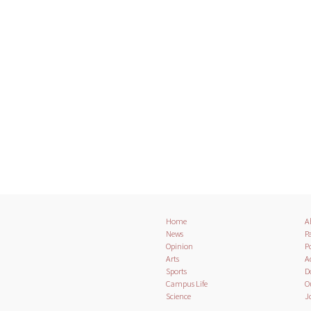
Home
A
News
Pa
Opinion
Po
Arts
A
Sports
D
Campus Life
O
Science
J