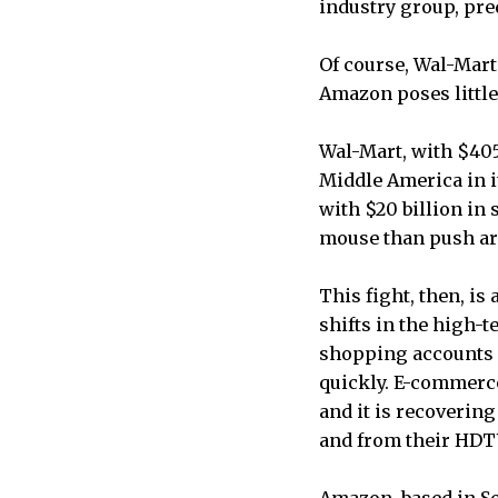
industry group, predi
Of course, Wal-Mart
Amazon poses little
Wal-Mart, with $405 
Middle America in i
with $20 billion in 
mouse than push ar
This fight, then, is
shifts in the high-
shopping accounts f
quickly. E-commerce
and it is recoverin
and from their HDT