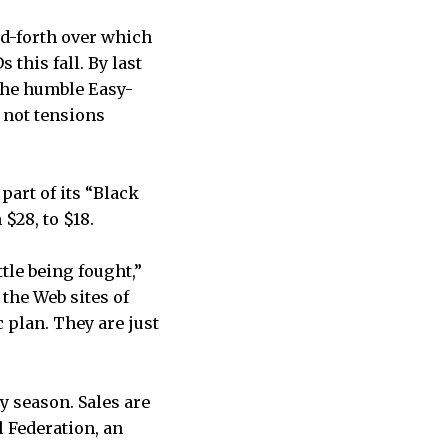
nd-forth over which
this fall. By last
 the humble Easy-
 not tensions
part of its “Black
$28, to $18.
tle being fought,”
the Web sites of
c plan. They are just
y season. Sales are
l Federation, an