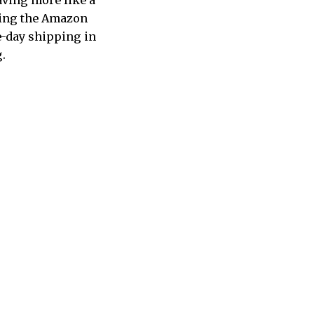
aving more like a
pping the Amazon
e-day shipping in
g.