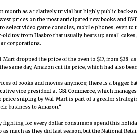
t month as a relatively trivial but highly public back-a
est prices on the most anticipated new books and DVDs 
 to select video game consoles, mobile phones, even to
r-old toy from Hasbro that usually heats up small cakes,
lar corporations.
Mart dropped the price of the oven to $17, from $28, as 
 the same day, Amazon cut its price, which had also been 
prices of books and movies anymore; there is a bigger bat
ecutive vice president at GSI Commerce, which manages 
e price sniping by Wal-Mart is part of a greater strategi
heir business to Amazon.”
dy fighting for every dollar consumers spend this holida
 as much as they did last season, but the National Retai