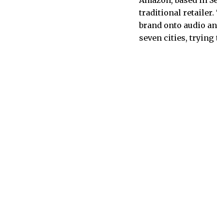
Amazon, based in Sea
traditional retaile
brand onto audio an
seven cities, trying