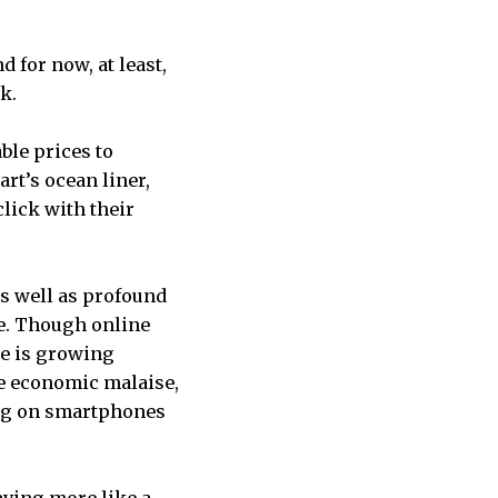
 for now, at least,
k.
ble prices to
rt’s ocean liner,
click with their
as well as profound
le. Though online
ge is growing
he economic malaise,
ing on smartphones