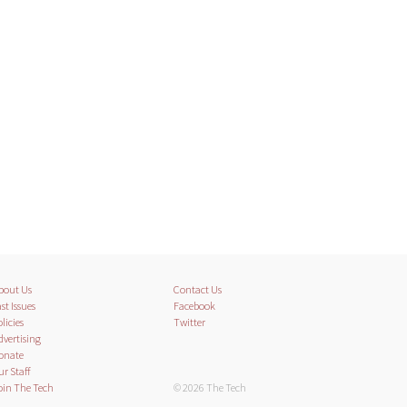
bout Us
Contact Us
st Issues
Facebook
licies
Twitter
dvertising
onate
ur Staff
oin The Tech
© 2026 The Tech