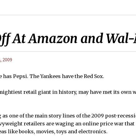
Off At Amazon and Wal
, 2009
ke has Pepsi. The Yankees have the Red Sox.
ightiest retail giant in history, may have met its own 
 as one of the main story lines of the 2009 post-reces
vyweight retailers are waging an online price war that
as like books, movies, toys and electronics.