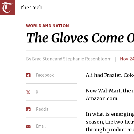
The Tech
WORLD AND NATION
The Gloves Come 
By Brad Stoneand Stephanie Rosenbloom
Nov. 24
Facebook
Ali had Frazier. Co
Now Wal-Mart, the m
X
Amazon.com.
Reddit
In what is emerging
season, the two hea
Email
through product are