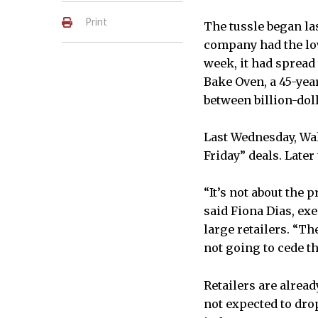
Print
The tussle began las
company had the low
week, it had spread
Bake Oven, a 45-yea
between billion-dol
Last Wednesday, Wal-
Friday” deals. Later
“It’s not about the 
said Fiona Dias, ex
large retailers. “Th
not going to cede t
Retailers are alrea
not expected to drop