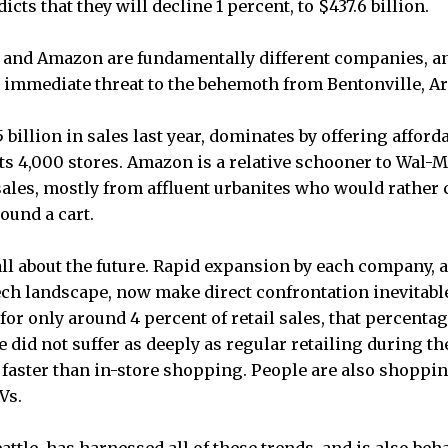
cts that they will decline 1 percent, to $437.6 billion.
 and Amazon are fundamentally different companies, and
 immediate threat to the behemoth from Bentonville, Ar
billion in sales last year, dominates by offering afforda
ts 4,000 stores. Amazon is a relative schooner to Wal-Ma
sales, mostly from affluent urbanites who would rather 
ound a cart.
 all about the future. Rapid expansion by each company, 
tech landscape, now make direct confrontation inevitab
or only around 4 percent of retail sales, that percenta
 did not suffer as deeply as regular retailing during t
g faster than in-store shopping. People are also shopp
Vs.