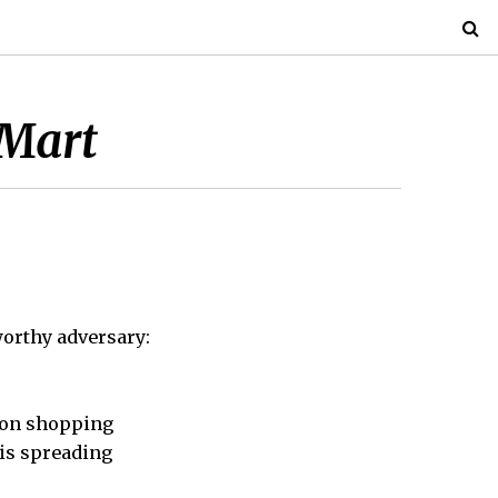
-Mart
worthy adversary:
sion shopping
 is spreading