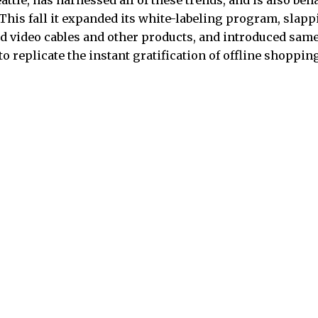
ttle, has harnessed all of these trends, and is also beh
r. This fall it expanded its white-labeling program, sla
d video cables and other products, and introduced sam
 to replicate the instant gratification of offline shoppin