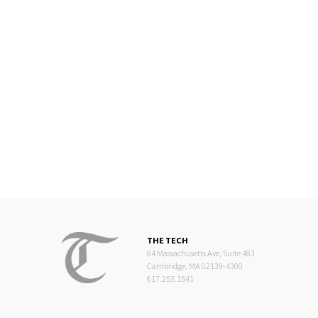
THE TECH
84 Massachusetts Ave, Suite 483
Cambridge, MA 02139-4300
617.253.1541