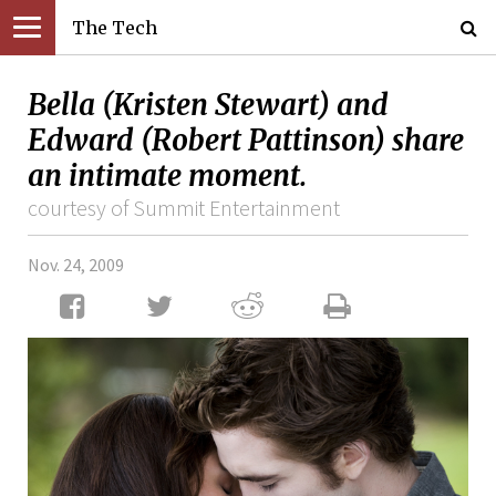
The Tech
Bella (Kristen Stewart) and
Edward (Robert Pattinson) share
an intimate moment.
courtesy of Summit Entertainment
Nov. 24, 2009