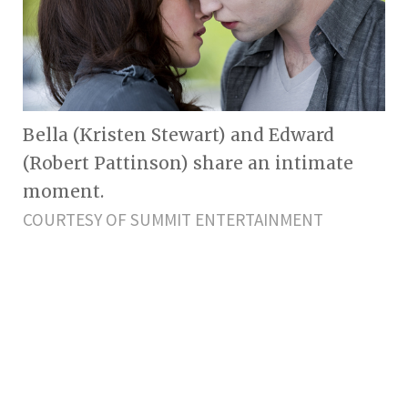
Bella (Kristen Stewart) and Edward
(Robert Pattinson) share an intimate
moment.
COURTESY OF SUMMIT ENTERTAINMENT