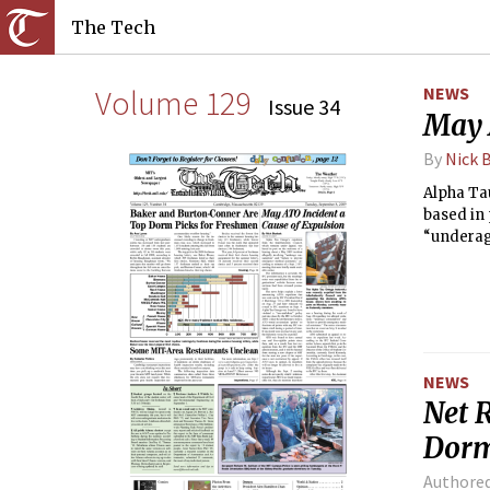
The Tech
Volume 129
NEWS
Issue 34
May 
By
Nick 
Alpha Ta
based in 
“underag
minutes o
NEWS
Net 
Dorm
Authore