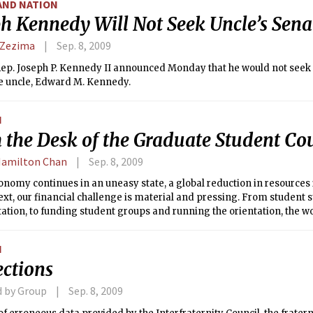
AND NATION
ph Kennedy Will Not Seek Uncle’s Sena
 Zezima
Sep. 8, 2009
ep. Joseph P. Kennedy II announced Monday that he would not seek 
te uncle, Edward M. Kennedy.
N
 the Desk of the Graduate Student Co
Hamilton Chan
Sep. 8, 2009
onomy continues in an uneasy state, a global reduction in resources i
ext, our financial challenge is material and pressing. From student s
ation, to funding student groups and running the orientation, the w
ouncil (GSC) impacts every graduate student and the current team is
e. We have great confidence that the Graduate Student Council will b
N
ly prudent path to better graduate student life and to maintain core 
ections
provided to students.
d by Group
Sep. 8, 2009