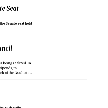
te Seat
the Senate seat held
uncil
s being realized. In
tipends, to
ork of the Graduate
 aware of its
e able to chart a
activities and