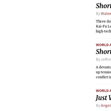
Short
By
Walee
Three day
Kai-Fu Le
high-tech
WORLD 
Short
By Jeffr
A devasta
up tensi
conflict 
land.
WORLD 
Just
By
Angel