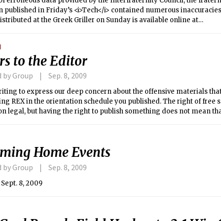
f erroneous data provided by the Interfraternity Council, the fratern
 published in Friday’s <i>Tech</i> contained numerous inaccuracies
istributed at the Greek Griller on Sunday is available online at
/tech.mit.edu/V129/N33/fraternityDCnew.html</i>.
N
rs to the Editor
d by Group
Sep. 8, 2009
iting to express our deep concern about the offensive materials th
ng REX in the orientation schedule you published. The right of free
on legal, but having the right to publish something does not mean that
is is particularly the case when the material offends large segment
ming Home Events
d by Group
Sep. 8, 2009
Sept. 8, 2009