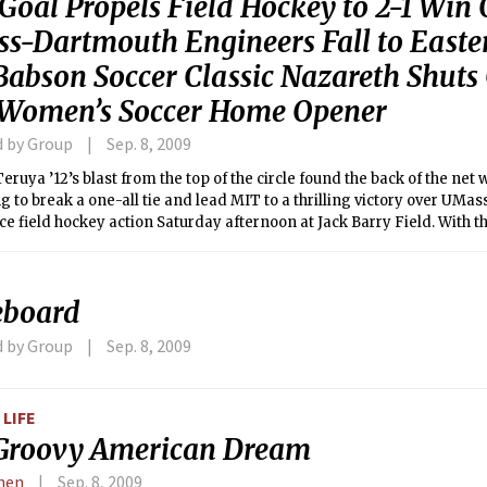
Goal Propels Field Hockey to 2-1 Win
s-Dartmouth Engineers Fall to Easter
 Babson Soccer Classic Nazareth Shuts
n Women’s Soccer Home Opener
d by Group
Sep. 8, 2009
eruya ’12’s blast from the top of the circle found the back of the net wi
 to break a one-all tie and lead MIT to a thrilling victory over UMa
e field hockey action Saturday afternoon at Jack Barry Field. With t
o 3-0, the program’s best start since 1997. The Corsairs fall to 0-1 on 
eboard
d by Group
Sep. 8, 2009
LIFE
Groovy American Dream
Chen
Sep. 8, 2009