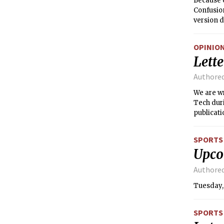
Because o
Confusion
version d
<i>http:/
OPINIO
Lette
Authore
We are wr
Tech duri
publicati
do so. Th
SPORTS
Upco
Authore
Tuesday, 
SPORTS