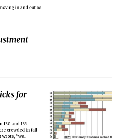
moving in and out as
justment
cks for
n 130 and 135
ere crowded in fall
n wrote, “We