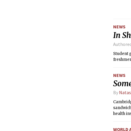
anticipat
that can
NEWS
In Sh
Authore
Student g
freshmen 
NEWS
Some
By
Natas
Cambridg
sandwich 
health in
inspectio
WORLD 