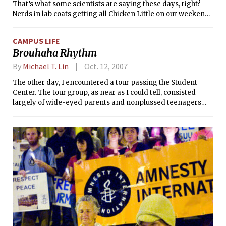
That’s what some scientists are saying these days, right?
Nerds in lab coats getting all Chicken Little on our weekend
minutes. But imagine if they were right and 10 years from
now, we were all walking around with big tumors sticking
CAMPUS LIFE
out of our heads. This would be a serious calamity and its
Brouhaha Rhythm
consequences must be addressed.
By
Michael T. Lin
Oct. 12, 2007
The other day, I encountered a tour passing the Student
Center. The tour group, as near as I could tell, consisted
largely of wide-eyed parents and nonplussed teenagers
apparently unimpressed with the Infinite Corridor (I guess
they’d never seen anything infinite before and were still
recovering from the shock). At any rate, the parents seemed
enthused about exploring campus, and, after passing a
group of sorority members, the more hormonal of the male
high school prospects seemed to perk up as well.