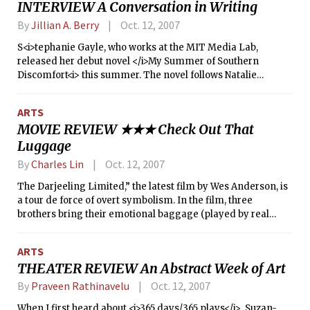
INTERVIEW A Conversation in Writing
ridge will cover New England, ushering in clear autumn
skies.
By
Jillian A. Berry
Oct. 12, 2007
S<i>tephanie Gayle, who works at the MIT Media Lab,
released her debut novel </i>My Summer of Southern
Discomfort<i> this summer. The novel follows Natalie
Goldberg, a New England lawyer who has moved to Macon,
Ga., as she navigates a capital murder case and her own life
ARTS
in the sticky Southern summer. Recently, I met with Gayle to
MOVIE REVIEW ★★★ Check Out That
discuss her novel and her writing in general. The following
Luggage
is an excerpt from that conversation.</i>
By
Charles Lin
Oct. 12, 2007
The Darjeeling Limited,” the latest film by Wes Anderson, is
a tour de force of overt symbolism. In the film, three
brothers bring their emotional baggage (played by real
luggage) to India (played by India) and go on an emotional
journey (played by a train ride) to confront their past
ARTS
(played by their mother).
THEATER REVIEW An Abstract Week of Art
By
Praveen Rathinavelu
Oct. 12, 2007
When I first heard about <i>365 days/365 plays</i>, Suzan-