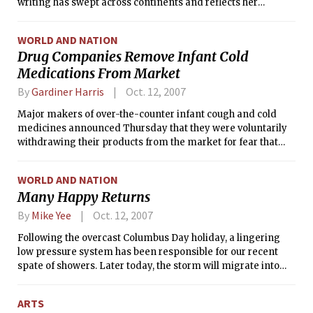
writing has swept across continents and reflects her
engagement with the social and political issues of her time,
Thursday won the 2007 Nobel Prize in Literature.
WORLD AND NATION
Drug Companies Remove Infant Cold
Medications From Market
By
Gardiner Harris
Oct. 12, 2007
Major makers of over-the-counter infant cough and cold
medicines announced Thursday that they were voluntarily
withdrawing their products from the market for fear that
they could be misused by parents.
WORLD AND NATION
Many Happy Returns
By
Mike Yee
Oct. 12, 2007
Following the overcast Columbus Day holiday, a lingering
low pressure system has been responsible for our recent
spate of showers. Later today, the storm will migrate into
Maine, but its effects will still be felt: cyclonic winds will
remain gusty into Saturday. These strong winds will pull in
ARTS
dry air from Canada, and by early next week a high pressure