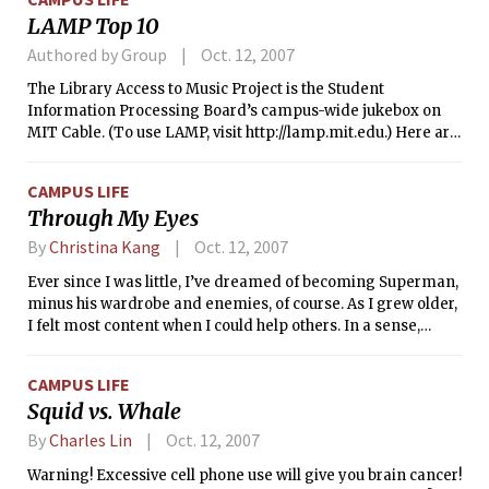
home course at Franklin Park. In particular, the Tech women
LAMP Top 10
recorded the Institute’s highest-ever finish at this
championship amid a field of National Collegiate Athletic
Authored by Group
Oct. 12, 2007
Association Division I, II, and III teams.
The Library Access to Music Project is the Student
Information Processing Board’s campus-wide jukebox on
MIT Cable. (To use LAMP, visit http://lamp.mit.edu.) Here are
the top 10 albums on LAMP from the last two weeks, ranked
by how many people played them.
CAMPUS LIFE
Through My Eyes
By
Christina Kang
Oct. 12, 2007
Ever since I was little, I’ve dreamed of becoming Superman,
minus his wardrobe and enemies, of course. As I grew older,
I felt most content when I could help others. In a sense,
volunteering is one of the most selfish things a person can
do. Volunteering gives me a purpose for my own life and
CAMPUS LIFE
makes everything worth while. Though it is satisfying to
Squid vs. Whale
serve in my own community, I had always dreamed of
helping those suffering in developing countries around the
By
Charles Lin
Oct. 12, 2007
world. I always thought that this would make the biggest
Warning! Excessive cell phone use will give you brain cancer!
difference.