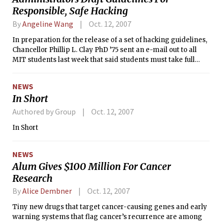
Responsible, Safe Hacking
By
Angeline Wang
Oct. 12, 2007
In preparation for the release of a set of hacking guidelines,
Chancellor Phillip L. Clay PhD ’75 sent an e-mail out to all
MIT students last week that said students must take full
responsibility for their actions even while celebrating and
protecting traditions such as hacking. The e-mail also
NEWS
addressed integrity, warning students against academic
In Short
dishonesty and illegal downloading.
Authored by Group
Oct. 12, 2007
In Short
NEWS
Alum Gives $100 Million For Cancer
Research
By
Alice Dembner
Oct. 12, 2007
Tiny new drugs that target cancer-causing genes and early
warning systems that flag cancer’s recurrence are among