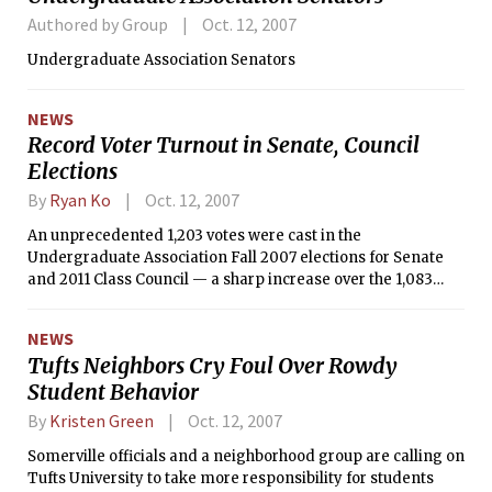
Authored by Group
Oct. 12, 2007
Undergraduate Association Senators
NEWS
Record Voter Turnout in Senate, Council
Elections
By
Ryan Ko
Oct. 12, 2007
An unprecedented 1,203 votes were cast in the
Undergraduate Association Fall 2007 elections for Senate
and 2011 Class Council — a sharp increase over the 1,083
votes cast in 2006 and 1,160 cast in 2005. The elections
concluded Friday, Oct. 5.
NEWS
Tufts Neighbors Cry Foul Over Rowdy
Student Behavior
By
Kristen Green
Oct. 12, 2007
Somerville officials and a neighborhood group are calling on
Tufts University to take more responsibility for students