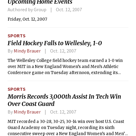
Upcoming Home Events
Authored by Group
Oct. 12, 2007
Friday, Oct. 12, 2007
SPORTS
Field Hockey Falls to Wellesley, 1-0
By
Mindy Brauer
Oct. 12, 2007
The Wellesley College field hockey team earned a 1-0 win
over MIT in a New England Women’s and Men’s Athletic
Conference game on Tuesday afternoon, extending its
winning streak to three. Emily Hewitt earned her seventh
shutout of the season and the third in as many games for the
SPORTS
Blue, which improved to 9-3 overall and 4-0 in conference
Morris Records 3,000th Assist In Tech Win
play. With the loss, the Engineers’ ledger lowered to 4-9 on
Over Coast Guard
the year and 1-4 in NEWMAC competition.
By
Mindy Brauer
Oct. 12, 2007
MIT recorded a 30-28, 30-25, 30-14 win over host U.S. Coast
Guard Academy on Tuesday night, recording its sixth
consecutive sweep over a New England Women’s and Men’s