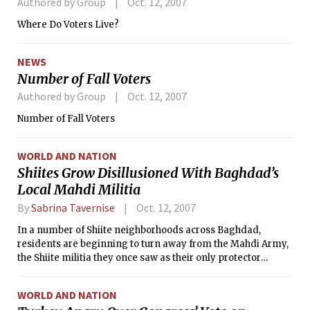
Authored by Group
Oct. 12, 2007
Where Do Voters Live?
NEWS
Number of Fall Voters
Authored by Group
Oct. 12, 2007
Number of Fall Voters
WORLD AND NATION
Shiites Grow Disillusioned With Baghdad’s
Local Mahdi Militia
By
Sabrina Tavernise
Oct. 12, 2007
In a number of Shiite neighborhoods across Baghdad,
residents are beginning to turn away from the Mahdi Army,
the Shiite militia they once saw as their only protector
against Sunni militants. Now they resent it as a band of
street thugs without ideology.
WORLD AND NATION