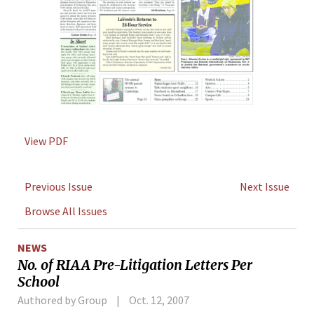
View PDF
Previous Issue
Next Issue
Browse All Issues
NEWS
No. of RIAA Pre-Litigation Letters Per
School
Authored by Group
Oct. 12, 2007