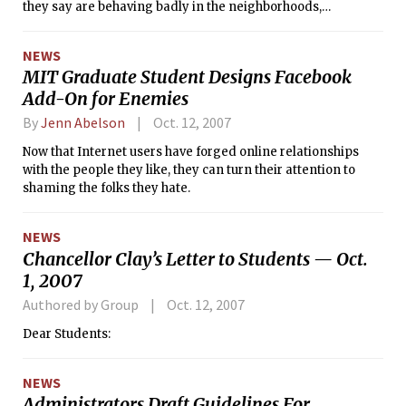
they say are behaving badly in the neighborhoods,
screaming in the streets in the wee hours, jumping on cars,
and urinating and vomiting in residents’ yards.
NEWS
MIT Graduate Student Designs Facebook
Add-On for Enemies
By
Jenn Abelson
Oct. 12, 2007
Now that Internet users have forged online relationships
with the people they like, they can turn their attention to
shaming the folks they hate.
NEWS
Chancellor Clay’s Letter to Students — Oct.
1, 2007
Authored by Group
Oct. 12, 2007
Dear Students:
NEWS
Administrators Draft Guidelines For