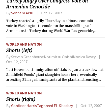
Turkey Angry Over Congress’ Vote on
Armenian Genocide
By
Sebnem Arsu
Oct. 12, 2007
Turkey reacted angrily Thursday to a House committee
vote in Washington to condemn the mass killings of
Armenians in Turkey during World War I as genocide,
recalling its ambassador from Washington and threatening
to withdraw its support for the Iraq war.
WORLD AND NATION
Shorts (left)
By Steven GreenhouseNorimitsu OnishiMonica Davey
Oct. 12, 2007
Last November, immigration officials began a crackdown at
Smithfield Foods’ giant slaughterhouse here, eventually
arresting 21 illegal immigrants at the plant and rousting
others from their trailers in the middle of the night.
WORLD AND NATION
Shorts (right)
By
Gardiner HarrisTaghreed El-Khodary
Oct. 12, 2007