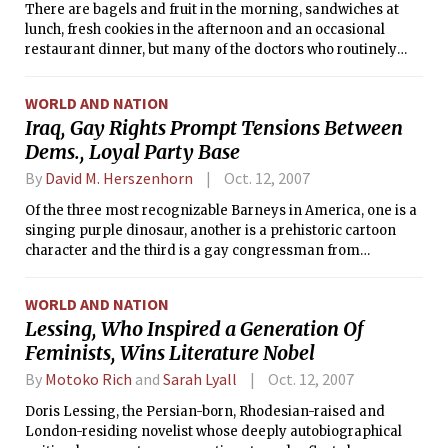
There are bagels and fruit in the morning, sandwiches at
lunch, fresh cookies in the afternoon and an occasional
restaurant dinner, but many of the doctors who routinely
accept these goodies from pharmaceutical sales
representatives say they meet with sales people for the
WORLD AND NATION
educational messages they bring, not the food.
Iraq, Gay Rights Prompt Tensions Between
Dems., Loyal Party Base
By
David M. Herszenhorn
Oct. 12, 2007
Of the three most recognizable Barneys in America, one is a
singing purple dinosaur, another is a prehistoric cartoon
character and the third is a gay congressman from
Massachusetts.
WORLD AND NATION
Lessing, Who Inspired a Generation Of
Feminists, Wins Literature Nobel
By
Motoko Rich
and
Sarah Lyall
Oct. 12, 2007
Doris Lessing, the Persian-born, Rhodesian-raised and
London-residing novelist whose deeply autobiographical