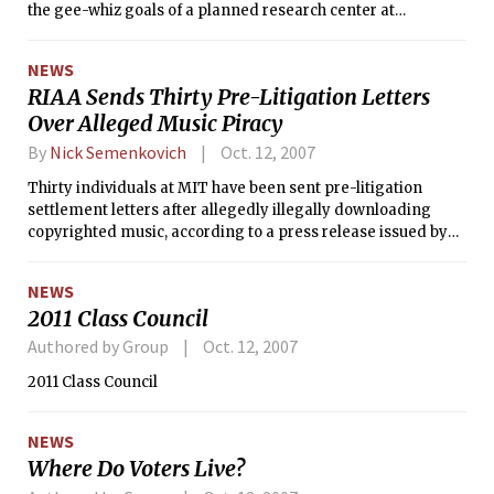
the gee-whiz goals of a planned research center at
Massachusetts Institute of Technology that got a $100
million infusion Tuesday.
NEWS
RIAA Sends Thirty Pre-Litigation Letters
Over Alleged Music Piracy
By
Nick Semenkovich
Oct. 12, 2007
Thirty individuals at MIT have been sent pre-litigation
settlement letters after allegedly illegally downloading
copyrighted music, according to a press release issued by
the Recording Industry Association of America last month.
NEWS
2011 Class Council
Authored by Group
Oct. 12, 2007
2011 Class Council
NEWS
Where Do Voters Live?