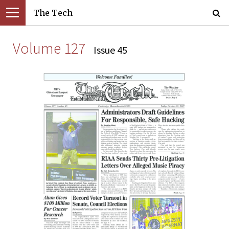
The Tech
Volume 127
Issue 45