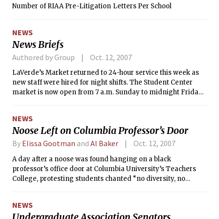
Number of RIAA Pre-Litigation Letters Per School
NEWS
News Briefs
Authored by Group
Oct. 12, 2007
LaVerde’s Market returned to 24-hour service this week as
new staff were hired for night shifts. The Student Center
market is now open from 7 a.m. Sunday to midnight Friday
and Saturday from 7 a.m. to 11 p.m.
NEWS
Noose Left on Columbia Professor’s Door
By
Elissa Gootman
and
Al Baker
Oct. 12, 2007
A day after a noose was found hanging on a black
professor’s office door at Columbia University’s Teachers
College, protesting students chanted “no diversity, no
university” and confronted university officials at two
emotional meetings on Wednesday.
NEWS
Undergraduate Association Senators