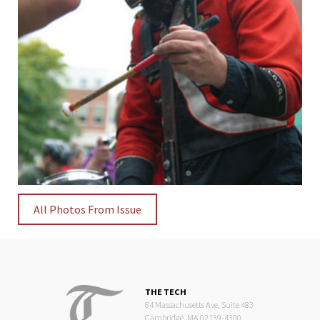
All Photos From Issue
THE TECH
84 Massachusetts Ave, Suite 483
Cambridge, MA 02139-4300