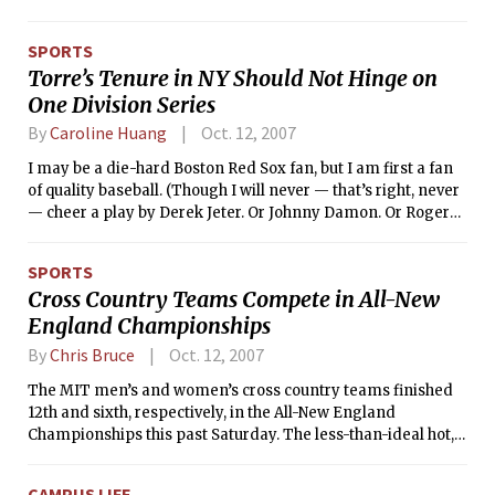
Athletic Conference foe. The Engineers (21-1, 6-0 NEWMAC)
dealt the Bears their first regular-season home conference
SPORTS
loss in nearly four years, with their last defeat coming at the
Torre’s Tenure in NY Should Not Hinge on
hands of MIT on Oct. 21, 2003.
One Division Series
By
Caroline Huang
Oct. 12, 2007
I may be a die-hard Boston Red Sox fan, but I am first a fan
of quality baseball. (Though I will never — that’s right, never
— cheer a play by Derek Jeter. Or Johnny Damon. Or Roger
Clemens. The list could continue … oh, right, Alex Rodriguez.)
SPORTS
Cross Country Teams Compete in All-New
England Championships
By
Chris Bruce
Oct. 12, 2007
The MIT men’s and women’s cross country teams finished
12th and sixth, respectively, in the All-New England
Championships this past Saturday. The less-than-ideal hot,
humid, and dusty race conditions led to slower times than
usual, but both teams posted solid performances on their
CAMPUS LIFE