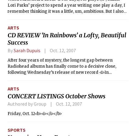
Lori Parks’ project to spend a year writing one play a day, I
remember thinking it was a little, um, ambitious. But I also
remember reading her play, <i>Topdog/Underdog</i>,
which brought fresh ideas on racial identity, history’s
ARTS
everyday presence, masculinity as a weapon, and
CD REVIEW ‘In Rainbows’ a Lofty, Beautiful
masculinity as a weakness. I suppose few people would be
Success
better equipped than Parks for such an undertaking.
By
Sarah Dupuis
Oct. 12, 2007
After four years of mystery, the longest gap between
Radiohead albums has finally come to a decisive close,
following Wednesday’s release of new record <i>In
Rainbows</i>.
ARTS
CONCERT LISTINGS October Shows
Authored by Group
Oct. 12, 2007
Friday, Oct. 12<b><i></i></b>
SPORTS