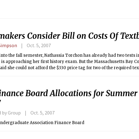
akers Consider Bill on Costs Of Text
 Simpson
Oct. 5, 2007
nto the fall semester, Nathassia Torchon has already had two tests i
d is approaching her first history exam. But the Massachusetts Bay
aid she could not afford the $330 price tag for two of the required tex
inance Board Allocations for Summer 
7
d by Group
Oct. 5, 2007
Undergraduate Association Finance Board