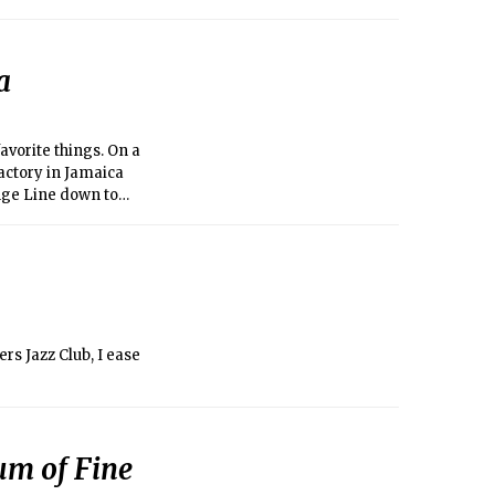
a
vorite things. On a
factory in Jamaica
range Line down to
sk for a $2 donation
Samaritan and tour a
nd belief. Oh, and
ers Jazz Club, I ease
m of Fine