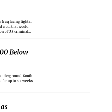
 Iraq facing tighter
a bill that would
on of U.S criminal
rongdoing.
200 Below
 underground, South
 for up to six weeks
 as