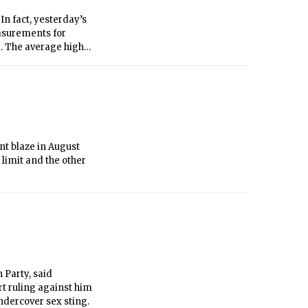
n fact, yesterday’s
easurements for
3. The average high
continue with
ove through the
of showers. No heavy
ipitation, Boston has
 normally measured
nt blaze in August
 limit and the other
 Party, said
rt ruling against him
ndercover sex sting.