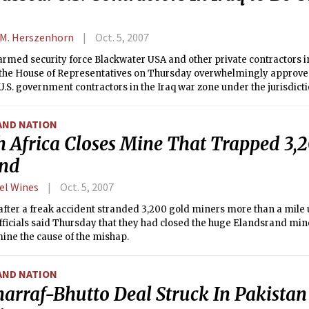
 M. Herszenhorn
Oct. 5, 2007
armed security force Blackwater USA and other private contractors in
 the House of Representatives on Thursday overwhelmingly approved 
 U.S. government contractors in the Iraq war zone under the jurisdicti
measure would a require the FBI to investigate any allegations of w
AND NATION
h Africa Closes Mine That Trapped 3,
nd
el Wines
Oct. 5, 2007
after a freak accident stranded 3,200 gold miners more than a mile
fficials said Thursday that they had closed the huge Elandsrand mine
ine the cause of the mishap.
AND NATION
arraf-Bhutto Deal Struck In Pakistan