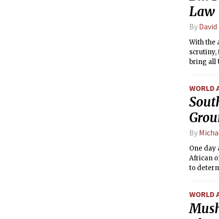
Law
By
David
With the 
scrutiny,
bring all
law. The 
WORLD 
Sout
Grou
By
Micha
One day 
African o
to determ
WORLD 
Mush