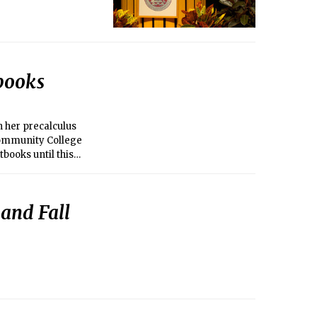
books
n her precalculus
 Community College
tbooks until this
and Fall