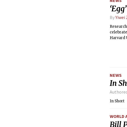
NEWS
‘Egg
By
Yiwei
Researche
celebrate
Harvard 
and then
demonstra
NEWS
In Sh
Authore
In Short
WORLD 
Bill 