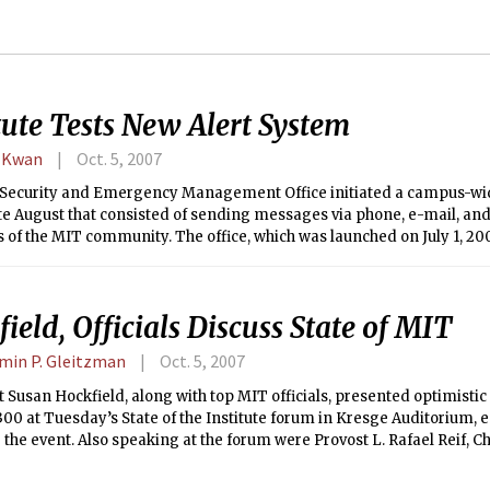
tute Tests New Alert System
 Kwan
Oct. 5, 2007
Security and Emergency Management Office initiated a campus-wi
late August that consisted of sending messages via phone, e-mail, an
f the MIT community. The office, which was launched on July 1, 2007
 center for security-related issues. Approximately 26,000 e-mail m
e minutes.
ield, Officials Discuss State of MIT
min P. Gleitzman
Oct. 5, 2007
 Susan Hockfield, along with top MIT officials, presented optimisti
300 at Tuesday’s State of the Institute forum in Kresge Auditorium, 
r the event. Also speaking at the forum were Provost L. Rafael Reif, Ch
’75, and Executive Vice President and Treasurer Theresa M. Stone.