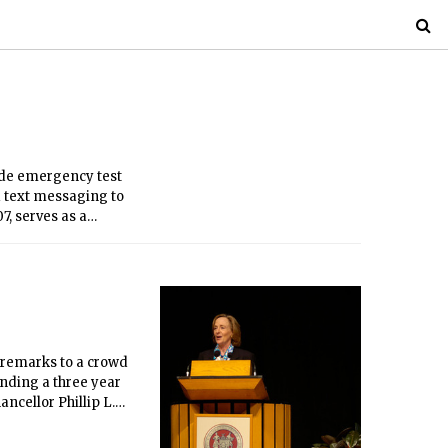
de emergency test
d text messaging to
, serves as a
essages were sent in
c remarks to a crowd
ending a three year
ancellor Phillip L.