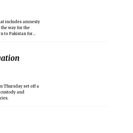
at includes amnesty
 the way for the
rn to Pakistan for
gation
n Thursday set off a
n custody and
cies.