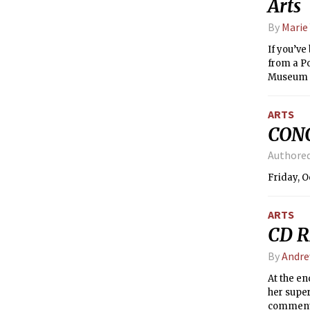
Arts
By
Marie 
If you’ve
from a Po
Museum of
understa
ARTS
CONC
Authore
Friday, O
ARTS
CD R
By
Andre
At the en
her super
comment f