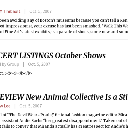
Y. Thibault
Oct. 5, 2007
 been avoiding any of Boston’s museums because you can’t tell a Re
st-Impressionist, your excuse has just been smashed. “Walk This Way
 Fine Art’s latest exhibits, is a parade of shoes, some new and som
nd shoes — we wear them, don’t we?
ERT LISTINGS October Shows
d by Group
Oct. 5, 2007
ct. 5<b><i></i></b>
EVIEW New Animal Collective Is a St
w Lee
Oct. 5, 2007
d of “The Devil Wears Prada,” fictional fashion magazine editor Mi
 assistant Andie Sachs “her greatest disappointment.” Taken out of 
ails to convey that Miranda actually has great respect for Andie’s