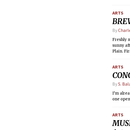
ARTS
BREW
By
Charl
Freshly m
sunny aft
Plain. Fir
Stony Bro
for the t
ARTS
beer fact
CONC
make sure
By
S. Bal
I’m alrea
one open 
ARTS
MUSE