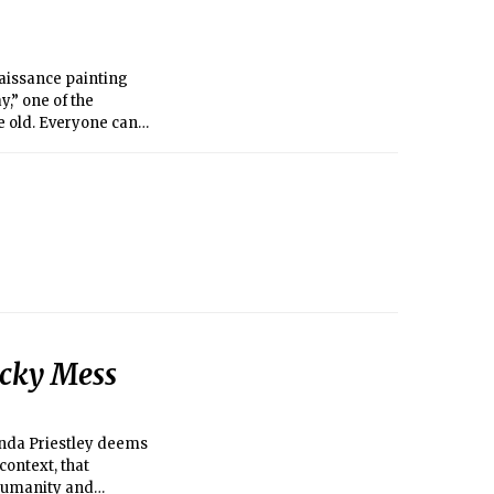
naissance painting
,” one of the
e old. Everyone can
icky Mess
randa Priestley deems
context, that
 humanity and