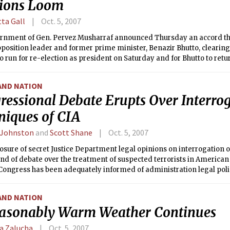
tions Loom
tta Gall
Oct. 5, 2007
rnment of Gen. Pervez Musharraf announced Thursday an accord th
pposition leader and former prime minister, Benazir Bhutto, clearing
o run for re-election as president on Saturday and for Bhutto to retu
tary elections at the end of the year.
AND NATION
ressional Debate Erupts Over Interro
niques of CIA
 Johnston
and
Scott Shane
Oct. 5, 2007
osure of secret Justice Department legal opinions on interrogation o
und of debate over the treatment of suspected terrorists in America
Congress has been adequately informed of administration legal poli
AND NATION
asonably Warm Weather Continues
a Zalucha
Oct. 5, 2007