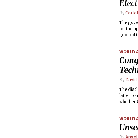
Elec
By
Carlo
The gove
for the o
general t
parliamen
WORLD 
Cong
Tech
By
David
The discl
bitter ro
whether 
WORLD 
Unse
By
Angel