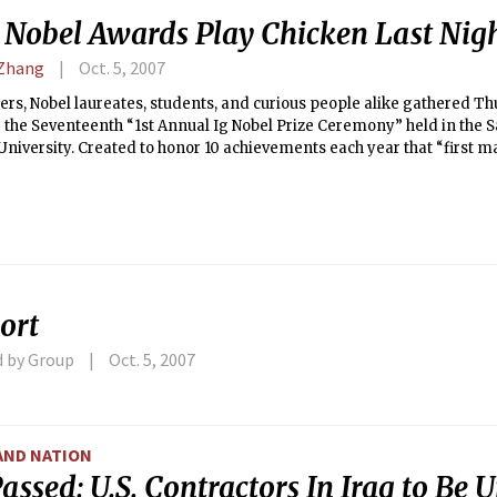
’ Nobel Awards Play Chicken Last Nig
 Zhang
Oct. 5, 2007
rs, Nobel laureates, students, and curious people alike gathered T
 the Seventeenth “1st Annual Ig Nobel Prize Ceremony” held in the 
University. Created to honor 10 achievements each year that “first
 make them THINK,” the ceremony was complete with hysterical anti
tions, a chicken theme, and, of course, improbable research.
ort
d by Group
Oct. 5, 2007
AND NATION
Passed: U.S. Contractors In Iraq to Be 