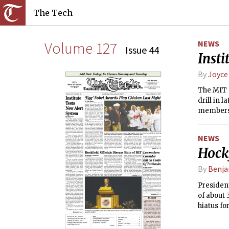
The Tech
Volume 127
NEWS
Issue 44
Insti
By
Joyce
The MIT 
drill in 
members o
resource
under fiv
NEWS
Hockf
By
Benja
President
of about 
hiatus fo
Clay PhD 