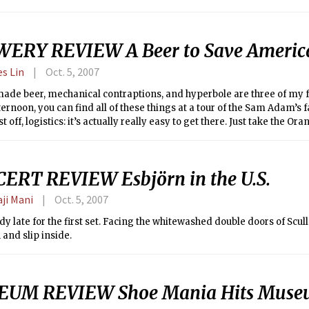
ERY REVIEW A Beer to Save Americ
es Lin
Oct. 5, 2007
ade beer, mechanical contraptions, and hyperbole are three of my fa
ernoon, you can find all of these things at a tour of the Sam Adam’s 
st off, logistics: it’s actually really easy to get there. Just take the O
ok and follow the signs that say “beer this way.” Second, they only a
our, and the money goes to local charities. Yes, you get to be a Good 
ory on the same day. Lastly, don’t go on Saturdays: it’s crowded beyo
ERT REVIEW Esbjörn in the U.S.
 you’re over 21.
aji Mani
Oct. 5, 2007
dy late for the first set. Facing the whitewashed double doors of Scull
and slip inside.
UM REVIEW Shoe Mania Hits Museu