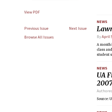
View PDF
NEWS
Lawm
Previous Issue
Next Issue
By
April
Browse All Issues
A month i
class an
student s
week.
NEWS
UA F
200
Authore
Source: 