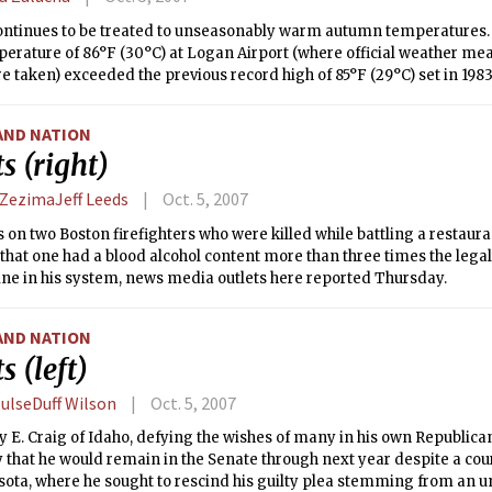
ontinues to be treated to unseasonably warm autumn temperatures. I
perature of 86°F (30°C) at Logan Airport (where official weather m
e taken) exceeded the previous record high of 85°F (29°C) set in 198
re for the first week of October is 66°F (19°C). Our warm trend will 
ly warm temperatures Friday and Saturday. A weak cold front will m
AND NATION
 Saturday night, bringing cooler temperatures and a slight chance 
s (right)
xpected at least through the beginning of next week. In terms of prec
he dry side the past month, with September seeing only half of its
 ZezimaJeff Leeds
Oct. 5, 2007
 on two Boston firefighters who were killed while battling a restaura
that one had a blood alcohol content more than three times the legal
ine in his system, news media outlets here reported Thursday.
AND NATION
s (left)
HulseDuff Wilson
Oct. 5, 2007
y E. Craig of Idaho, defying the wishes of many in his own Republican
that he would remain in the Senate through next year despite a cou
ota, where he sought to rescind his guilty plea stemming from an u