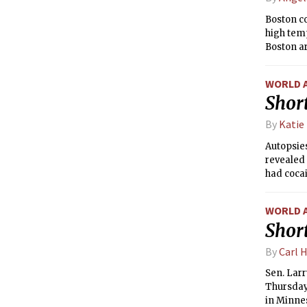
Boston c
high tem
Boston ar
temperatu
pleasant
WORLD 
region on
Short
rain is e
been on t
By
Katie
rainfall.
Autopsies
revealed 
had coca
WORLD 
Short
By
Carl 
Sen. Larr
Thursday 
in Minnes