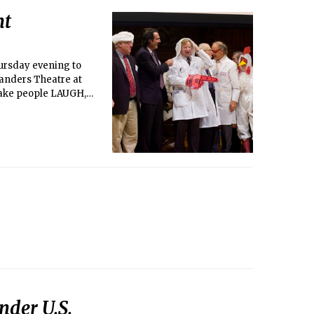
ht
hursday evening to
Sanders Theatre at
 make people LAUGH,
cs, odd science
Under U.S.