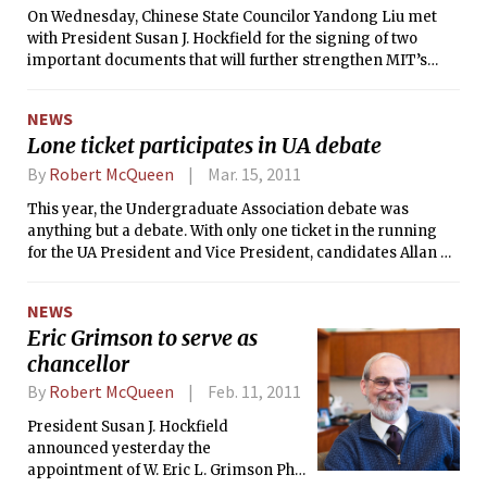
On Wednesday, Chinese State Councilor Yandong Liu met
LinkedIn Japan, a job that he describes in his blog as the
with President Susan J. Hockfield for the signing of two
“last ‘real job’ before I transition over completely to the
important documents that will further strengthen MIT’s
Media Lab role.”
partnership with China. The first document confirmed the
agreement between MIT and China to establish the China
NEWS
Scholarship Council Graduate Fellowship Program, a
Lone ticket participates in UA debate
program that will be offered to MIT graduate students who
are also citizens of the People’s Republic of China. The
By
Robert McQueen
Mar. 15, 2011
second document was a letter of intent calling for
This year, the Undergraduate Association debate was
collaboration between MIT and the Shanghai Jiao Tong
anything but a debate. With only one ticket in the running
University (SJTU).
for the UA President and Vice President, candidates Allan E.
Miramonti ’13 and Alec C. Lai ’13 took the time this past
Sunday to answer questions regarding their campaign
NEWS
platform.
Eric Grimson to serve as
chancellor
By
Robert McQueen
Feb. 11, 2011
President Susan J. Hockfield
announced yesterday the
appointment of W. Eric L. Grimson PhD