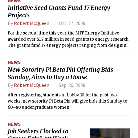
NEWS
Initiative Seed Grants Fund 17 Energy
Projects
By
Robert McQueen
Oct. 17, 2008
For the second time this year, the MIT Energy Initiative
awarded over $1.7 million in seed grants to energy research.
The grants fund 17 energy projects ranging from designing
solar cookers for third world countries to synthesizing thin-
films for thermoelectric power.
NEWS
New Sorority Pi Beta Phi Offering Bids
Sunday, Aims to Buy a House
By
Robert McQueen
Sep. 26, 2008
After registering students in Lobby 10 for the past two
weeks, new sorority Pi Beta Phi will give bids this Sunday to
60–80 undergraduate women.
NEWS
Job Seekers Flocked to