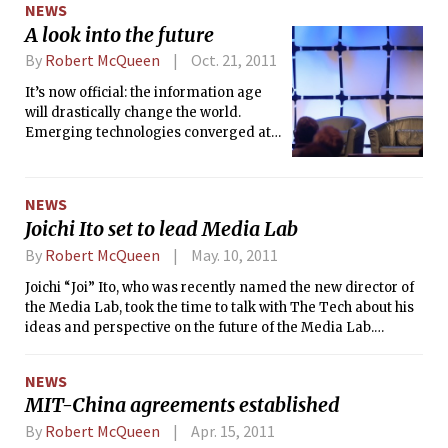
NEWS
A look into the future
By
Robert McQueen
Oct. 21, 2011
It’s now official: the information age
will drastically change the world.
Emerging technologies converged at
MIT this week in a showcase to
demonstrate how untapped industries
could radically shape our future.
NEWS
Joichi Ito set to lead Media Lab
By
Robert McQueen
May. 10, 2011
Joichi “Joi” Ito, who was recently named the new director of
the Media Lab, took the time to talk with The Tech about his
ideas and perspective on the future of the Media Lab.
Despite not having a college degree, Joi has made a name
for himself in the technological and entrepreneurial world.
NEWS
Joi is currently a general partner of Neoteny Labs and
MIT-China agreements established
chairman of Creative Commons, a nonprofit organization
dedicated to facilitating the sharing of intellectual property.
By
Robert McQueen
Apr. 15, 2011
Yesterday, Joi announced that he will be helping to launch