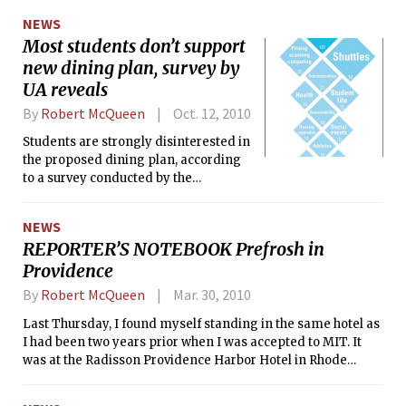
Google CEO Eric Schmidt asked a
NEWS
group of hundreds representing over
Most students don’t support
60 sponsoring companies within the
new dining plan, survey by
confines of the new Media Lab
building.
UA reveals
By
Robert McQueen
Oct. 12, 2010
Students are strongly disinterested in
the proposed dining plan, according
to a survey conducted by the
Undergraduate Association last week.
Out of 222 respondents who said they
NEWS
lived in a dining dorm, only 98 said
REPORTER’S NOTEBOOK Prefrosh in
they had heard or read specific details
Providence
about the plan. Of those 98 students,
only 8 supported the new dining plan.
By
Robert McQueen
Mar. 30, 2010
Approximately one-sixth of
undergraduates participated in the
Last Thursday, I found myself standing in the same hotel as
one-page survey, which asked
I had been two years prior when I was accepted to MIT. It
questions about student life issues.
was at the Radisson Providence Harbor Hotel in Rhode
Island, where the MIT Club of Rhode Island has been hosting
its prospective freshmen dinner since 2007.