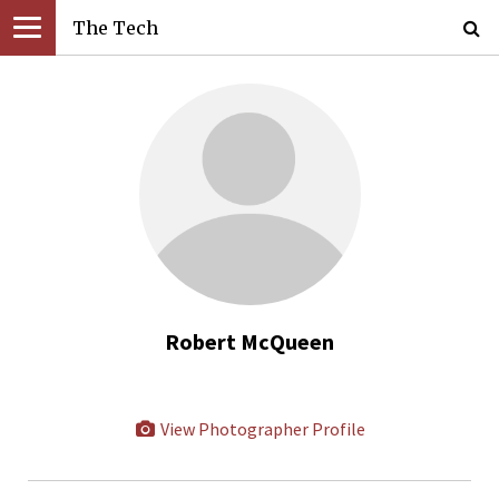
The Tech
Robert McQueen
View Photographer Profile