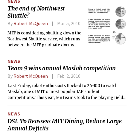
NEWS
The end of Northwest
Shuttle?
By
Robert McQueen
Mar. 5, 2010
MIT is considering shutting down the
Northwest Shuttle service, which runs
between the MIT graduate dorms
north of Vassar St. and west of
Massachusetts Ave. and the main
NEWS
academic buildings. MIT would expect
Team 9 wins annual Maslab competition
Northwest Shuttle riders to instead use
EZRide, a shuttle operated by the
By
Robert McQueen
Feb. 2, 2010
Charles River Transporation
Last Friday, robot enthusiasts flocked to 26-100 to watch
Management Association that services
Maslab, one of MIT’s most popular IAP student
most of the same area, according to
competitions. This year, ten teams took to the playing field,
Lawrence R. Brutti, the operations
building and programming robots to autonomously identify
manager of MIT Parking and
red and yellow balls and scoring them into their respective
Transportation.
NEWS
goals. The champion this year was Team 9, made up of Geza
DSL To Reassess MIT Dining, Reduce Large
Kovacs ‘12, Daniel J. Stallworth ‘11, Raqeebul I. Ketan ‘11,
Annual Deficits
Jeremy M. Martin ‘10, and Chukwuka C. Mbagwu ‘11.