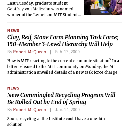
Last Tuesday, graduate student
Geoffrey von Maltzahn was named
winner of the Lemelson-MIT Student
Prize and received an unrestricted
cash gift of $30,000 for his innovative
NEWS
work in cancer therapy.
Clay, Reif, Stone Form Planning Task Force;
150-Member 3-Level Hierarchy Will Help
By
Robert McQueen
Feb. 13, 2009
How is MIT reacting to the current economic situation? In a
letter released to the MIT community on Monday, the MIT
administration unveiled details of a new task force charged
to reevaluate and recommend changes in MIT operations to
improve financial efficiency.
NEWS
New Commingled Recycling Program Will
Be Rolled Out by End of Spring
By
Robert McQueen
Jan. 14, 2009
Soon, recycling at the Institute could have a one-bin
solution.