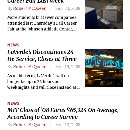
Career Fair Last Week
By
Robert McQueen
Sep. 23, 2008
More students but fewer companies
attended last Thursday’s Fall Career
Fair at the Johnson Athletic Center,
according to Robert J. Richard,
associate director of the Global
NEWS
Education and Career Development
LaVerde’s Discontinues 24
Center.
Hr. Service, Closes at Three
By
Robert McQueen
Sep. 19, 2008
As of this term, LaVerde’s will no
longer be open 24 hours on
weeknights and will close instead at 3
a.m.. There are no plans for any
alternative late-night food service on
NEWS
campus since it’s not certain there
MIT Class of ’08 Earns $65,324 On Average,
would be enough student demand to
According to Career Survey
make it viable.
By
Robert McQueen
Sep. 12, 2008