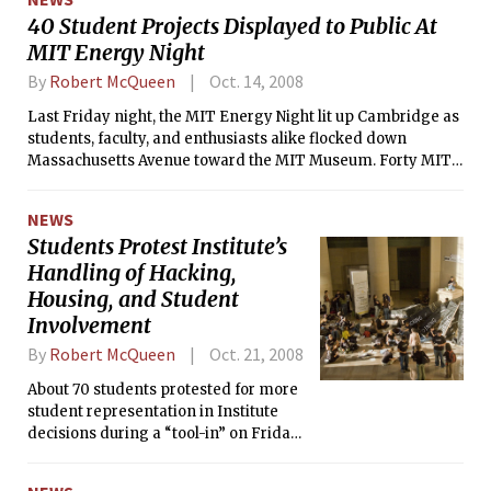
40 Student Projects Displayed to Public At
MIT Energy Night
By
Robert McQueen
Oct. 14, 2008
Last Friday night, the MIT Energy Night lit up Cambridge as
students, faculty, and enthusiasts alike flocked down
Massachusetts Avenue toward the MIT Museum. Forty MIT
energy projects populated each and every corner of the
museum, displaying topics from sustainability to efficiency.
NEWS
Students Protest Institute’s
Handling of Hacking,
Housing, and Student
Involvement
By
Robert McQueen
Oct. 21, 2008
About 70 students protested for more
student representation in Institute
decisions during a “tool-in” on Friday,
October 17, the first day of Family
Weekend, in Lobby 7.