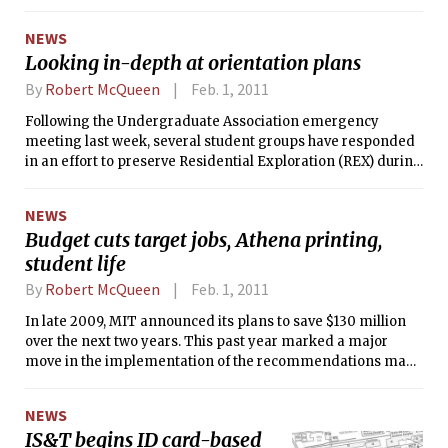
’80 as MIT’s next chancellor. Grimson
will take office on Mar. 1 and will
NEWS
succeed outgoing Chancellor Phillip L.
Looking in-depth at orientation plans
Clay PhD ’75.
By
Robert McQueen
Feb. 1, 2011
Following the Undergraduate Association emergency
meeting last week, several student groups have responded
in an effort to preserve Residential Exploration (REX) during
next year’s orientation. While final changes to Orientation
have not yet been confirmed, a reduced schedule could lead
NEWS
to timing conflicts, which could cut back on available time
Budget cuts target jobs, Athena printing,
during the REX period. The final scheduling decision rests
student life
with Chancellor Phillip L. Clay PhD ’75, and will be made by
mid-February, according to Julie B. Norman, Senior
By
Robert McQueen
Feb. 1, 2011
Associate Dean and Director of Undergraduate Academic
and Advising Programming.
In late 2009, MIT announced its plans to save $130 million
over the next two years. This past year marked a major
move in the implementation of the recommendations made
by the Institute-Wide Planning Task Force, a group charged
to recommend budget-cutting activities across all
NEWS
departments and divisions at MIT.
IS&T begins ID card-based