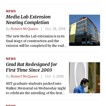
experienced and survived the terrorist attack that
devastated one of India’s largest and most developed cities.
NEWS
Media Lab Extension
Nearing Completion
By
Robert McQueen
Oct. 28, 2008
The new Media Lab extension is in its
final stage of construction and the
exterior will be completed by the end
of November. Construction on the
interior will continue and if everything
NEWS
goes according to plan, the new lab
Grad Rat Redesigned for
(building E14) will be operating by
First Time Since 2003
October 2009.
By
Robert McQueen
Oct. 3, 2008
MIT graduate students packed into
Walker Memorial on Wednesday night
to celebrate the unveiling of the first
new Grad Rat ring design since 2003.
NEWS