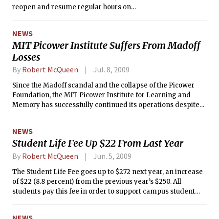
reopen and resume regular hours on
Monday, August 31 after being closed
for six weeks.
NEWS
MIT Picower Institute Suffers From Madoff
Losses
By
Robert McQueen
Jul. 8, 2009
Since the Madoff scandal and the collapse of the Picower
Foundation, the MIT Picower Institute for Learning and
Memory has successfully continued its operations despite
some sharp, unexpected loss of funding. Money for several
high-risk, high-gain projects has vaporized.
NEWS
Student Life Fee Up $22 From Last Year
By
Robert McQueen
Jun. 5, 2009
The Student Life Fee goes up to $272 next year, an increase
of $22 (8.8 percent) from the previous year’s $250. All
students pay this fee in order to support campus student
services.
NEWS