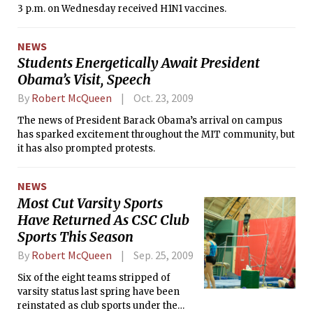
3 p.m. on Wednesday received H1N1 vaccines.
NEWS
Students Energetically Await President
Obama’s Visit, Speech
By
Robert McQueen
Oct. 23, 2009
The news of President Barack Obama’s arrival on campus
has sparked excitement throughout the MIT community, but
it has also prompted protests.
NEWS
Most Cut Varsity Sports
Have Returned As CSC Club
Sports This Season
By
Robert McQueen
Sep. 25, 2009
Six of the eight teams stripped of
varsity status last spring have been
reinstated as club sports under the