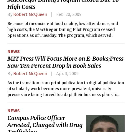
was attracting a crowd of businessmen from prospective
High Costs
entrepreneurs to some of the top sales experts in the nation.
By
Robert McQueen
Feb. 20, 2009
Because of inconsistent food quality, low attendance, and
high costs, the MacGregor Dining Pilot Program ceased
operations as of Tuesday. The program, which served
dinner in MacGregor weekly, was instated to test the
potential for a full-service dining hall in the dormitory. The
NEWS
program suffered from a $7500 deficit last semester in food
MIT Press Will Focus More on E-Books;Press
and labor costs.
Saw Ten Percent Drop in Book Sales
By
Robert McQueen
Apr. 3, 2009
As the transition from print publication to digital publication
of scholarly work becomes more prevalent, university
presses are being forced to adapt their business plans to
appeal to the new electronic demand: MIT Press is no
exception.
NEWS
Campus Police Officer
Arrested, Charged with Drug
Trafficking