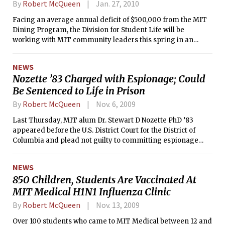
By
Robert McQueen
Jan. 27, 2010
Facing an average annual deficit of $500,000 from the MIT
Dining Program, the Division for Student Life will be
working with MIT community leaders this spring in an
effort to improve the current dining program. While there is
no strict timeline for making changes to dining, Dean for
NEWS
Student Life Chris Colombo hopes to prepare a plan by the
Nozette ’83 Charged with Espionage; Could
end the academic year that will reduce financial loss while
Be Sentenced to Life in Prison
preserving student choice. As of now, no changes to the
dining program are being made.
By
Robert McQueen
Nov. 6, 2009
Last Thursday, MIT alum Dr. Stewart D Nozette PhD ’83
appeared before the U.S. District Court for the District of
Columbia and plead not guilty to committing espionage
against the United States government. He will be returning
to court on November 10 to face a sentence that could put
NEWS
him in prison for life.
850 Children, Students Are Vaccinated At
MIT Medical H1N1 Influenza Clinic
By
Robert McQueen
Nov. 13, 2009
Over 100 students who came to MIT Medical between 12 and