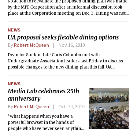
No action to reevaluate the proposed dining plan was made
by the MIT Corporation after an informal discussion took
place at the Corporation meeting on Dec. 3. Dining was not
on the original meeting agenda.
NEWS
UA proposal seeks flexible dining options
By
Robert McQueen
Nov. 16, 2010
Dean for Student Life Chris Colombo met with
Undergraduate Association leaders last Friday to discuss
possible changes to the new dining plan this fall. UA
President Vrajesh Y. Modi ’11 and Vice President Samantha
G. Wyman ’11 presented a proposal in which dorms would
NEWS
decide their own dining plan and current upperclassman
Media Lab celebrates 25th
could opt out of the new dining plan.
anniversary
By
Robert McQueen
Oct. 19, 2010
“What happens when you have a
powerful browser in the hands of
people who have never seen anything
except television in a shared model,”