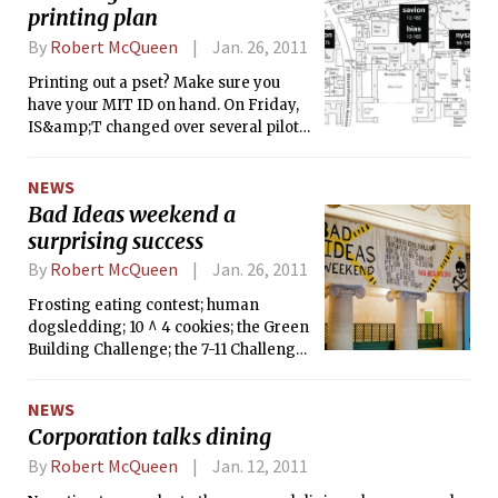
printing plan
By
Robert McQueen
Jan. 26, 2011
Printing out a pset? Make sure you
have your MIT ID on hand. On Friday,
IS&amp;T changed over several pilot
printers to the Pharos “hold-and-
release” system, which requires
NEWS
students to swipe their card to
Bad Ideas weekend a
complete the print job. Pharos will be
surprising success
the future of printing at MIT.
By
Robert McQueen
Jan. 26, 2011
Frosting eating contest; human
dogsledding; 10 ^ 4 cookies; the Green
Building Challenge; the 7-11 Challenge.
At East Campus this weekend, it was
all about bad ideas.
NEWS
Corporation talks dining
By
Robert McQueen
Jan. 12, 2011