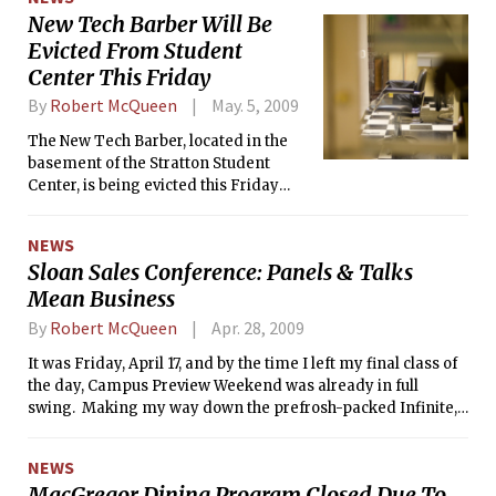
New Tech Barber Will Be
Evicted From Student
Center This Friday
By
Robert McQueen
May. 5, 2009
The New Tech Barber, located in the
basement of the Stratton Student
Center, is being evicted this Friday
after decades of cutting hair at MIT.
NEWS
Sloan Sales Conference: Panels & Talks
Mean Business
By
Robert McQueen
Apr. 28, 2009
It was Friday, April 17, and by the time I left my final class of
the day, Campus Preview Weekend was already in full
swing. Making my way down the prefrosh-packed Infinite, I
had something far different planned for the afternoon than
CPW. I was headed down Memorial Drive to the Hyatt
NEWS
Regency, where the 3rd annual MIT Sloan Sales Conference
MacGregor Dining Program Closed Due To