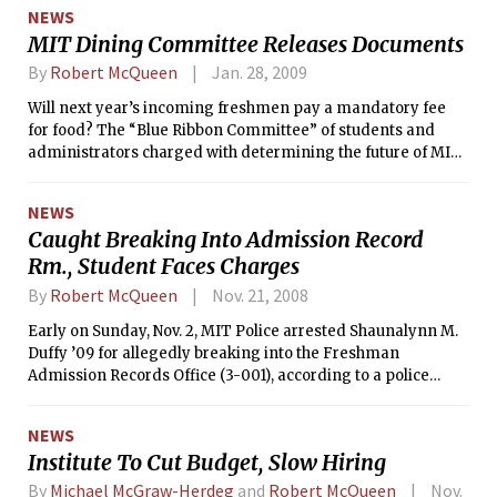
annual Charm School, held at the
NEWS
Stratton Student Center. And unlike
MIT Dining Committee Releases Documents
MIT’s School of Engineering, Charm
School boasted an admissions
By
Robert McQueen
Jan. 28, 2009
acceptance rate of 100 percent.
Will next year’s incoming freshmen pay a mandatory fee
for food? The “Blue Ribbon Committee” of students and
administrators charged with determining the future of MIT
dining has reported no new progress toward articulating a
food policy since early December, when <i>The Tech</i>
NEWS
reported that a mandatory fee was among the committee’s
Caught Breaking Into Admission Record
proposals.
Rm., Student Faces Charges
By
Robert McQueen
Nov. 21, 2008
Early on Sunday, Nov. 2, MIT Police arrested Shaunalynn M.
Duffy ’09 for allegedly breaking into the Freshman
Admission Records Office (3-001), according to a police
report.
NEWS
Institute To Cut Budget, Slow Hiring
By
Michael McGraw-Herdeg
and
Robert McQueen
Nov.