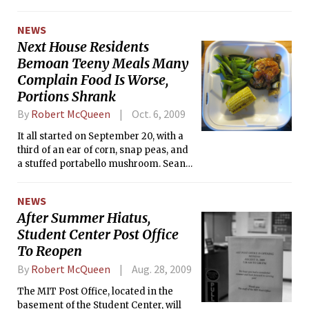
Club Sports Council. Two teams did
not receive CSC recognition: women’s
NEWS
ice hockey, for which there already
Next House Residents
exists a club sport, and wrestling,
Bemoan Teeny Meals Many
which is still trying to regain varsity
status.
Complain Food Is Worse,
Portions Shrank
By
Robert McQueen
Oct. 6, 2009
It all started on September 20, with a
third of an ear of corn, snap peas, and
a stuffed portabello mushroom. Sean
Y. Liu ’10 was disgusted with the size of
his dinner, so he took a snapshot and
NEWS
sent it out the <i>next-forum</i>
After Summer Hiatus,
mailing list for everyone to see.
Student Center Post Office
To Reopen
By
Robert McQueen
Aug. 28, 2009
The MIT Post Office, located in the
basement of the Student Center, will