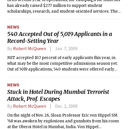
has already raised $277 million to support student
scholarships, research, and student-oriented services. The
campaign aims to raise $500 million by MIT’s 150th
anniversary in 2011.
NEWS
540 Accepted Out of 5,019 Applicants in a
Record-Setting Year
By
Robert McQueen
Jan. 7, 2009
MIT accepted 10.7 percent of early applicants this year, in
what may be the most competitive admissions season yet.
Out of 5019 applications, 540 students were offered early
admission, according to Dean of Admissions Stuart Schmill
’86.
NEWS
Stuck in Hotel During Mumbai Terrorist
Attack, Prof. Escapes
By
Robert McQueen
Dec. 2, 2008
On the night of Nov. 26, Sloan Professor Eric von Hippel SM
’68 was awoken by explosions and gunshots from his room
at the Oberoi Hotel in Mumbai, India. Von Hippel