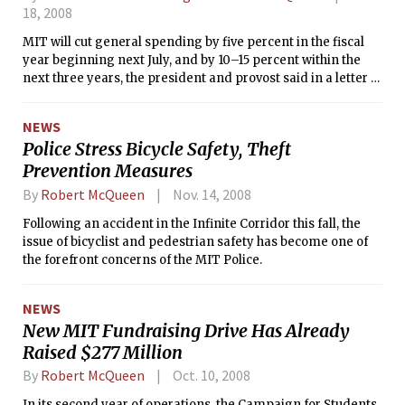
18, 2008
MIT will cut general spending by five percent in the fiscal
year beginning next July, and by 10–15 percent within the
next three years, the president and provost said in a letter to
the MIT community yesterday. The announcement mirrors
announcements by elite universities similarly affected by
NEWS
the global financial crisis.
Police Stress Bicycle Safety, Theft
Prevention Measures
By
Robert McQueen
Nov. 14, 2008
Following an accident in the Infinite Corridor this fall, the
issue of bicyclist and pedestrian safety has become one of
the forefront concerns of the MIT Police.
NEWS
New MIT Fundraising Drive Has Already
Raised $277 Million
By
Robert McQueen
Oct. 10, 2008
In its second year of operations, the Campaign for Students