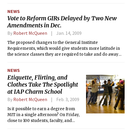
NEWS
Vote to Reform GIRs Delayed by Two New
Amendments in Dec.
By
Robert McQueen
Jan. 14, 2009
The proposed changes to the General Institute
Requirements, which would give students more latitude in
the science classes they are required to take and do away
with HASS-Ds, failed to reach a vote at the faculty meeting
on December 17th. Two amendments were called to the
NEWS
floor, delaying the actual vote until the next faculty meeting
Etiquette, Flirting, and
scheduled for February.
Clothes Take The Spotlight
at IAP Charm School
By
Robert McQueen
Feb. 3, 2009
Is it possible to earn a degree from
MIT in a single afternoon? On Friday,
close to 100 students, faculty, and
alumni did just that during the 16th