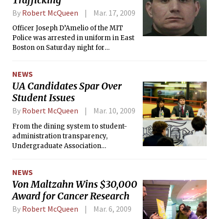
By
Robert McQueen
Mar. 17, 2009
Officer Joseph D’Amelio of the MIT
Police was arrested in uniform in East
Boston on Saturday night for
trafficking in prescription painkillers.
D’Amelio, of East Boston, and his
NEWS
cousin Anthony Cristallo, of Derry, NH,
UA Candidates Spar Over
were caught trafficking 340 OxyContin
Student Issues
pills and 500 Roxicodone tablets at an
auto shop near Logan International
By
Robert McQueen
Mar. 10, 2009
Airport, the <i>Boston Herald
</i>reported.
From the dining system to student-
administration transparency,
Undergraduate Association
presidential and vice-presidential
candidates discussed popular student
NEWS
government issues in a debate last
Von Maltzahn Wins $30,000
Sunday night. The debate was co-
Award for Cancer Research
hosted by <i>The Tech</i> and the UA
Election Commission.
By
Robert McQueen
Mar. 6, 2009