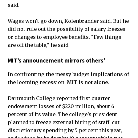
said.
Wages won’t go down, Kolenbrander said. But he
did not rule out the possibility of salary freezes
or changes to employee benefits. “Few things
are off the table,” he said.
MIT’s announcement mirrors others’
In confronting the messy budget implications of
the looming recession, MIT is not alone.
Dartmouth College reported first quarter
endowment losses of $220 million, about 6
percent of its value. The college’s president
planned to freeze external hiring of staff, cut
discretionary spending by 5 percent this year,