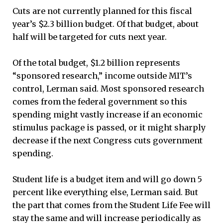
Cuts are not currently planned for this fiscal
year’s $2.3 billion budget. Of that budget, about
half will be targeted for cuts next year.
Of the total budget, $1.2 billion represents
“sponsored research,” income outside MIT’s
control, Lerman said. Most sponsored research
comes from the federal government so this
spending might vastly increase if an economic
stimulus package is passed, or it might sharply
decrease if the next Congress cuts government
spending.
Student life is a budget item and will go down 5
percent like everything else, Lerman said. But
the part that comes from the Student Life Fee will
stay the same and will increase periodically as