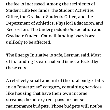
the fee is increased. Among the recipients of
Student Life Fee funds: the Student Activities
Office, the Graduate Students Office, and the
Department of Athletics, Physical Education, and
Recreation. The Undergraduate Association and
Graduate Student Council funding boards are
unlikely to be affected.
The Energy Initiative is safe, Lerman said. Most
of its funding is external and is not affected by
these cuts.
A relatively small amount of the total budget falls
in an “enterprise” category, containing services
like housing that have their own income
streams; dormitory rent pays for house
maintenance budgets. Those budgets will not be