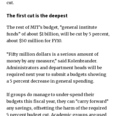
cut.
The first cut is the deepest
The rest of MIT’s budget, “general institute
funds” of about $1 billion, will be cut by 5 percent,
about $50 million for FY10.
“Fifty million dollars is a serious amount of
money by any measure,” said Kolenbrander.
Administrators and department heads will be
required next year to submit a budgets showing
a 5 percent decrease in general spending.
If groups do manage to under-spend their
budgets this fiscal year, they can “carry forward”
any savings, offsetting the harm of the required
5 percent budget cut. Academic groups are used