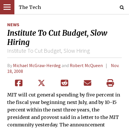
The Tech
NEWS
Institute To Cut Budget, Slow
Hiring
Institute To Cut Budget, Slow Hiring
By
Michael McGraw-Herdeg
and
Robert McQueen
Nov.
18, 2008
MIT will cut general spending by five percent in
the fiscal year beginning next July, and by 10–15
percent within the next three years, the
president and provost said in a letter to the MIT
community yesterday. The announcement