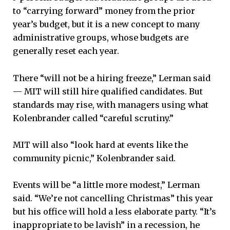
to “carrying forward” money from the prior
year’s budget, but it is a new concept to many
administrative groups, whose budgets are
generally reset each year.
There “will not be a hiring freeze,” Lerman said
— MIT will still hire qualified candidates. But
standards may rise, with managers using what
Kolenbrander called “careful scrutiny.”
MIT will also “look hard at events like the
community picnic,” Kolenbrander said.
Events will be “a little more modest,” Lerman
said. “We’re not cancelling Christmas” this year
but his office will hold a less elaborate party. “It’s
inappropriate to be lavish” in a recession, he