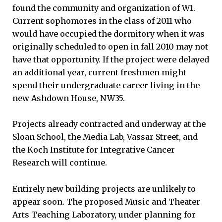
found the community and organization of W1.
Current sophomores in the class of 2011 who
would have occupied the dormitory when it was
originally scheduled to open in fall 2010 may not
have that opportunity. If the project were delayed
an additional year, current freshmen might
spend their undergraduate career living in the
new Ashdown House, NW35.
Projects already contracted and underway at the
Sloan School, the Media Lab, Vassar Street, and
the Koch Institute for Integrative Cancer
Research will continue.
Entirely new building projects are unlikely to
appear soon. The proposed Music and Theater
Arts Teaching Laboratory, under planning for