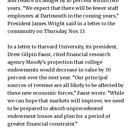
and reduce its budget by 10 percent within two
years. “We expect that there will be fewer staff
employees at Dartmouth in the coming years,”
President James Wright said in a letter to the
community on Thursday, Nov. 13.
In a letter to Harvard University, its president,
Drew Gilpin Faust, cited financial research
agency Moody’s projection that college
endowments would decrease in value by 30
percent over the next year. “Our principal
sources of revenue are all likely to be affected by
these new economic forces,” Faust wrote. “While
we can hope that markets will improve, we need
to be prepared to absorb unprecedented
endowment losses and plan for a period of
greater financial constraint.”