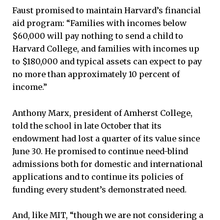
Faust promised to maintain Harvard’s financial
aid program: “Families with incomes below
$60,000 will pay nothing to send a child to
Harvard College, and families with incomes up
to $180,000 and typical assets can expect to pay
no more than approximately 10 percent of
income.”
Anthony Marx, president of Amherst College,
told the school in late October that its
endowment had lost a quarter of its value since
June 30. He promised to continue need-blind
admissions both for domestic and international
applications and to continue its policies of
funding every student’s demonstrated need.
And, like MIT, “though we are not considering a