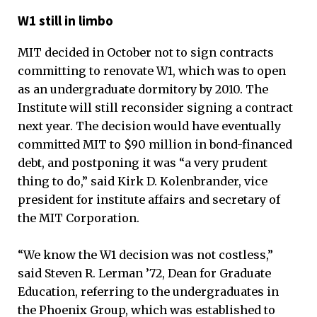
W1 still in limbo
MIT decided in October not to sign contracts
committing to renovate W1, which was to open
as an undergraduate dormitory by 2010. The
Institute will still reconsider signing a contract
next year. The decision would have eventually
committed MIT to $90 million in bond-financed
debt, and postponing it was “a very prudent
thing to do,” said Kirk D. Kolenbrander, vice
president for institute affairs and secretary of
the MIT Corporation.
“We know the W1 decision was not costless,”
said Steven R. Lerman ’72, Dean for Graduate
Education, referring to the undergraduates in
the Phoenix Group, which was established to