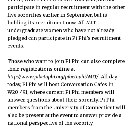
participate in regular recruitment with the other
five sororities earlier in September, but is
holding its recruitment now. All MIT
undergraduate women who have not already
pledged can participate in Pi Phi’s recruitment
events.
Those who want to join Pi Phi can also complete
their registrations online at
http://www.pibetaphi.org/pibetaphi/MIT/
. All day
today, Pi Phi will host Conversation Cafes in
W20-491, where current Pi Phi members will
answer questions about their sorority. Pi Phi
members from the University of Connecticut will
also be present at the event to answer provide a
national perspective of the sorority.