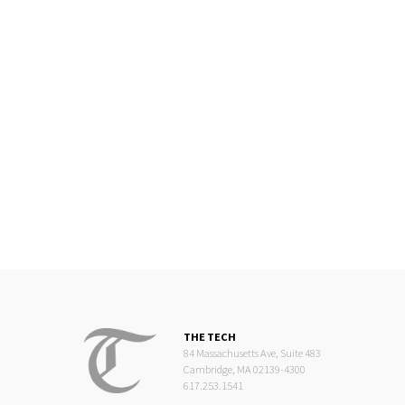
THE TECH
84 Massachusetts Ave, Suite 483
Cambridge, MA 02139-4300
617.253.1541