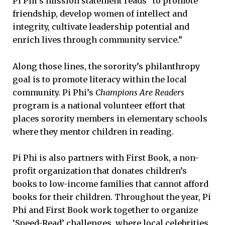
Pi Phi’s mission statement reads “to promote
friendship, develop women of intellect and
integrity, cultivate leadership potential and
enrich lives through community service.”
Along those lines, the sorority’s philanthropy
goal is to promote literacy within the local
community. Pi Phi’s
Champions Are Readers
program is a national volunteer effort that
places sorority members in elementary schools
where they mentor children in reading.
Pi Phi is also partners with First Book, a non-
profit organization that donates children’s
books to low-income families that cannot afford
books for their children. Throughout the year, Pi
Phi and First Book work together to organize
‘Speed-Read’
challenges, where local celebrities