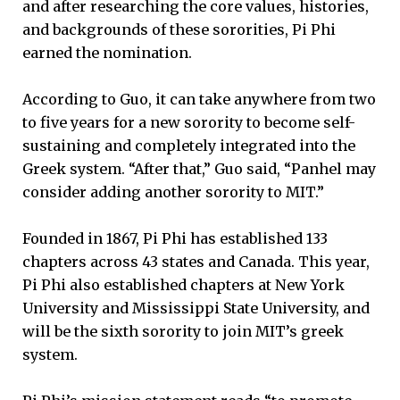
and after researching the core values, histories,
and backgrounds of these sororities, Pi Phi
earned the nomination.
According to Guo, it can take anywhere from two
to five years for a new sorority to become self-
sustaining and completely integrated into the
Greek system. “After that,” Guo said, “Panhel may
consider adding another sorority to MIT.”
Founded in 1867, Pi Phi has established 133
chapters across 43 states and Canada. This year,
Pi Phi also established chapters at New York
University and Mississippi State University, and
will be the sixth sorority to join MIT’s greek
system.