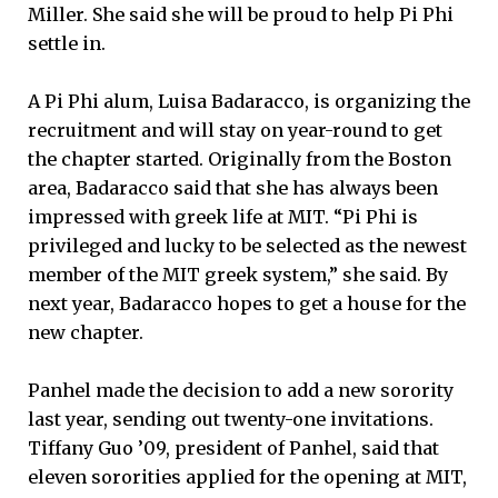
Miller. She said she will be proud to help Pi Phi
settle in.
A Pi Phi alum, Luisa Badaracco, is organizing the
recruitment and will stay on year-round to get
the chapter started. Originally from the Boston
area, Badaracco said that she has always been
impressed with greek life at MIT. “Pi Phi is
privileged and lucky to be selected as the newest
member of the MIT greek system,” she said. By
next year, Badaracco hopes to get a house for the
new chapter.
Panhel made the decision to add a new sorority
last year, sending out twenty-one invitations.
Tiffany Guo ’09, president of Panhel, said that
eleven sororities applied for the opening at MIT,