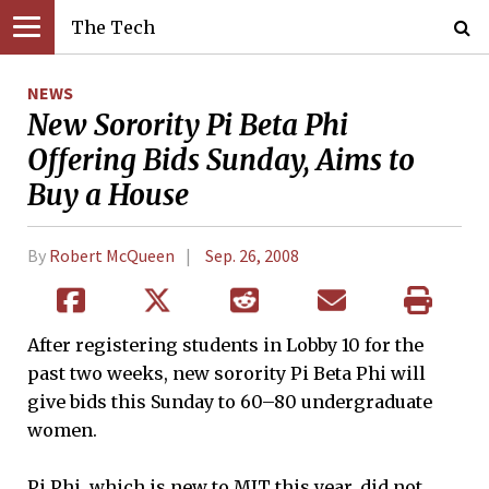
The Tech
NEWS
New Sorority Pi Beta Phi
Offering Bids Sunday, Aims to
Buy a House
By
Robert McQueen
Sep. 26, 2008
After registering students in Lobby 10 for the
past two weeks, new sorority Pi Beta Phi will
give bids this Sunday to 60–80 undergraduate
women.
Pi Phi, which is new to MIT this year, did not