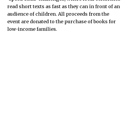
read short texts as fast as they can in front of an
audience of children. All proceeds from the
event are donated to the purchase of books for
low-income families.