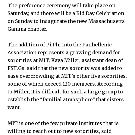
The preference ceremony will take place on
Saturday, and there will be a Bid Day Celebration
on Sunday to inaugurate the new Massachusetts
Gamma chapter.
The addition of Pi Phi into the Panhellenic
Association represents a growing demand for
sororities at MIT. Kaya Miller, assistant dean of
FSILGs, said that the new sorority was added to
ease overcrowding at MIT’s other five sororities,
some of which exceed 120 members. According
to Miller, it is difficult for such a large group to
establish the “familial atmosphere” that sisters
want.
MIT is one of the few private institutes that is
willing to reach out to new sororities, said