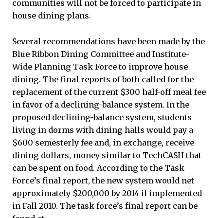
communities will not be forced to participate in
house dining plans.
Several recommendations have been made by the
Blue Ribbon Dining Committee and Institute-
Wide Planning Task Force to improve house
dining. The final reports of both called for the
replacement of the current $300 half-off meal fee
in favor of a declining-balance system. In the
proposed declining-balance system, students
living in dorms with dining halls would pay a
$600 semesterly fee and, in exchange, receive
dining dollars, money similar to TechCASH that
can be spent on food. According to the Task
Force’s final report, the new system would net
approximately $200,000 by 2014 if implemented
in Fall 2010. The task force’s final report can be