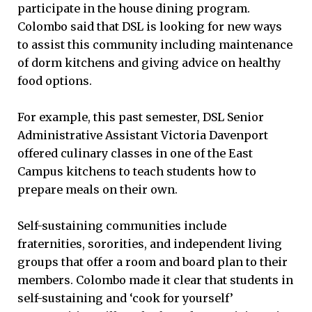
participate in the house dining program.
Colombo said that DSL is looking for new ways
to assist this community including maintenance
of dorm kitchens and giving advice on healthy
food options.
For example, this past semester, DSL Senior
Administrative Assistant Victoria Davenport
offered culinary classes in one of the East
Campus kitchens to teach students how to
prepare meals on their own.
Self-sustaining communities include
fraternities, sororities, and independent living
groups that offer a room and board plan to their
members. Colombo made it clear that students in
self-sustaining and ‘cook for yourself’