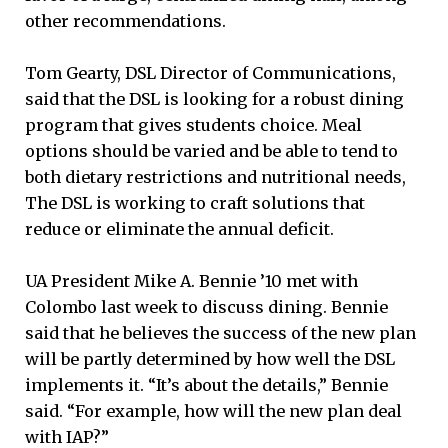
other recommendations.
Tom Gearty, DSL Director of Communications,
said that the DSL is looking for a robust dining
program that gives students choice. Meal
options should be varied and be able to tend to
both dietary restrictions and nutritional needs,
The DSL is working to craft solutions that
reduce or eliminate the annual deficit.
UA President Mike A. Bennie ’10 met with
Colombo last week to discuss dining. Bennie
said that he believes the success of the new plan
will be partly determined by how well the DSL
implements it. “It’s about the details,” Bennie
said. “For example, how will the new plan deal
with IAP?”