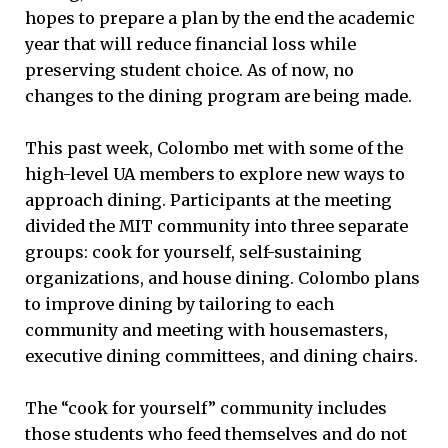
hopes to prepare a plan by the end the academic
year that will reduce financial loss while
preserving student choice. As of now, no
changes to the dining program are being made.
This past week, Colombo met with some of the
high-level UA members to explore new ways to
approach dining. Participants at the meeting
divided the MIT community into three separate
groups: cook for yourself, self-sustaining
organizations, and house dining. Colombo plans
to improve dining by tailoring to each
community and meeting with housemasters,
executive dining committees, and dining chairs.
The “cook for yourself” community includes
those students who feed themselves and do not