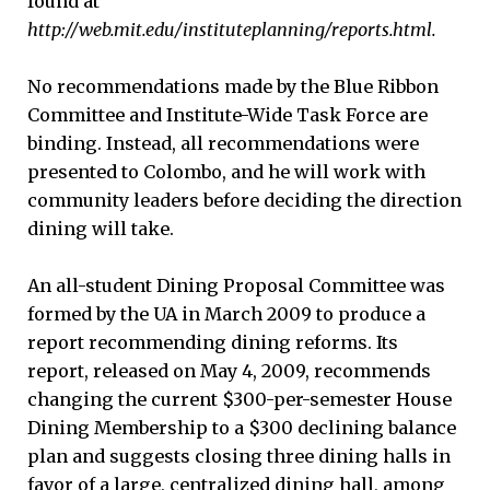
found at
http://web.mit.edu/instituteplanning/reports.html.
No recommendations made by the Blue Ribbon
Committee and Institute-Wide Task Force are
binding. Instead, all recommendations were
presented to Colombo, and he will work with
community leaders before deciding the direction
dining will take.
An all-student Dining Proposal Committee was
formed by the UA in March 2009 to produce a
report recommending dining reforms. Its
report, released on May 4, 2009, recommends
changing the current $300-per-semester House
Dining Membership to a $300 declining balance
plan and suggests closing three dining halls in
favor of a large, centralized dining hall, among