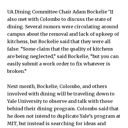
UA Dining Committee Chair Adam Bockelie ’11
also met with Colombo to discuss the state of
dining. Several rumors were circulating around
campus about the removal and lack of upkeep of
kitchens, but Bockelie said that they were all
false. “Some claim that the quality of kitchens
are being neglected,” said Bockelie, “but you can
easily submit a work order to fix whatever is
broken.”
Next month, Bockelie, Colombo, and others
involved with dining will be traveling down to
Yale University to observe and talk with those
behind their dining program. Colombo said that
he does not intend to duplicate Yale’s program at
MIT, but instead is searching for ideas and