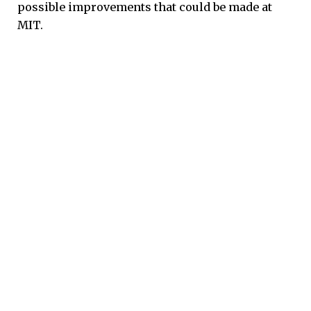
possible improvements that could be made at
MIT.