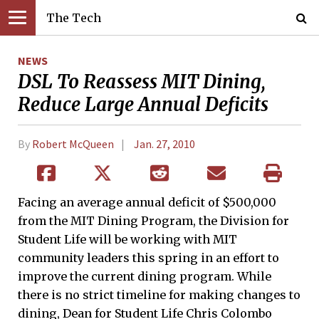
The Tech
NEWS
DSL To Reassess MIT Dining,
Reduce Large Annual Deficits
By
Robert McQueen
Jan. 27, 2010
Facing an average annual deficit of $500,000
from the MIT Dining Program, the Division for
Student Life will be working with MIT
community leaders this spring in an effort to
improve the current dining program. While
there is no strict timeline for making changes to
dining, Dean for Student Life Chris Colombo