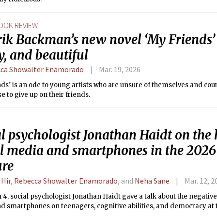
OOK REVIEW
ik Backman’s new novel ‘My Friends’ i
, and beautiful
ca Showalter Enamorado
Mar. 19, 2026
ds’ is an ode to young artists who are unsure of themselves and co
e to give up on their friends.
l psychologist Jonathan Haidt on the
al media and smartphones in the 202
ure
 Hir
,
Rebecca Showalter Enamorado
, and
Neha Sane
Mar. 12, 2
4, social psychologist Jonathan Haidt gave a talk about the negative 
d smartphones on teenagers, cognitive abilities, and democracy a