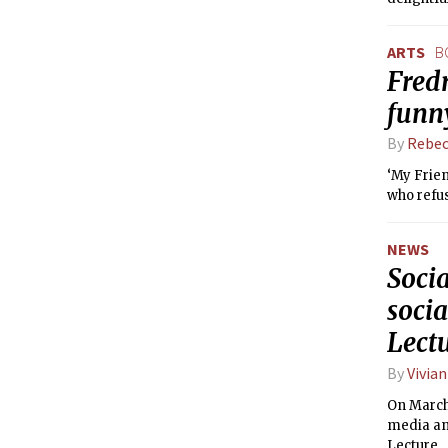
ARTS
B
Fredr
funny
By
Rebec
‘My Frien
who refus
NEWS
Socia
soci
Lect
By
Vivian
On March 
media an
Lecture.