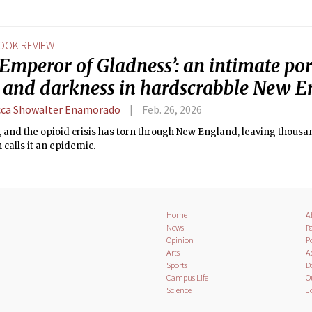
OOK REVIEW
Emperor of Gladness’: an intimate port
 and darkness in hardscrabble New 
ca Showalter Enamorado
Feb. 26, 2026
9, and the opioid crisis has torn through New England, leaving thousa
calls it an epidemic.
Home
A
News
Pa
Opinion
Po
Arts
A
Sports
D
Campus Life
O
Science
J