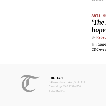
ARTS
B
‘The 
hope
By
Rebec
It is 200
CDC even 
THE TECH
84 Massachusetts Ave, Suite 483
Cambridge, MA 02139-4300
617.253.1541