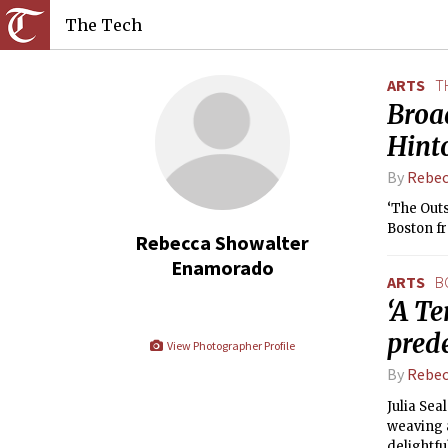
The Tech
ARTS
T
Broad
Hint
By
Rebec
‘The Outs
Boston fr
Rebecca Showalter
Enamorado
ARTS
B
‘A Te
pred
View Photographer Profile
By
Rebec
Julia Sea
weaving a
delightfu