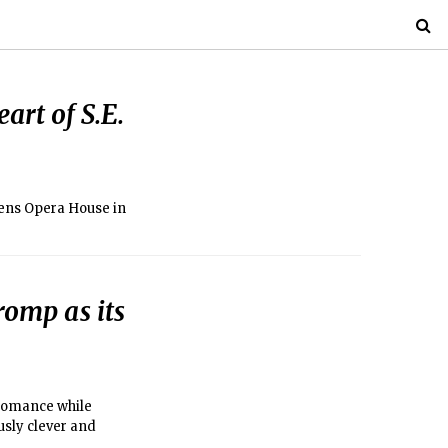
art of S.E.
zens Opera House in
romp as its
 romance while
usly clever and