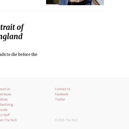
rait of
England
nds to die before the
bout Us
Contact Us
st Issues
Facebook
licies
Twitter
dvertising
onate
ur Staff
oin The Tech
© 2026 The Tech