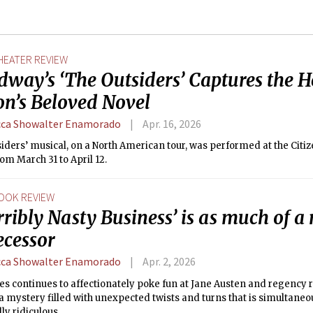
HEATER REVIEW
way’s ‘The Outsiders’ Captures the He
on’s Beloved Novel
ca Showalter Enamorado
Apr. 16, 2026
iders’ musical, on a North American tour, was performed at the Citi
om March 31 to April 12.
OOK REVIEW
rribly Nasty Business’ is as much of a 
ecessor
ca Showalter Enamorado
Apr. 2, 2026
les continues to affectionately poke fun at Jane Austen and regency
 mystery filled with unexpected twists and turns that is simultaneo
lly ridiculous.