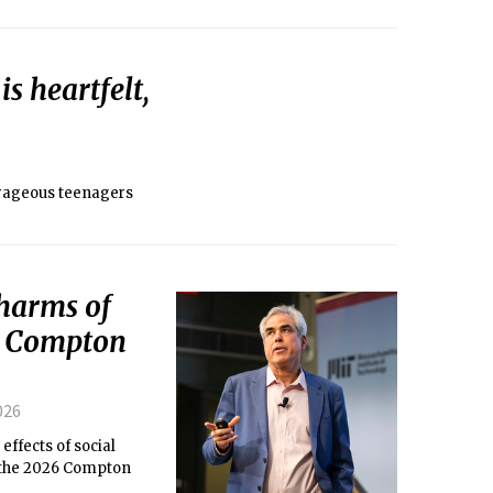
s heartfelt,
urageous teenagers
 harms of
6 Compton
026
effects of social
t the 2026 Compton