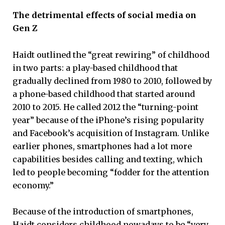
The detrimental effects of social media on
Gen Z
Haidt outlined the “great rewiring” of childhood
in two parts: a play-based childhood that
gradually declined from 1980 to 2010, followed by
a phone-based childhood that started around
2010 to 2015. He called 2012 the “turning-point
year” because of the iPhone’s rising popularity
and Facebook’s acquisition of Instagram. Unlike
earlier phones, smartphones had a lot more
capabilities besides calling and texting, which
led to people becoming “fodder for the attention
economy.”
Because of the introduction of smartphones,
Haidt considers childhood nowadays to be “very