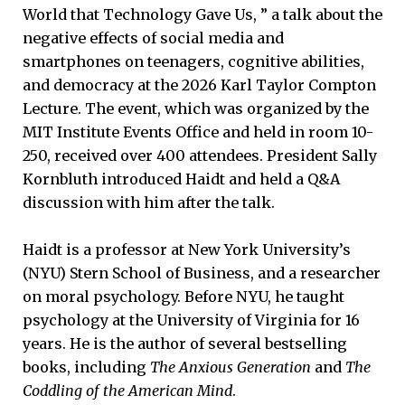
World that Technology Gave Us, ” a talk about the
negative effects of social media and
smartphones on teenagers, cognitive abilities,
and democracy at the 2026 Karl Taylor Compton
Lecture. The event, which was organized by the
MIT Institute Events Office and held in room 10-
250, received over 400 attendees. President Sally
Kornbluth introduced Haidt and held a Q&A
discussion with him after the talk.
Haidt is a professor at New York University’s
(NYU) Stern School of Business, and a researcher
on moral psychology. Before NYU, he taught
psychology at the University of Virginia for 16
years. He is the author of several bestselling
books, including
The Anxious Generation
and
The
Coddling of the American Mind
.