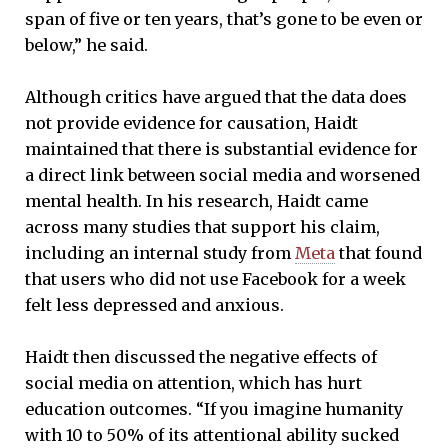
span of five or ten years, that’s gone to be even or
below,” he said.
Although critics have argued that the data does
not provide evidence for causation, Haidt
maintained that there is substantial evidence for
a direct link between social media and worsened
mental health. In his research, Haidt came
across many studies that support his claim,
including an internal study from
Meta
that found
that users who did not use Facebook for a week
felt less depressed and anxious.
Haidt then discussed the negative effects of
social media on attention, which has hurt
education outcomes. “If you imagine humanity
with 10 to 50% of its attentional ability sucked