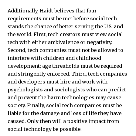
Additionally, Haidt believes that four
requirements must be met before social tech
stands the chance of better serving the U.S. and
the world. First, tech creators must view social
tech with either ambivalence or negativity.
Second, tech companies must not be allowed to
interfere with children and childhood
development; age thresholds must be required
and stringently enforced. Third, tech companies
and developers must hire and work with
psychologists and sociologists who can predict
and prevent the harm technologies may cause
society. Finally, social tech companies must be
liable for the damage and loss of life they have
caused. Only then will a positive impact from
social technology be possible.