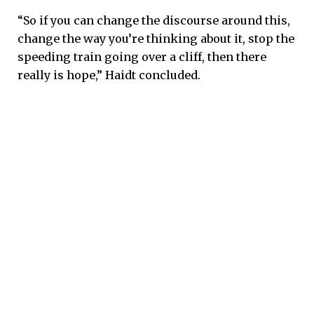
“So if you can change the discourse around this,
change the way you’re thinking about it, stop the
speeding train going over a cliff, then there
really is hope,” Haidt concluded.