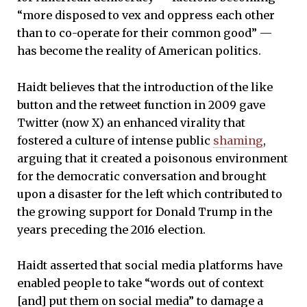
“more disposed to vex and oppress each other
than to co-operate for their common good” —
has become the reality of American politics.
Haidt believes that the introduction of the like
button and the retweet function in 2009 gave
Twitter (now X) an enhanced virality that
fostered a culture of intense public
shaming
,
arguing that it created a poisonous environment
for the democratic conversation and brought
upon a disaster for the left which contributed to
the growing support for Donald Trump in the
years preceding the 2016 election.
Haidt asserted that social media platforms have
enabled people to take “words out of context
[and] put them on social media” to damage a