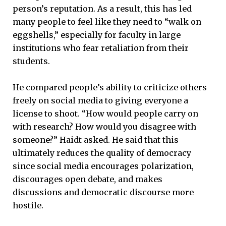
person’s reputation. As a result, this has led
many people to feel like they need to “walk on
eggshells,” especially for faculty in large
institutions who fear retaliation from their
students.
He compared people’s ability to criticize others
freely on social media to giving everyone a
license to shoot. “How would people carry on
with research? How would you disagree with
someone?” Haidt asked. He said that this
ultimately reduces the quality of democracy
since social media encourages polarization,
discourages open debate, and makes
discussions and democratic discourse more
hostile.