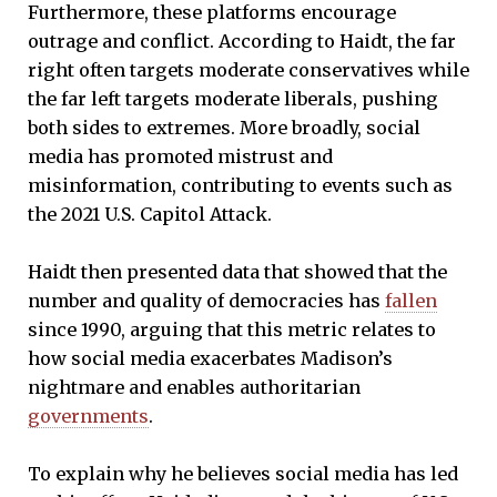
Furthermore, these platforms encourage
outrage and conflict. According to Haidt, the far
right often targets moderate conservatives while
the far left targets moderate liberals, pushing
both sides to extremes. More broadly, social
media has promoted mistrust and
misinformation, contributing to events such as
the 2021 U.S. Capitol Attack.
Haidt then presented data that showed that the
number and quality of democracies has
fallen
since 1990, arguing that this metric relates to
how social media exacerbates Madison’s
nightmare and enables authoritarian
governments
.
To explain why he believes social media has led