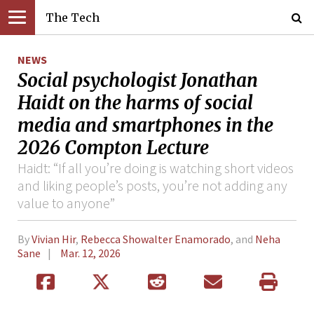
The Tech
NEWS
Social psychologist Jonathan
Haidt on the harms of social
media and smartphones in the
2026 Compton Lecture
Haidt: “If all you’re doing is watching short videos
and liking people’s posts, you’re not adding any
value to anyone”
By
Vivian Hir
,
Rebecca Showalter Enamorado
, and
Neha
Sane
Mar. 12, 2026