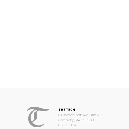
THE TECH
84 Massachusetts Ave, Suite 483
Cambridge, MA 02139-4300
617.253.1541