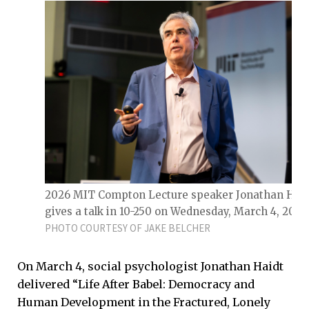
2026 MIT Compton Lecture speaker Jonathan Haid
gives a talk in 10-250 on Wednesday, March 4, 2026
PHOTO COURTESY OF JAKE BELCHER
On March 4, social psychologist Jonathan Haidt
delivered “Life After Babel: Democracy and
Human Development in the Fractured, Lonely