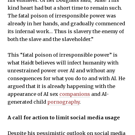
kind heart had but a short time to remain such.
The fatal poison of irresponsible power was
already in her hands, and gradually commenced
its infernal work… Thus is slavery the enemy of
both the slave and the slaveholder.”
This “fatal poison of irresponsible power” is
what Haidt believes will infect humanity with
unrestrained power over AI and without any
consequences for what you do to and with AI. He
argued that it is already happening with the
appearance of AI sex
companions
and AI-
generated child
pornography
.
A call for action to limit social media usage
Despite his pessimistic outlook on social media