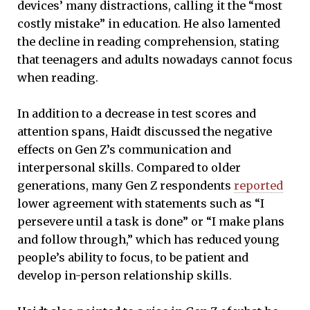
devices’ many distractions, calling it the “most
costly mistake” in education. He also lamented
the decline in reading comprehension, stating
that teenagers and adults nowadays cannot focus
when reading.
In addition to a decrease in test scores and
attention spans, Haidt discussed the negative
effects on Gen Z’s communication and
interpersonal skills. Compared to older
generations, many Gen Z respondents
reported
lower agreement with statements such as “I
persevere until a task is done” or “I make plans
and follow through,” which has reduced young
people’s ability to focus, to be patient and
develop in-person relationship skills.