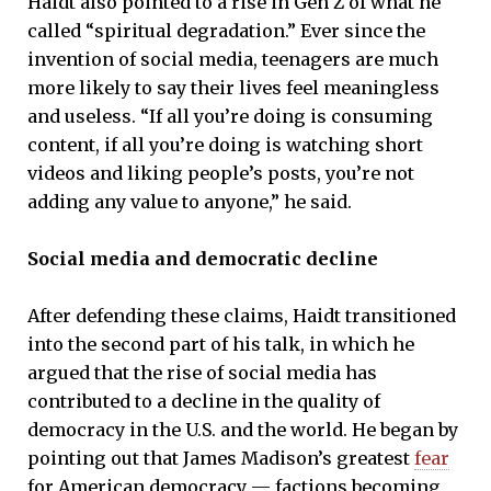
Haidt also pointed to a rise in Gen Z of what he
called “spiritual degradation.” Ever since the
invention of social media, teenagers are much
more likely to say their lives feel meaningless
and useless. “If all you’re doing is consuming
content, if all you’re doing is watching short
videos and liking people’s posts, you’re not
adding any value to anyone,” he said.
Social media and democratic decline
After defending these claims, Haidt transitioned
into the second part of his talk, in which he
argued that the rise of social media has
contributed to a decline in the quality of
democracy in the U.S. and the world. He began by
pointing out that James Madison’s greatest
fear
for American democracy — factions becoming