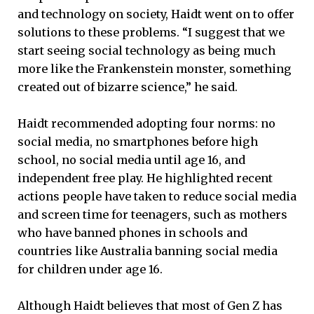
and technology on society, Haidt went on to offer
solutions to these problems. “I suggest that we
start seeing social technology as being much
more like the Frankenstein monster, something
created out of bizarre science,” he said.
Haidt recommended adopting four norms: no
social media, no smartphones before high
school, no social media until age 16, and
independent free play. He highlighted recent
actions people have taken to reduce social media
and screen time for teenagers, such as mothers
who have banned phones in schools and
countries like Australia banning social media
for children under age 16.
Although Haidt believes that most of Gen Z has