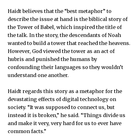
Haidt believes that the “best metaphor” to
describe the issue at hand is the biblical story of
the Tower of Babel, which inspired the title of
the talk. In the story, the descendants of Noah
wanted to build a tower that reached the heavens.
However, God viewed the tower as an act of
hubris and punished the humans by
confounding their languages so they wouldn’t
understand one another.
Haidt regards this story as a metaphor for the
devastating effects of digital technology on
society. “It was supposed to connect us, but
instead it is broken,” he said. “Things divide us
and make it very, very hard for us to ever have
common facts.”