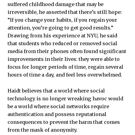
suffered childhood damage that may be
irreversible, he asserted that there’s still hope:
“If you change your habits, if you regain your
attention, you’re going to get good results.”
Drawing from his experience at NYU, he said
that students who reduced or removed social
media from their phones often found significant
improvements in their lives: they were able to
focus for longer periods of time, regain several
hours of time a day, and feel less overwhelmed.
Haidt believes that a world where social
technology is no longer wreaking havoc would
be a world where social networks require
authentication and possess reputational
consequences to prevent the harm that comes
from the mask of anonymity.