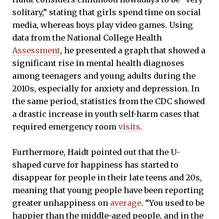
solitary,” stating that girls spend time on social
media, whereas boys play video games. Using
data from the National College Health
Assessment
, he presented a graph that showed a
significant rise in mental health diagnoses
among teenagers and young adults during the
2010s, especially for anxiety and depression. In
the same period, statistics from the CDC showed
a drastic increase in youth self-harm cases that
required emergency room
visits
.
Furthermore, Haidt pointed out that the U-
shaped curve for happiness has started to
disappear for people in their late teens and 20s,
meaning that young people have been reporting
greater unhappiness on
average
. “You used to be
happier than the middle-aged people, and in the