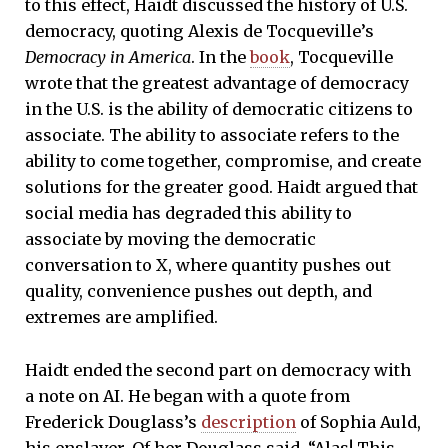
to this effect, Haidt discussed the history of U.S.
democracy, quoting Alexis de Tocqueville’s
Democracy in America
. In the
book
, Tocqueville
wrote that the greatest advantage of democracy
in the U.S. is the ability of democratic citizens to
associate. The ability to associate refers to the
ability to come together, compromise, and create
solutions for the greater good. Haidt argued that
social media has degraded this ability to
associate by moving the democratic
conversation to X, where quantity pushes out
quality, convenience pushes out depth, and
extremes are amplified.
Haidt ended the second part on democracy with
a note on AI. He began with a quote from
Frederick Douglass’s
description
of Sophia Auld,
his enslaver. Of her Douglass said, “Alas! This