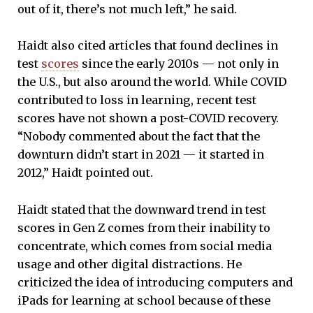
out of it, there’s not much left,” he said.
Haidt also cited articles that found declines in
test
scores
since the early 2010s — not only in
the U.S., but also around the world. While COVID
contributed to loss in learning, recent test
scores have not shown a post-COVID recovery.
“Nobody commented about the fact that the
downturn didn’t start in 2021 — it started in
2012,” Haidt pointed out.
Haidt stated that the downward trend in test
scores in Gen Z comes from their inability to
concentrate, which comes from social media
usage and other digital distractions. He
criticized the idea of introducing computers and
iPads for learning at school because of these