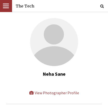
The Tech
Neha Sane
View Photographer Profile