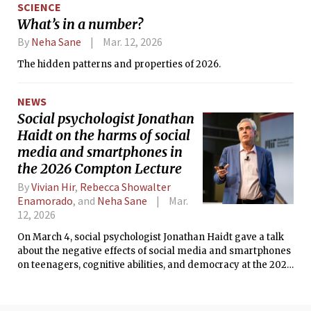
SCIENCE
What’s in a number?
By
Neha Sane
Mar. 12, 2026
The hidden patterns and properties of 2026.
NEWS
Social psychologist Jonathan
Haidt on the harms of social
media and smartphones in
the 2026 Compton Lecture
By
Vivian Hir
,
Rebecca Showalter
Enamorado
, and
Neha Sane
Mar.
12, 2026
On March 4, social psychologist Jonathan Haidt gave a talk
about the negative effects of social media and smartphones
on teenagers, cognitive abilities, and democracy at the 2026
Compton Lecture.