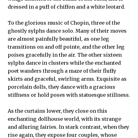
dressed in a puff of chiffon and a white leotard.
To the glorious music of Chopin, three of the
ghostly sylphs dance solo. Many of their moves
are almost painfully beautiful, as one leg
transitions on and off pointe, and the other leg
poises gracefully in the air. The other sixteen
sylphs dance in clusters while the enchanted
poet wanders through a maze of their fluffy
skirts and graceful, swirling arms. Exquisite as
porcelain dolls, they dance with a gracious
stiffness or hold poses with statuesque stillness.
As the curtains lower, they close on this
enchanting dollhouse world, with its strange
and alluring fairies. In stark contrast, when they
rise again, they expose four couples, whose