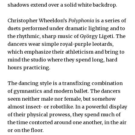
shadows extend over a solid white backdrop.
Christopher Wheeldon’s
Polyphonia
is a series of
duets performed under dramatic lighting and to
the rhythmic, sharp music of György Ligeti. The
dancers wear simple royal-purple leotards,
which emphasize their athleticism and bring to
mind the studio where they spend long, hard
hours practicing.
The dancing style is a transfixing combination
of gymnastics and modern ballet. The dancers
seem neither male nor female, but somehow
almost insect- or robotlike. In a powerful display
of their physical prowess, they spend much of
the time contorted around one another, in the air
or on the floor.