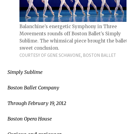
Balanchine’s energetic Symphony in Three
Movements rounds off Boston Ballet’s Simply
Sublime. The whimsical piece brought the ballet to
sweet conclusion.
COURTESY OF GENE SCHIAVONE, BOSTON BALLET
Simply Sublime
Boston Ballet Company
Through February 19, 2012
Boston Opera House