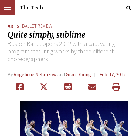
The Tech
ARTS
BALLET REVIEW
Quite simply, sublime
Boston Ballet opens 2012 with a captivating
program featuring works by three different
choreographers
By
Angelique Nehmzow
and
Grace Young
Feb. 17, 2012