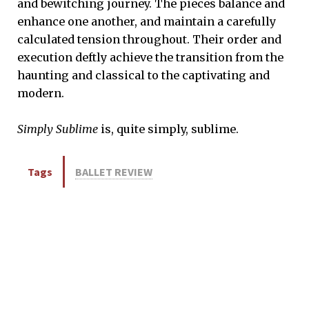
and bewitching journey. The pieces balance and
enhance one another, and maintain a carefully
calculated tension throughout. Their order and
execution deftly achieve the transition from the
haunting and classical to the captivating and
modern.
Simply Sublime
is, quite simply, sublime.
Tags
BALLET REVIEW