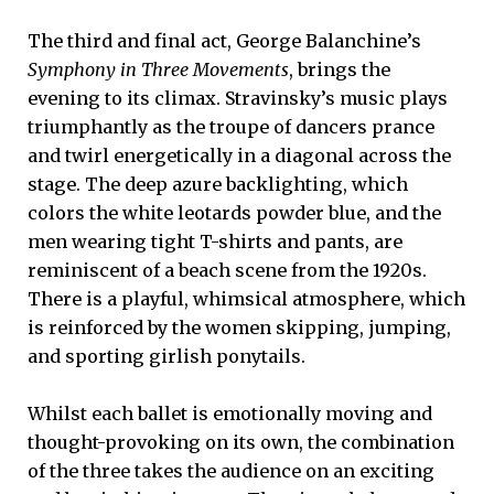
The third and final act, George Balanchine’s
Symphony in Three Movements
, brings the
evening to its climax. Stravinsky’s music plays
triumphantly as the troupe of dancers prance
and twirl energetically in a diagonal across the
stage. The deep azure backlighting, which
colors the white leotards powder blue, and the
men wearing tight T-shirts and pants, are
reminiscent of a beach scene from the 1920s.
There is a playful, whimsical atmosphere, which
is reinforced by the women skipping, jumping,
and sporting girlish ponytails.
Whilst each ballet is emotionally moving and
thought-provoking on its own, the combination
of the three takes the audience on an exciting