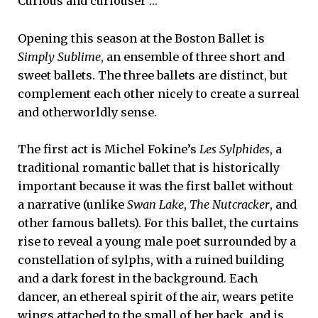
Curious and curiouser …
Opening this season at the Boston Ballet is
Simply Sublime
, an ensemble of three short and
sweet ballets. The three ballets are distinct, but
complement each other nicely to create a surreal
and otherworldly sense.
The first act is Michel Fokine’s
Les Sylphides
, a
traditional romantic ballet that is historically
important because it was the first ballet without
a narrative (unlike
Swan Lake
,
The Nutcracker
, and
other famous ballets). For this ballet, the curtains
rise to reveal a young male poet surrounded by a
constellation of sylphs, with a ruined building
and a dark forest in the background. Each
dancer, an ethereal spirit of the air, wears petite
wings attached to the small of her back, and is