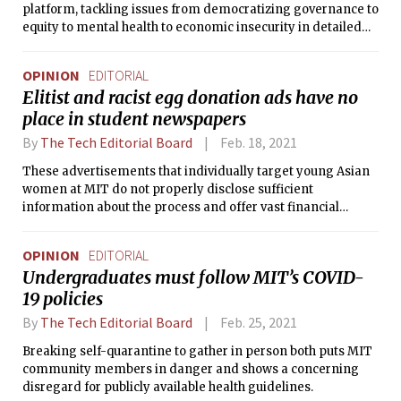
platform, tackling issues from democratizing governance to
equity to mental health to economic insecurity in detailed
point-by-point plans. We were impressed that their plans
are layered in achievability and provide options under
OPINION
EDITORIAL
various fall semester scenarios.
Elitist and racist egg donation ads have no
place in student newspapers
By
The Tech Editorial Board
Feb. 18, 2021
These advertisements that individually target young Asian
women at MIT do not properly disclose sufficient
information about the process and offer vast financial
compensation, making them both racist and dangerous.
OPINION
EDITORIAL
Undergraduates must follow MIT’s COVID-
19 policies
By
The Tech Editorial Board
Feb. 25, 2021
Breaking self-quarantine to gather in person both puts MIT
community members in danger and shows a concerning
disregard for publicly available health guidelines.