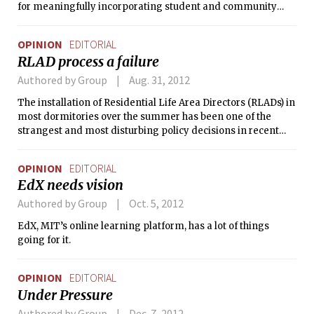
for meaningfully incorporating student and community
input into the process. Reif is a good choice — his vast
academic and institutional experience at MIT and solid
OPINION
EDITORIAL
track record as provost make us optimistic he’ll handle the
RLAD process a failure
president’s job well. As he prepares to take up his new
mantle, we have a few things for him to think about.
Authored by Group
Aug. 31, 2012
The installation of Residential Life Area Directors (RLADs) in
most dormitories over the summer has been one of the
strangest and most disturbing policy decisions in recent
memory. Students should know two things: (1) virtually
nothing about the formulation and implementation of this
OPINION
EDITORIAL
policy has been acceptable, and (2) the RLADs themselves
EdX needs vision
did not make this policy. They deserve to be treated with
compassion and respect, and should be welcomed to MIT
Authored by Group
Oct. 5, 2012
warmly.
EdX, MIT’s online learning platform, has a lot of things
going for it.
OPINION
EDITORIAL
Under Pressure
Authored by Group
Dec. 7, 2012