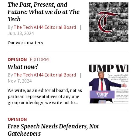
The Past, Present, and
Future: What we do at The
Tech
By
The Tech V144 Editorial Board
Jun. 13, 2024
Our work matters.
OPINION
EDITORIAL
What now?
By
The Tech V144 Editorial Board
Nov. 7, 2024
We write, as an editorial board, not as
partisan representatives of any one
group or ideology; we write not to
repeat statements that have already
been made by many before us, nor to
OPINION
incite further division in an already
Free Speech Needs Defenders, Not
fractured community, nor to stoke fear
Gatekeepers
of what may lie ahead—but to allow us,