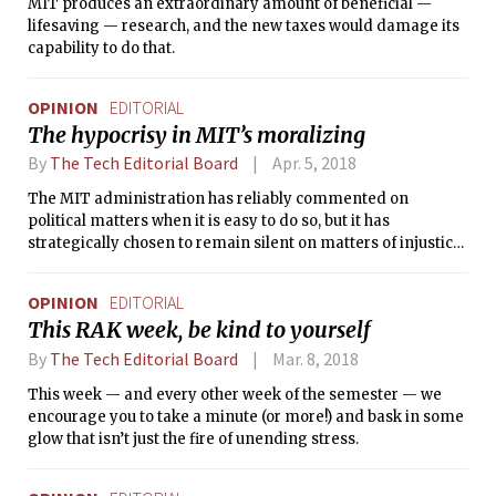
MIT produces an extraordinary amount of beneficial —
lifesaving — research, and the new taxes would damage its
capability to do that.
OPINION
EDITORIAL
The hypocrisy in MIT’s moralizing
By
The Tech Editorial Board
Apr. 5, 2018
The MIT administration has reliably commented on
political matters when it is easy to do so, but it has
strategically chosen to remain silent on matters of injustice
for which it shares culpability.
OPINION
EDITORIAL
This RAK week, be kind to yourself
By
The Tech Editorial Board
Mar. 8, 2018
This week — and every other week of the semester — we
encourage you to take a minute (or more!) and bask in some
glow that isn’t just the fire of unending stress.