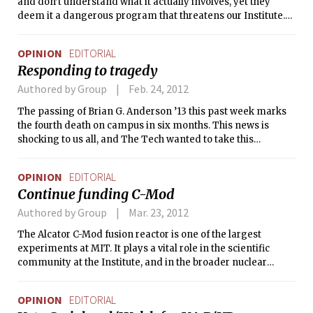
and don’t understand what it actually involves, yet they
deem it a dangerous program that threatens our Institute.
We believe that affirmative action is actually incredibly fair
and integral to the success of any merit-based institution in
OPINION
EDITORIAL
the world we live in.
Responding to tragedy
Authored by Group
Feb. 24, 2012
The passing of Brian G. Anderson ’13 this past week marks
the fourth death on campus in six months. This news is
shocking to us all, and The Tech wanted to take this
opportunity to address student morale on campus. As
students ourselves, we know that on top of p-sets, exams,
OPINION
EDITORIAL
and general MIT stress, these events can be overwhelming.
Continue funding C-Mod
Authored by Group
Mar. 23, 2012
The Alcator C-Mod fusion reactor is one of the largest
experiments at MIT. It plays a vital role in the scientific
community at the Institute, and in the broader nuclear
science community. But its future is in jeopardy — the White
House’s 2013 federal budget proposes cutting all of the $18
OPINION
EDITORIAL
million devoted to Alcator, shuttering the project. The Tech