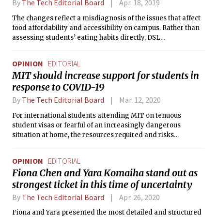
By
The Tech Editorial Board
Apr. 18, 2019
The changes reflect a misdiagnosis of the issues that affect
food affordability and accessibility on campus. Rather than
assessing students’ eating habits directly, DSL
administrators are using meal swipes as a proxy for meal
consumption on campus.
OPINION
EDITORIAL
MIT should increase support for students in
response to COVID-19
By
The Tech Editorial Board
Mar. 12, 2020
For international students attending MIT on tenuous
student visas or fearful of an increasingly dangerous
situation at home, the resources required and risks
associated with leaving campus far exceed the support
provided by administration.
OPINION
EDITORIAL
Fiona Chen and Yara Komaiha stand out as
strongest ticket in this time of uncertainty
By
The Tech Editorial Board
Apr. 26, 2020
Fiona and Yara presented the most detailed and structured