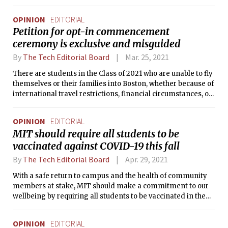
OPINION
EDITORIAL
Petition for opt-in commencement
ceremony is exclusive and misguided
By
The Tech Editorial Board
Mar. 25, 2021
There are students in the Class of 2021 who are unable to fly
themselves or their families into Boston, whether because of
international travel restrictions, financial circumstances, or
being at high risk for COVID-19.
OPINION
EDITORIAL
MIT should require all students to be
vaccinated against COVID-19 this fall
By
The Tech Editorial Board
Apr. 29, 2021
With a safe return to campus and the health of community
members at stake, MIT should make a commitment to our
wellbeing by requiring all students to be vaccinated in the
fall.
OPINION
EDITORIAL