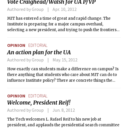
Vote Craighead/Walsh for UA P/VP
believes that C-Mod’s funding should not be cut and urges
Congress to rethink the Department of Energy’s
Authored by Group
Apr. 10, 2012
recommendation.
MIT has entered a time of great and rapid change. The
Institute is preparing for a major campus overhaul,
selecting a new president, and trying to push the frontiers
of online education. Students should have a say in all of
these issues. But who will lead them?
OPINION
EDITORIAL
An action plan for the UA
Authored by Group
May. 15, 2012
How exactly can students make a difference on campus? Is
there anything that students who care about MIT can do to
influence Institute policy? There are concrete things the
new Undergraduate Association leadership can — and
should — do to enhance the student experience.
OPINION
EDITORIAL
Welcome, President Reif!
Authored by Group
Jun. 8, 2012
The Tech welcomes L. Rafael Reif to his new job at
president, and applauds the presidential search committee