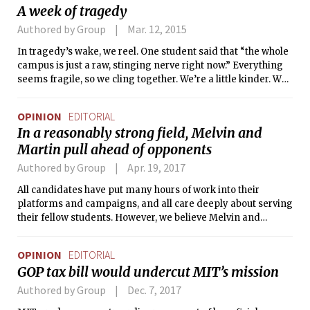
A week of tragedy
Authored by Group
Mar. 12, 2015
In tragedy’s wake, we reel. One student said that “the whole
campus is just a raw, stinging nerve right now.” Everything
seems fragile, so we cling together. We’re a little kinder. We
hold the door. We say hello to people we don’t know too well
and wave to people in the hallway even when they’re slightly
OPINION
EDITORIAL
too far away.
In a reasonably strong field, Melvin and
Martin pull ahead of opponents
Authored by Group
Apr. 19, 2017
All candidates have put many hours of work into their
platforms and campaigns, and all care deeply about serving
their fellow students. However, we believe Melvin and
Martin have a combination of breadth of experience and
policy vision that makes them the best choice to lead the UA
OPINION
EDITORIAL
next year.
GOP tax bill would undercut MIT’s mission
Authored by Group
Dec. 7, 2017