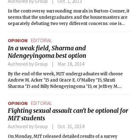
Authored by Group
Oct. 1, 2013
In the controversy surrounding murals in Burton-Conner, it
seems that the undergraduates and the housemasters are
separately debating two very different concerns: one is
focusing on the applications of Title IX and the MIT Mind
and Hand Book, and the other on the lack of effective
OPINION
EDITORIAL
communication.
In a weak field, Sharma and
Ndengeyingoma best option
Authored by Group
Mar. 18, 2014
By the end of the week, MIT undergraduates will choose
Andrew M. Acker ’15 and Grace E. O’Malley ’15, Shruti
Sharma ’15 and Billy Ndengeyingoma ’15, or Jeffrey M.
Sperling ’15 and Nathan H. Varady ’16 to be the next
Undergraduate Association president and vice president. It
OPINION
EDITORIAL
is encouraging to see three tickets so eager to tackle the
Fighting sexual assault can’t be optional for
challenges facing undergraduates. But the leaders of the UA
MIT students
need not only detailed, specific proposals, but also the
experience and tact to realize their visions.
Authored by Group
Oct. 31, 2014
On Monday, MIT released detailed results of a survey