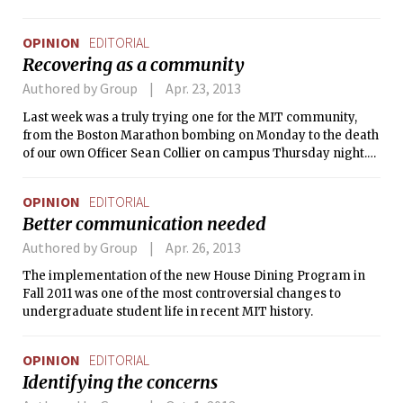
that threatens our Institute. We believe
that affirmative action is actually
OPINION
EDITORIAL
incredibly fair and integral to the
Recovering as a community
success of any merit-based institution
in the world we live in.
Authored by Group
Apr. 23, 2013
Last week was a truly trying one for the MIT community,
from the Boston Marathon bombing on Monday to the death
of our own Officer Sean Collier on campus Thursday night.
In the ensuing near-24-hour manhunt for the suspects, MIT
campus and Boston went on lockdown as we waited
OPINION
EDITORIAL
anxiously for their capture.
Better communication needed
Authored by Group
Apr. 26, 2013
The implementation of the new House Dining Program in
Fall 2011 was one of the most controversial changes to
undergraduate student life in recent MIT history.
OPINION
EDITORIAL
Identifying the concerns