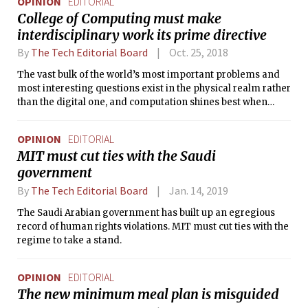
OPINION
EDITORIAL
College of Computing must make
interdisciplinary work its prime directive
By
The Tech Editorial Board
Oct. 25, 2018
The vast bulk of the world’s most important problems and
most interesting questions exist in the physical realm rather
than the digital one, and computation shines best when
used as a tool for facing these problems.
OPINION
EDITORIAL
MIT must cut ties with the Saudi
government
By
The Tech Editorial Board
Jan. 14, 2019
The Saudi Arabian government has built up an egregious
record of human rights violations. MIT must cut ties with the
regime to take a stand.
OPINION
EDITORIAL
The new minimum meal plan is misguided