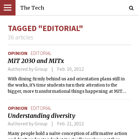
The Tech
TAGGED "EDITORIAL"
36 articles
OPINION
EDITORIAL
MIT 2030 and MITx
Authored by Group
Feb. 10, 2012
With dining firmly behind us and orientation plans still in
the works, it’s time students turn their attention to the
bigger, more transformational things happening at MIT.
We’ve pointed out the need for students to talk about big
issues before. It’s now time to get more specific.
OPINION
EDITORIAL
Understanding diversity
Authored by Group
Feb. 21, 2012
Many people hold a naïve conception of affirmative action