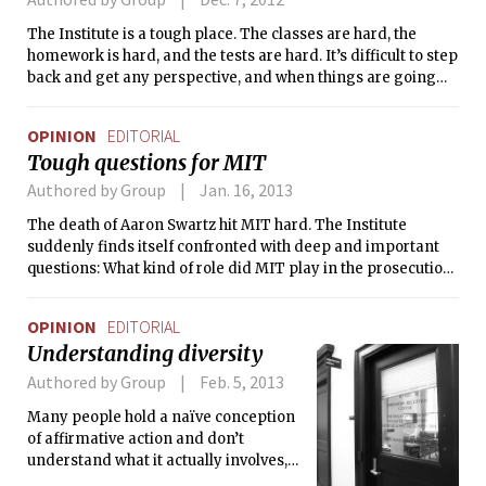
The Institute is a tough place. The classes are hard, the
homework is hard, and the tests are hard. It’s difficult to step
back and get any perspective, and when things are going
bad, competition between peers makes things worse. If you
dare lament the amount of work you have, chances are that
OPINION
EDITORIAL
your neighbor will challenge you and say that he has even
Tough questions for MIT
more.
Authored by Group
Jan. 16, 2013
The death of Aaron Swartz hit MIT hard. The Institute
suddenly finds itself confronted with deep and important
questions: What kind of role did MIT play in the prosecution
of the 26-year-old prodigy? Is there something MIT could
have — or should have — done that would have averted such
OPINION
EDITORIAL
a tragic outcome?
Understanding diversity
Authored by Group
Feb. 5, 2013
Many people hold a naïve conception
of affirmative action and don’t
understand what it actually involves,
yet they deem it a dangerous program