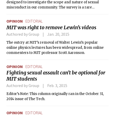
designed to investigate the scope and nature of sexual
misconduct in our community. The survey is a rare
quantitative examination of sexual assault at colleges — in
several ways the first of its kind among MIT’s peer
OPINION
EDITORIAL
institutions — and is a true example of bold leadership by
MIT was right to remove Lewin’s videos
the MIT administration and chancellor. And the data and
resulting action plan were released with public honesty in a
Authored by Group
Jan. 20, 2015
time when many colleges across the country seem to be
The outcry at MIT’s removal of Walter Lewin’s popular
primarily trying to avoid the issue.
online physics lectures has been widespread, from online
commenters to MIT professor Scott Aaronson.
OPINION
EDITORIAL
Fighting sexual assault can’t be optional for
MIT students
Authored by Group
Feb. 3, 2015
Editor’s Note: This column originally ran in the October 31,
2014 issue of The Tech.
OPINION
EDITORIAL