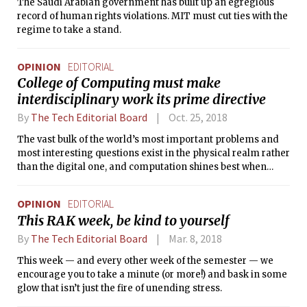
The Saudi Arabian government has built up an egregious
record of human rights violations. MIT must cut ties with the
regime to take a stand.
OPINION
EDITORIAL
College of Computing must make
interdisciplinary work its prime directive
By
The Tech Editorial Board
Oct. 25, 2018
The vast bulk of the world’s most important problems and
most interesting questions exist in the physical realm rather
than the digital one, and computation shines best when
used as a tool for facing these problems.
OPINION
EDITORIAL
This RAK week, be kind to yourself
By
The Tech Editorial Board
Mar. 8, 2018
This week — and every other week of the semester — we
encourage you to take a minute (or more!) and bask in some
glow that isn’t just the fire of unending stress.