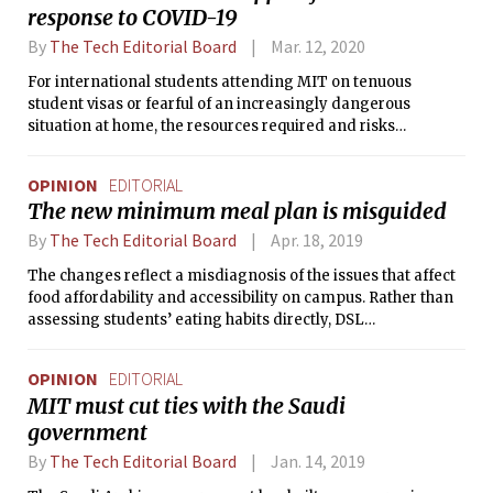
response to COVID-19
By
The Tech Editorial Board
Mar. 12, 2020
For international students attending MIT on tenuous
student visas or fearful of an increasingly dangerous
situation at home, the resources required and risks
associated with leaving campus far exceed the support
provided by administration.
OPINION
EDITORIAL
The new minimum meal plan is misguided
By
The Tech Editorial Board
Apr. 18, 2019
The changes reflect a misdiagnosis of the issues that affect
food affordability and accessibility on campus. Rather than
assessing students’ eating habits directly, DSL
administrators are using meal swipes as a proxy for meal
consumption on campus.
OPINION
EDITORIAL
MIT must cut ties with the Saudi
government
By
The Tech Editorial Board
Jan. 14, 2019