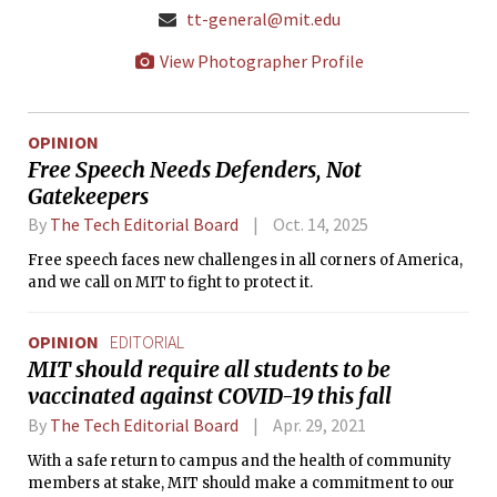
tt-general@mit.edu
View Photographer Profile
OPINION
Free Speech Needs Defenders, Not
Gatekeepers
By
The Tech Editorial Board
Oct. 14, 2025
Free speech faces new challenges in all corners of America,
and we call on MIT to fight to protect it.
OPINION
EDITORIAL
MIT should require all students to be
vaccinated against COVID-19 this fall
By
The Tech Editorial Board
Apr. 29, 2021
With a safe return to campus and the health of community
members at stake, MIT should make a commitment to our