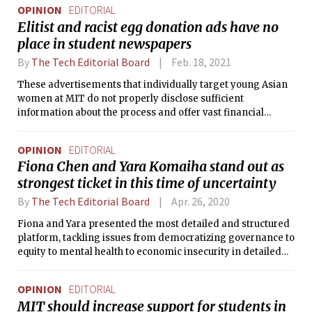
OPINION
EDITORIAL
Elitist and racist egg donation ads have no
place in student newspapers
By
The Tech Editorial Board
Feb. 18, 2021
These advertisements that individually target young Asian
women at MIT do not properly disclose sufficient
information about the process and offer vast financial
compensation, making them both racist and dangerous.
OPINION
EDITORIAL
Fiona Chen and Yara Komaiha stand out as
strongest ticket in this time of uncertainty
By
The Tech Editorial Board
Apr. 26, 2020
Fiona and Yara presented the most detailed and structured
platform, tackling issues from democratizing governance to
equity to mental health to economic insecurity in detailed
point-by-point plans. We were impressed that their plans
are layered in achievability and provide options under
OPINION
EDITORIAL
various fall semester scenarios.
MIT should increase support for students in