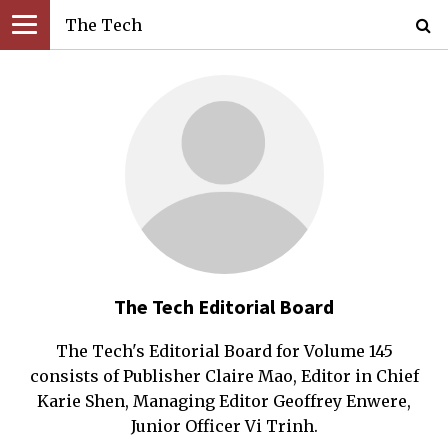
The Tech
The Tech Editorial Board
The Tech's Editorial Board for Volume 145
consists of Publisher Claire Mao, Editor in Chief
Karie Shen, Managing Editor Geoffrey Enwere,
Junior Officer Vi Trinh.