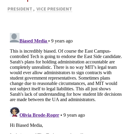
PRESIDENT
,
VICE PRESIDENT