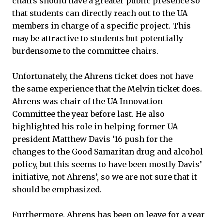
chairs should have a greater public presence so
that students can directly reach out to the UA
members in charge of a specific project. This
may be attractive to students but potentially
burdensome to the committee chairs.
Unfortunately, the Ahrens ticket does not have
the same experience that the Melvin ticket does.
Ahrens was chair of the UA Innovation
Committee the year before last. He also
highlighted his role in helping former UA
president Matthew Davis ’16 push for the
changes to the Good Samaritan drug and alcohol
policy, but this seems to have been mostly Davis’
initiative, not Ahrens’, so we are not sure that it
should be emphasized.
Furthermore, Ahrens has been on leave for a year