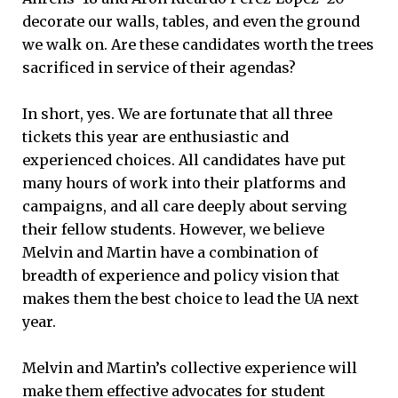
decorate our walls, tables, and even the ground
we walk on. Are these candidates worth the trees
sacrificed in service of their agendas?
In short, yes. We are fortunate that all three
tickets this year are enthusiastic and
experienced choices. All candidates have put
many hours of work into their platforms and
campaigns, and all care deeply about serving
their fellow students. However, we believe
Melvin and Martin have a combination of
breadth of experience and policy vision that
makes them the best choice to lead the UA next
year.
Melvin and Martin’s collective experience will
make them effective advocates for student