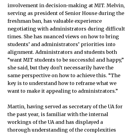
involvement in decision-making at MIT. Melvin,
serving as president of Senior House during the
freshman ban, has valuable experience
negotiating with administrators during difficult
times. She has nuanced views on how to bring
students’ and administrators’ priorities into
alignment. Administrators and students both
“want MIT students to be successful and happy,”
she said, but they don’t necessarily have the
same perspective on how to achieve this. “The
key is to understand how to reframe what we
want to make it appealing to administrators.”
Martin, having served as secretary of the UA for
the past year, is familiar with the internal
workings of the UA and has displayed a
thorough understanding of the complexities