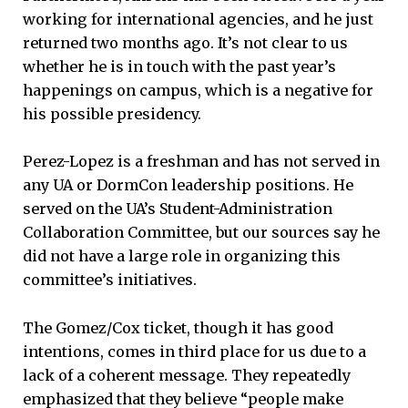
working for international agencies, and he just
returned two months ago. It’s not clear to us
whether he is in touch with the past year’s
happenings on campus, which is a negative for
his possible presidency.
Perez-Lopez is a freshman and has not served in
any UA or DormCon leadership positions. He
served on the UA’s Student-Administration
Collaboration Committee, but our sources say he
did not have a large role in organizing this
committee’s initiatives.
The Gomez/Cox ticket, though it has good
intentions, comes in third place for us due to a
lack of a coherent message. They repeatedly
emphasized that they believe “people make