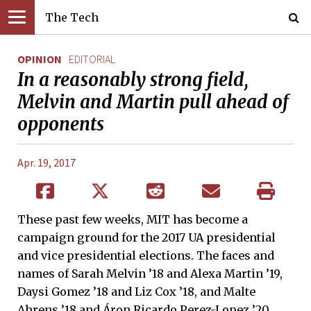
The Tech
OPINION
EDITORIAL
In a reasonably strong field,
Melvin and Martin pull ahead of
opponents
Apr. 19, 2017
These past few weeks, MIT has become a
campaign ground for the 2017 UA presidential
and vice presidential elections. The faces and
names of Sarah Melvin ’18 and Alexa Martin ’19,
Daysi Gomez ’18 and Liz Cox ’18, and Malte
Ahrens ’18 and Áron Ricardo Perez-Lopez ’20