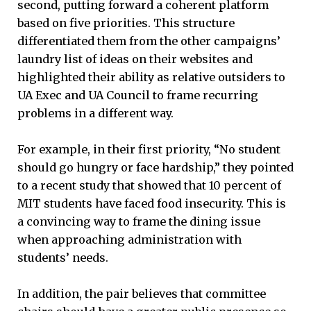
second, putting forward a coherent platform
based on five priorities. This structure
differentiated them from the other campaigns’
laundry list of ideas on their websites and
highlighted their ability as relative outsiders to
UA Exec and UA Council to frame recurring
problems in a different way.
For example, in their first priority, “No student
should go hungry or face hardship,” they pointed
to a recent study that showed that 10 percent of
MIT students have faced food insecurity. This is
a convincing way to frame the dining issue
when approaching administration with
students’ needs.
In addition, the pair believes that committee