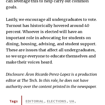
can leverage this to help carry out common
goals.
Lastly, we encourage all undergraduates to vote.
Turnout has historically hovered around 40
percent. Whoever is elected will have an
important role in advocating for students on
dining, housing, advising, and student support.
These are issues that affect all undergraduates,
so we urge everyone to educate themselves and
make their voices heard.
Disclosure: Áron Ricardo Perez-Lopez is a production
editor at The Tech. In this role, he does not have
authority over the content printed in the newspaper.
Tags
EDITORIAL
,
ELECTIONS
,
UA
,