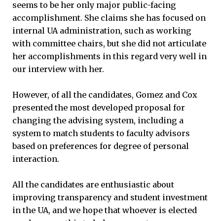
seems to be her only major public-facing
accomplishment. She claims she has focused on
internal UA administration, such as working
with committee chairs, but she did not articulate
her accomplishments in this regard very well in
our interview with her.
However, of all the candidates, Gomez and Cox
presented the most developed proposal for
changing the advising system, including a
system to match students to faculty advisors
based on preferences for degree of personal
interaction.
All the candidates are enthusiastic about
improving transparency and student investment
in the UA, and we hope that whoever is elected