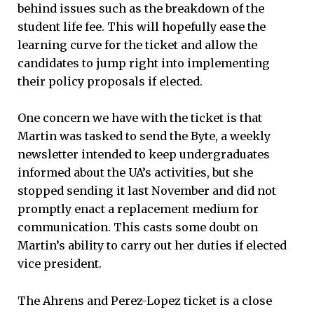
behind issues such as the breakdown of the
student life fee. This will hopefully ease the
learning curve for the ticket and allow the
candidates to jump right into implementing
their policy proposals if elected.
One concern we have with the ticket is that
Martin was tasked to send the Byte, a weekly
newsletter intended to keep undergraduates
informed about the UA’s activities, but she
stopped sending it last November and did not
promptly enact a replacement medium for
communication. This casts some doubt on
Martin’s ability to carry out her duties if elected
vice president.
The Ahrens and Perez-Lopez ticket is a close