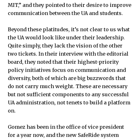
MIT,” and they pointed to their desire to improve
communication between the UA and students.
Beyond these platitudes, it’s not clear to us what
the UA would look like under their leadership.
Quite simply, they lack the vision of the other
two tickets. In their interview with the editorial
board, they noted that their highest-priority
policy initiatives focus on communication and
diversity, both of which are big buzzwords that
do not carry much weight. These are necessary
but not sufficient components to any successful
UA administration, not tenets to build a platform
on.
Gomez has been in the office of vice president
for a year now, and the new SafeRide system