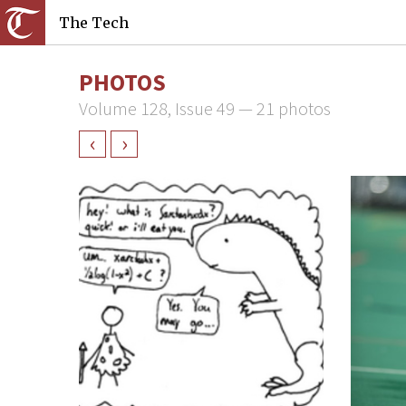
The Tech
PHOTOS
Volume 128, Issue 49 — 21 photos
‹
›