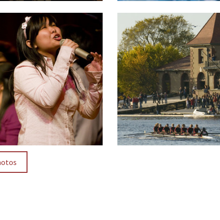
hotos