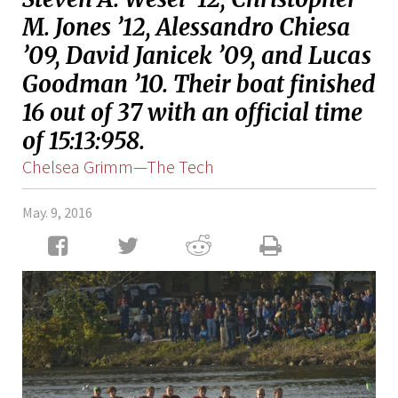
M. Jones ’12, Alessandro Chiesa
’09, David Janicek ’09, and Lucas
Goodman ’10. Their boat finished
16 out of 37 with an official time
of 15:13:958.
Chelsea Grimm—The Tech
May. 9, 2016