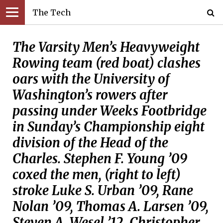
The Tech
The Varsity Men’s Heavyweight
Rowing team (red boat) clashes
oars with the University of
Washington’s rowers after
passing under Weeks Footbridge
in Sunday’s Championship eight
division of the Head of the
Charles. Stephen F. Young ’09
coxed the men, (right to left)
stroke Luke S. Urban ’09, Rane
Nolan ’09, Thomas A. Larsen ’09,
Steven A. Wesel ’12, Christopher