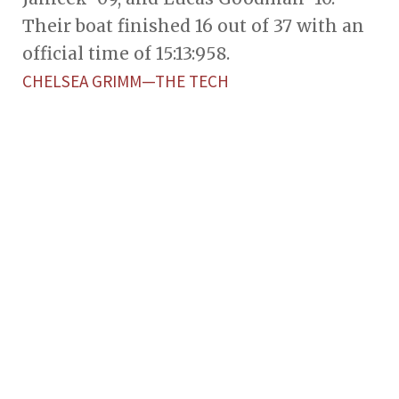
Their boat finished 16 out of 37 with an
official time of 15:13:958.
CHELSEA GRIMM—THE TECH