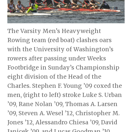
The Varsity Men’s Heavyweight
Rowing team (red boat) clashes oars
with the University of Washington’s
rowers after passing under Weeks
Footbridge in Sunday’s Championship
eight division of the Head of the
Charles. Stephen F. Young ’09 coxed the
men, (right to left) stroke Luke S. Urban
’09, Rane Nolan ’09, Thomas A. Larsen
’09, Steven A. Wesel ’12, Christopher M.
Jones ’12, Alessandro Chiesa ’09, David
Janicek ’09, and Lucas Goodman ’10.