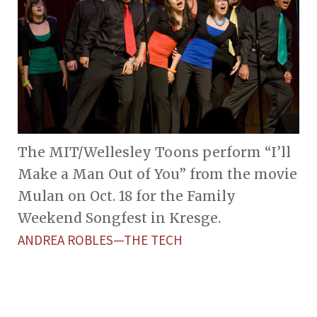
The MIT/Wellesley Toons perform “I’ll
Make a Man Out of You” from the movie
Mulan on Oct. 18 for the Family
Weekend Songfest in Kresge.
ANDREA ROBLES—THE TECH