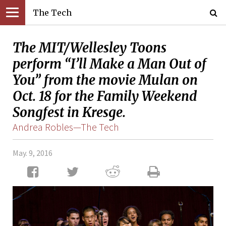
The Tech
The MIT/Wellesley Toons
perform “I’ll Make a Man Out of
You” from the movie Mulan on
Oct. 18 for the Family Weekend
Songfest in Kresge.
Andrea Robles—The Tech
May. 9, 2016