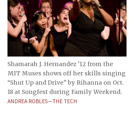
Shamarah J. Hernandez ’12 from the
MIT Muses shows off her skills singing
“Shut Up and Drive” by Rihanna on Oct.
18 at Songfest during Family Weekend.
ANDREA ROBLES—THE TECH