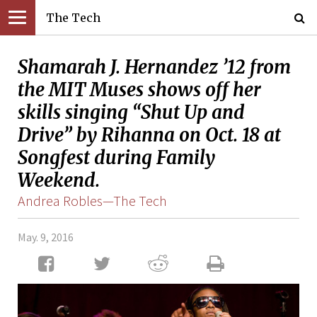
The Tech
Shamarah J. Hernandez ’12 from
the MIT Muses shows off her
skills singing “Shut Up and
Drive” by Rihanna on Oct. 18 at
Songfest during Family
Weekend.
Andrea Robles—The Tech
May. 9, 2016