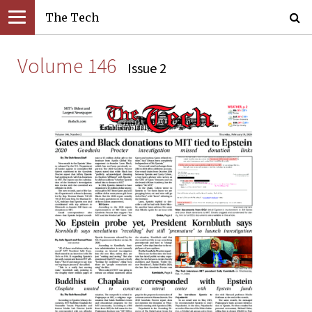
The Tech
Volume 146
Issue 2