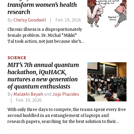
transform women’s health
research
By
Chelsy Goodwill
Feb. 19, 2026
Chronic illness is a disproportionately
female problem. Dr. Michal “Mikki”
Tal took action, not just because she’s
a woman, but because she’s an MIT
immunoengineer.
SCIENCE
MIT’s 7th annual quantum
hackathon, iQuHACK,
nurtures a new generation
of quantum enthusiasts
By
Malakhi Beyah
and
Jojo Placides
Feb. 19, 2026
With only three days to compete, the teams spent every free
second huddled in an entanglement of laptops and
research papers, searching for the best solution to their
chosen challenges.