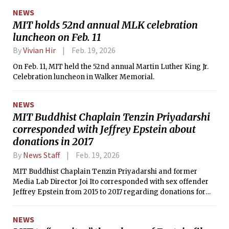
NEWS
MIT holds 52nd annual MLK celebration
luncheon on Feb. 11
By
Vivian Hir
Feb. 19, 2026
On Feb. 11, MIT held the 52nd annual Martin Luther King Jr.
Celebration luncheon in Walker Memorial.
NEWS
MIT Buddhist Chaplain Tenzin Priyadarshi
corresponded with Jeffrey Epstein about
donations in 2017
By
News Staff
Feb. 19, 2026
MIT Buddhist Chaplain Tenzin Priyadarshi and former
Media Lab Director Joi Ito corresponded with sex offender
Jeffrey Epstein from 2015 to 2017 regarding donations for
the Prajnopaya Institute, a Buddhist nonprofit organization.
NEWS