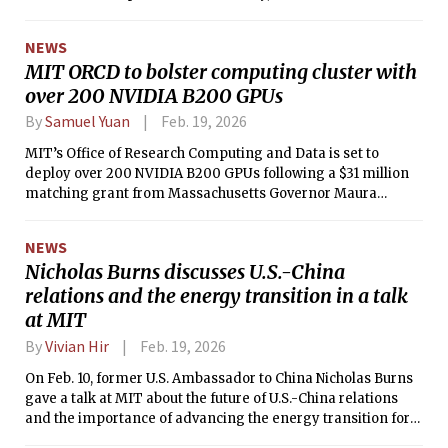
NEWS
MIT ORCD to bolster computing cluster with
over 200 NVIDIA B200 GPUs
By
Samuel Yuan
Feb. 19, 2026
MIT’s Office of Research Computing and Data is set to
deploy over 200 NVIDIA B200 GPUs following a $31 million
matching grant from Massachusetts Governor Maura
Healey.
NEWS
Nicholas Burns discusses U.S.-China
relations and the energy transition in a talk
at MIT
By
Vivian Hir
Feb. 19, 2026
On Feb. 10, former U.S. Ambassador to China Nicholas Burns
gave a talk at MIT about the future of U.S.-China relations
and the importance of advancing the energy transition for
both countries.