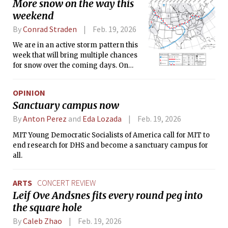
More snow on the way this
weekend
By
Conrad Straden
Feb. 19, 2026
We are in an active storm pattern this
week that will bring multiple chances
for snow over the coming days. On
Friday, a low pressure system over the
Midwest will transfer offshore,
OPINION
spreading snow across the Northeast.
Sanctuary campus now
By
Anton Perez
and
Eda Lozada
Feb. 19, 2026
MIT Young Democratic Socialists of America call for MIT to
end research for DHS and become a sanctuary campus for
all.
ARTS
CONCERT REVIEW
Leif Ove Andsnes fits every round peg into
the square hole
By
Caleb Zhao
Feb. 19, 2026