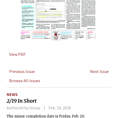
View PDF
Previous Issue
Next Issue
Browse All Issues
NEWS
2/19 In Short
Authored by Group
Feb. 19, 2026
The minor completion date is Friday, Feb. 20.