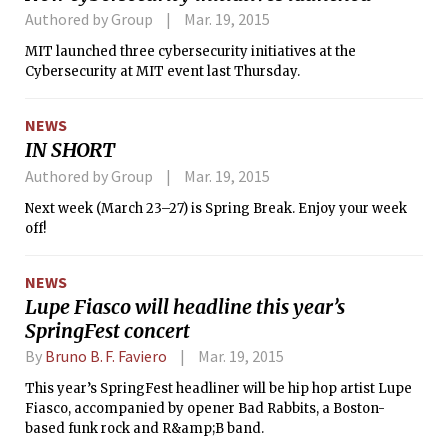
Authored by Group
Mar. 19, 2015
MIT launched three cybersecurity initiatives at the
Cybersecurity at MIT event last Thursday.
NEWS
IN SHORT
Authored by Group
Mar. 19, 2015
Next week (March 23–27) is Spring Break. Enjoy your week
off!
NEWS
Lupe Fiasco will headline this year’s
SpringFest concert
By
Bruno B. F. Faviero
Mar. 19, 2015
This year’s SpringFest headliner will be hip hop artist Lupe
Fiasco, accompanied by opener Bad Rabbits, a Boston-
based funk rock and R&amp;B band.