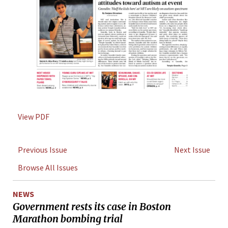
View PDF
Previous Issue
Next Issue
Browse All Issues
NEWS
Government rests its case in Boston
Marathon bombing trial