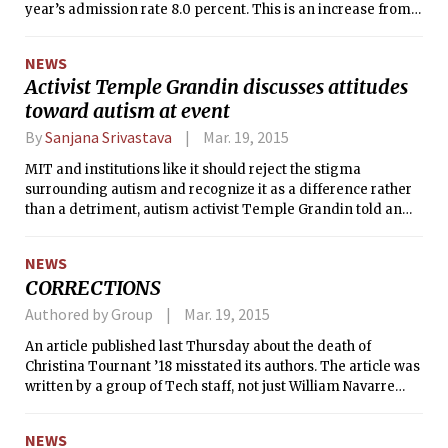
year’s admission rate 8.0 percent. This is an increase from
last year’s 7.7 percent and marks the first time the rate has
gone up since 2003’s admissions cycle, when 16.4 percent of
NEWS
applicants were admitted.
Activist Temple Grandin discusses attitudes
toward autism at event
By
Sanjana Srivastava
Mar. 19, 2015
MIT and institutions like it should reject the stigma
surrounding autism and recognize it as a difference rather
than a detriment, autism activist Temple Grandin told an
audience on campus Monday.
NEWS
CORRECTIONS
Authored by Group
Mar. 19, 2015
An article published last Thursday about the death of
Christina Tournant ’18 misstated its authors. The article was
written by a group of Tech staff, not just William Navarre
and Katherine Nazemi.
NEWS