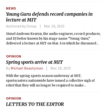
NEWS
Young Guru defends record companies in
lecture at MIT
Authored by Group
Mar. 19, 2015
Gimel Androus Keaton, the audio engineer, record producer,
and DJ better known by his stage name “Young Guru,”
delivered a lecture at MIT on Mar. 6 in which he discussed
the impact of new technologies on music and other creative
industries.
OPINION
Spring sports arrive at MIT
By
Michael Beautyman
Mar. 19, 2015
With the spring sports season underway at MIT,
sportscasters nationwide have issued a collective sigh of
relief that they will no longer be required to make
references to incredible performances by teams dubbed
“Engineers.” MIT Football’s historic season this past fall
OPINION
pushed news outlets to their limit, as reporters were forced
LETTERS TO THE EDITOR
to address the confusing departure from the social order of