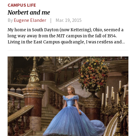
CAMPUS LIFE
Norbert and me
By
Eugene Elander
Mar. 19, 2015
My home in South Dayton (now Kettering), Ohio, seemed a
long way away from the MIT campus in the fall of 1954.
Living in the East Campus quadrangle, I was restless and
homesick, and having trouble sleeping nights. This situation
led me to take a part-time student job as switchboard
operator for East Campus on the late night or graveyard
shift, as it was called. If I were going to be up all night
anyway, I might as well get paid.