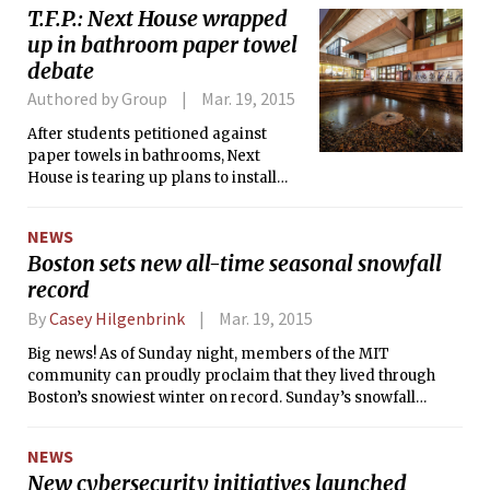
T.F.P.: Next House wrapped
up in bathroom paper towel
debate
Authored by Group
Mar. 19, 2015
After students petitioned against
paper towels in bathrooms, Next
House is tearing up plans to install
dispensers over spring break.
NEWS
Boston sets new all-time seasonal snowfall
record
By
Casey Hilgenbrink
Mar. 19, 2015
Big news! As of Sunday night, members of the MIT
community can proudly proclaim that they lived through
Boston’s snowiest winter on record. Sunday’s snowfall
brought the seasonal total to 108.6 inches, beating the
previous record of 107.6 set in the winter of 1995-1996.
NEWS
Congratulations!
New cybersecurity initiatives launched