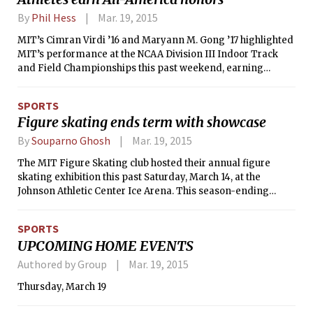
Cinderella and the prince encounter
By
Phil Hess
Mar. 19, 2015
each other before the ball. Despite
these modifications, the plot was
MIT’s Cimran Virdi ’16 and Maryann M. Gong ’17 highlighted
evenly paced, and aside from a few
MIT’s performance at the NCAA Division III Indoor Track
uncomfortably drawn-out romantic
and Field Championships this past weekend, earning
stares, the scenes efficiently captured
individual titles in the pole vault and 3,000-meter events,
the essence of the classic fairy tale.
respectively. Both student-athletes collected All-America
SPORTS
honors with their first-place performances.
Figure skating ends term with showcase
By
Souparno Ghosh
Mar. 19, 2015
The MIT Figure Skating club hosted their annual figure
skating exhibition this past Saturday, March 14, at the
Johnson Athletic Center Ice Arena. This season-ending
exhibition event witnessed a number of alumni performing
alongside the current MIT figure skating team.
SPORTS
UPCOMING HOME EVENTS
Authored by Group
Mar. 19, 2015
Thursday, March 19