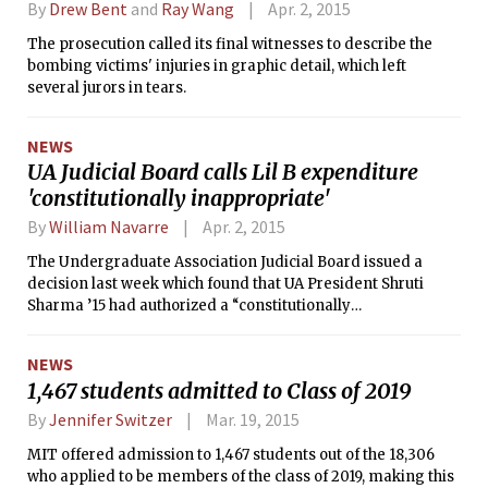
By
Drew Bent
and
Ray Wang
Apr. 2, 2015
The prosecution called its final witnesses to describe the
bombing victims' injuries in graphic detail, which left
several jurors in tears.
NEWS
UA Judicial Board calls Lil B expenditure
'constitutionally inappropriate'
By
William Navarre
Apr. 2, 2015
The Undergraduate Association Judicial Board issued a
decision last week which found that UA President Shruti
Sharma ’15 had authorized a “constitutionally
inappropriate” transaction when she transferred $12,500 to
fund Lil B’s November visit to MIT.
NEWS
1,467 students admitted to Class of 2019
By
Jennifer Switzer
Mar. 19, 2015
MIT offered admission to 1,467 students out of the 18,306
who applied to be members of the class of 2019, making this