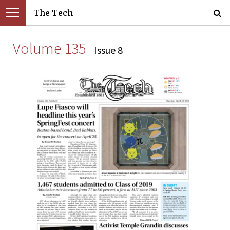
The Tech
Volume 135
Issue 8