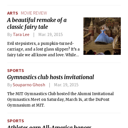
the student body.
ARTS
MOVIE REVIEW
A beautiful remake of a
classic fairy tale
By
Tara Lee
Mar. 19, 2015
Evil stepsisters, a pumpkin-turned-
carriage, and a lost glass slipper? It’s a
fairy tale we all know and love. While
watching Disney’s latest film,
Cinderella, a warm hug of nostalgia
SPORTS
wrapped around me as I recalled my
Gymnastics club hosts invitational
fond memories of the animated
version I popped into the VHS player
By
Souparno Ghosh
Mar. 19, 2015
as a child. This live-action film
The MIT Gymnastics Club hosted the Alumni Invitational
followed the original Disney plot with a
Gymnastics Meet on Saturday, March 14, at the DuPont
couple of twists. Not only is there a
Gymnasium at MIT.
beautiful prologue introducing
Cinderella as a cheerful child with a
perfect family, but there is also some
SPORTS
added romantic tension, where
Athletes earn All-America honors