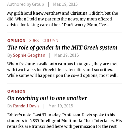
athletes and mathletes. The football team’s undefeated
Authored by Group
Mar. 19, 2015
regular season and first post-season victory in program
My girlfriend knew Matthew and Christina. I didn’t, but she
history confused even local papers, which traditionally have
did. When I told my parents the news, my mom offered
been more nuanced at handling collegiate sports
advice for taking care of her. “Don’t worry, Mom, I’ve
achievements in the intellectual hotbed of Boston.
handled this before.”
OPINION
GUEST COLUMN
The role of gender in the MIT Greek system
By
Sophie Geoghan
Mar. 19, 2015
When freshmen walk onto campus in August, they are met
with two tracks for Greek life: fraternities and sororities.
While some will happen upon the co-ed options, most will
follow paths dictated by their gender. This is at a time when
even most of our dorm bathrooms, for example, are co-ed.
OPINION
On reaching out to one another
By
Randall Davis
Mar. 19, 2015
Editor’s note: Last Thursday, Professor Davis spoke to his
students in 6.835, Intelligent Multimodal User Interfaces. His
remarks are transcribed here with permission for the rest of