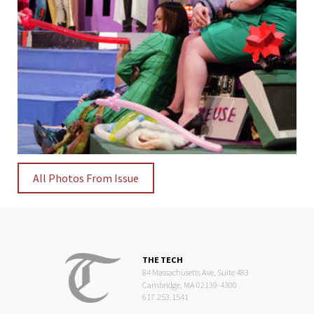
All Photos From Issue
THE TECH
84 Massachusetts Ave, Suite 483
Cambridge, MA 02139-4300
617.253.1541