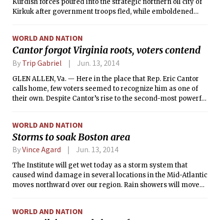
Kurdish forces poured into the strategic northern oil city of
Kirkuk after government troops fled, while emboldened
Sunni militants who seized two other important northern
cities this week moved closer to Baghdad and issued threats
WORLD AND NATION
about advancing into the heavily Shiite south and destroying
Cantor forgot Virginia roots, voters contend
the shrines there, the holiest in Shiism.
By
Trip Gabriel
Jun. 13, 2014
GLEN ALLEN, Va. — Here in the place that Rep. Eric Cantor
calls home, few voters seemed to recognize him as one of
their own. Despite Cantor’s rise to the second-most powerful
member of his party in the House and for a time a leader of
its angry right flank, Republicans here seemed in
WORLD AND NATION
agreement with Cantor’s challenger who toppled him from
Storms to soak Boston area
power by tarring him as insufficiently conservative on
issues including immigration, the federal budget and crony
By
Vince Agard
Jun. 13, 2014
capitalism.
The Institute will get wet today as a storm system that
caused wind damage in several locations in the Mid-Atlantic
moves northward over our region. Rain showers will move
through the area throughout this morning and this
afternoon, bringing with them the occasional heavy
WORLD AND NATION
downpour, gusty wind, or rumble of thunder. Fortunately,