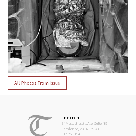
All Photos From Issue
THE TECH
84 Massachusetts Ave, Suite 483
Cambridge, MA 02139-4300
617.253.1541