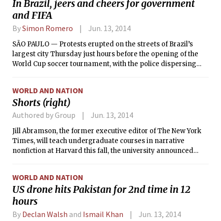
In Brazil, jeers and cheers for government
these storms have weakened since striking the Mid-Atlantic
and FIFA
on Wednesday, so significant damage or dangerous
conditions are not expected. In all, less than an inch of rain
By
Simon Romero
Jun. 13, 2014
should accumulate today — a much more manageable
amount than was received on this day in 1998, when intense
SÃO PAULO — Protests erupted on the streets of Brazil’s
storms drenched eastern Massachusetts in over 5 inches of
largest city Thursday just hours before the opening of the
rain, and caused over 5 million dollars in property damage.
World Cup soccer tournament, with the police dispersing
demonstrators with tear gas and rubber bullets near the
stadium where Brazil was to play against Croatia.
WORLD AND NATION
Shorts (right)
Authored by Group
Jun. 13, 2014
Jill Abramson, the former executive editor of The New York
Times, will teach undergraduate courses in narrative
nonfiction at Harvard this fall, the university announced
Thursday.
WORLD AND NATION
US drone hits Pakistan for 2nd time in 12
hours
By
Declan Walsh
and
Ismail Khan
Jun. 13, 2014