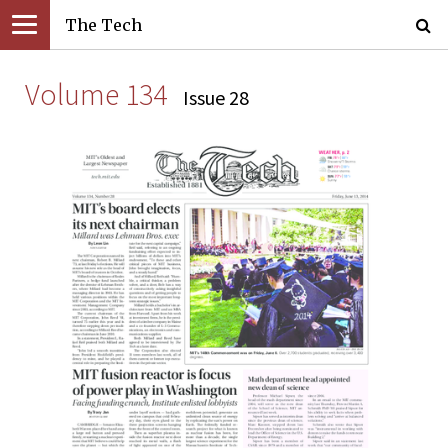
The Tech
Volume 134
Issue 28