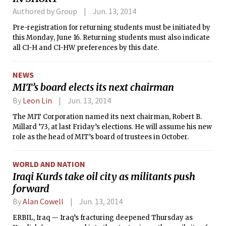
superfluous and tried to kill year after
Authored by Group
Jun. 13, 2014
year.
Pre-registration for returning students must be initiated by
this Monday, June 16. Returning students must also indicate
all CI-H and CI-HW preferences by this date.
NEWS
MIT’s board elects its next chairman
By
Leon Lin
Jun. 13, 2014
The MIT Corporation named its next chairman, Robert B.
Millard ’73, at last Friday’s elections. He will assume his new
role as the head of MIT’s board of trustees in October.
WORLD AND NATION
Iraqi Kurds take oil city as militants push
forward
By
Alan Cowell
Jun. 13, 2014
ERBIL, Iraq — Iraq’s fracturing deepened Thursday as