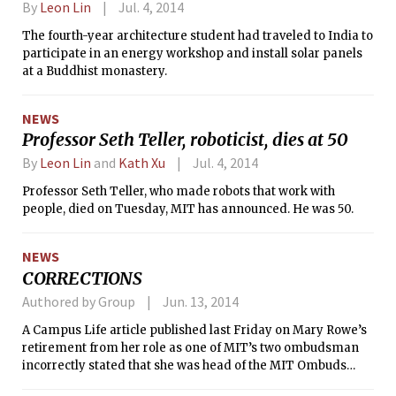
By
Leon Lin
Jul. 4, 2014
The fourth-year architecture student had traveled to India to
participate in an energy workshop and install solar panels
at a Buddhist monastery.
NEWS
Professor Seth Teller, roboticist, dies at 50
By
Leon Lin
and
Kath Xu
Jul. 4, 2014
Professor Seth Teller, who made robots that work with
people, died on Tuesday, MIT has announced. He was 50.
NEWS
CORRECTIONS
Authored by Group
Jun. 13, 2014
A Campus Life article published last Friday on Mary Rowe’s
retirement from her role as one of MIT’s two ombudsman
incorrectly stated that she was head of the MIT Ombuds
Office. Instead, she and fellow MIT ombudsman Toni