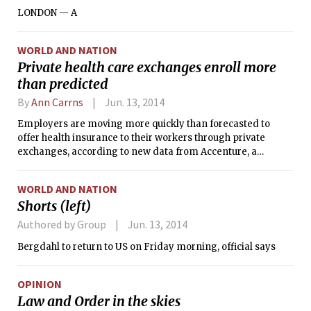
LONDON — A
WORLD AND NATION
Private health care exchanges enroll more
than predicted
By
Ann Carrns
Jun. 13, 2014
Employers are moving more quickly than forecasted to
offer health insurance to their workers through private
exchanges, according to new data from Accenture, a
consulting firm.
WORLD AND NATION
Shorts (left)
Authored by Group
Jun. 13, 2014
Bergdahl to return to US on Friday morning, official says
OPINION
Law and Order in the skies