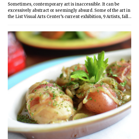
Sometimes, contemporary art is inaccessible. It can be
home-cooked meals.
excessively abstract or seemingly absurd. Some of the art in
the List Visual Arts Center’s current exhibition, 9 Artists, falls
into this category. But on the whole, however, this exhibition
brings together an interesting and diverse group of
contemporary artists in a very powerful presentation.