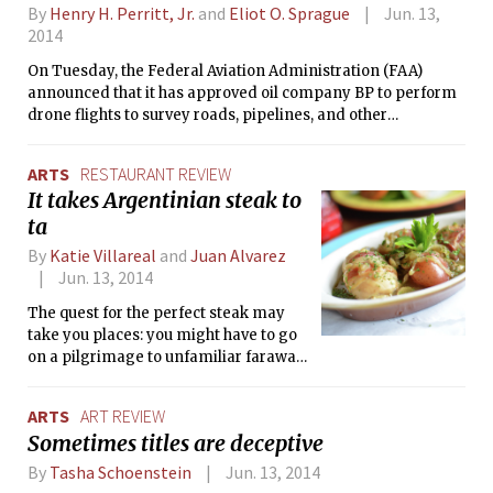
By
Henry H. Perritt, Jr.
and
Eliot O. Sprague
Jun. 13,
2014
On Tuesday, the Federal Aviation Administration (FAA)
announced that it has approved oil company BP to perform
drone flights to survey roads, pipelines, and other
equipment in Prudhoe Bay, Alaska. This is the first
commercial drone authorization and is a step forward in the
ARTS
RESTAURANT REVIEW
effort to spread the commercial use of unmanned aircraft. It
It takes Argentinian steak to
does not, however, represent a viable approach to regulating
ta
these aircraft. Alaska’s remoteness is unrepresentative of
the lower 48. Moreover, the drones approved for Alaska are
By
Katie Villareal
and
Juan Alvarez
adaptations of military fixed-wing models, and the
Jun. 13, 2014
approval is layered with restrictions pertinent to specifics of
the vehicles and the territory.
The quest for the perfect steak may
take you places: you might have to go
on a pilgrimage to unfamiliar faraway
lands, cross a language barrier with
the chef to find your favorite cut, or
ARTS
ART REVIEW
spend a late night at someone’s
Sometimes titles are deceptive
grandma’s kitchen. Tango was all of
that to us — a virtual trip to Argentina,
By
Tasha Schoenstein
Jun. 13, 2014
a mine of perfect cuts, and a table for