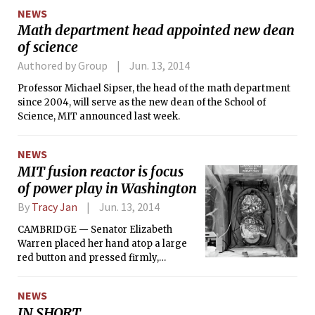
Robinson are coequals. DEC was also incorrectly spelled
NEWS
DEQ in the list of companies which had ombudsman-like
Math department head appointed new dean
positions. A clarification was added to the “Drafting a
of science
Letter” process, indicating that the letter could be sent
either to the offender or a supervisor.
Authored by Group
Jun. 13, 2014
Professor Michael Sipser, the head of the math department
since 2004, will serve as the new dean of the School of
Science, MIT announced last week.
NEWS
MIT fusion reactor is focus
of power play in Washington
By
Tracy Jan
Jun. 13, 2014
CAMBRIDGE — Senator Elizabeth
Warren placed her hand atop a large
red button and pressed firmly,
restarting a nuclear experiment that
MIT believes could help save the
NEWS
planet — but which the Obama
IN SHORT
administration considered