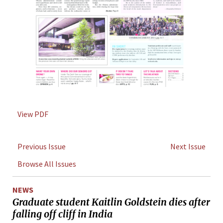
View PDF
Previous Issue
Next Issue
Browse All Issues
NEWS
Graduate student Kaitlin Goldstein dies after
falling off cliff in India