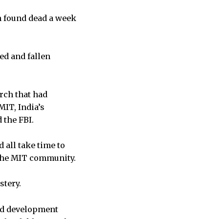
en found dead a week
ed and fallen
arch that had
MIT, India’s
 the FBI.
 all take time to
o the MIT community.
stery.
and development