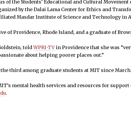
s of the Students’ Educational and Cultural Movement 
ganized by the Dalai Lama Center for Ethics and Transf
iliated Masdar Institute of Science and Technology in 
ive of Providence, Rhode Island, and a graduate of Brow
oldstein, told
WPRI-TV
in Providence that she was “ver
passionate about helping poorer places out.”
s the third among graduate students at MIT since March
IT’s mental health services and resources for support 
edu
.