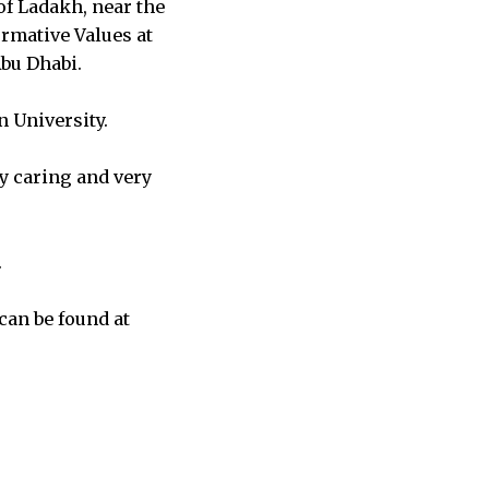
of Ladakh, near the
ormative Values at
Abu Dhabi.
n University.
y caring and very
.
can be found at