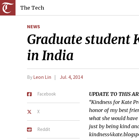
The Tech
NEWS
Graduate student Kai
in India
By
Leon Lin
Jul. 4, 2014
Facebook
UPDATE TO THIS AR
“Kindness for Kate Pr
honor of my best frie
X
what she would have 
just by being kind an
Reddit
kindness4kate.blogsp