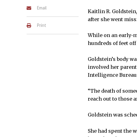
Email
Kaitlin R. Goldstein
after she went miss
Print
While on an early-m
hundreds of feet off 
Goldstein’s body was
involved her parents
Intelligence Bureau,
“The death of someo
reach out to those a
Goldstein was schedu
She had spent the w