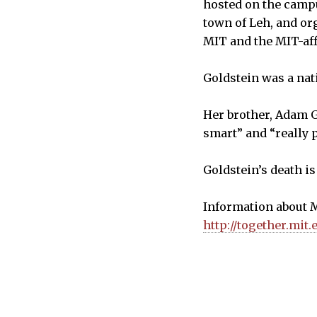
hosted on the campu
town of Leh, and or
MIT and the MIT-aff
Goldstein was a nat
Her brother, Adam G
smart” and “really 
Goldstein’s death i
Information about M
http://together.mit.