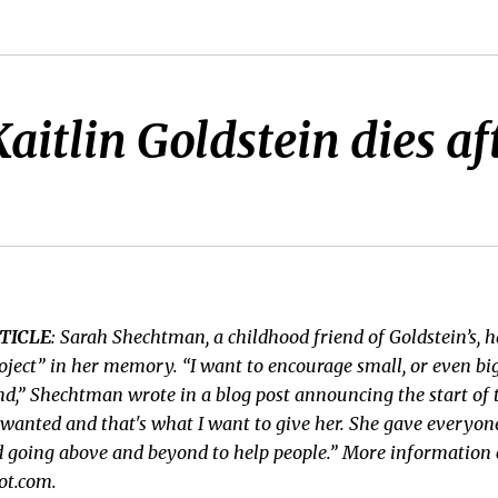
tlin Goldstein dies after
TICLE
: Sarah Shechtman, a childhood friend of Goldstein’s, h
oject” in her memory. “I want to encourage small, or even big
nd,” Shechtman wrote in a blog post announcing the start of t
wanted and that's what I want to give her. She gave everyo
d going above and beyond to help people.” More information 
ot.com.