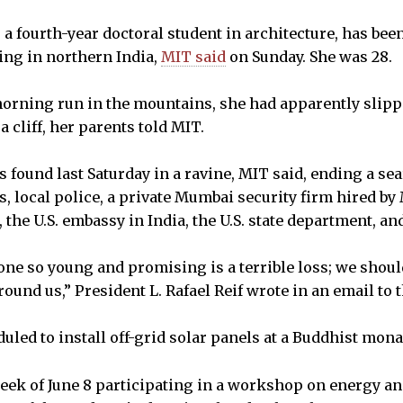
, a fourth-year doctoral student in architecture, has be
ing in northern India,
MIT said
on Sunday. She was 28.
orning run in the mountains, she had apparently slipp
a cliff, her parents told MIT.
 found last Saturday in a ravine, MIT said, ending a se
, local police, a private Mumbai security firm hired by 
 the U.S. embassy in India, the U.S. state department, and
ne so young and promising is a terrible loss; we should
round us,” President L. Rafael Reif wrote in an email t
led to install off-grid solar panels at a Buddhist mona
eek of June 8 participating in a workshop on energy 