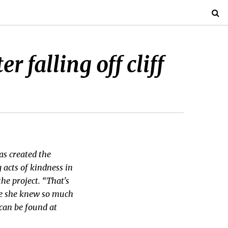
 falling off cliff
as created the
 acts of kindness in
he project. “That's
ne she knew so much
can be found at