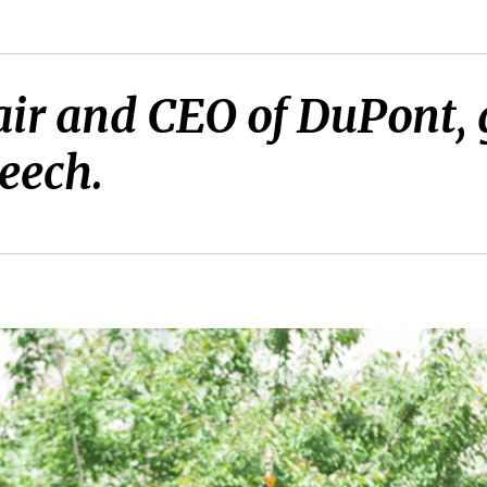
ir and CEO of DuPont, 
eech.