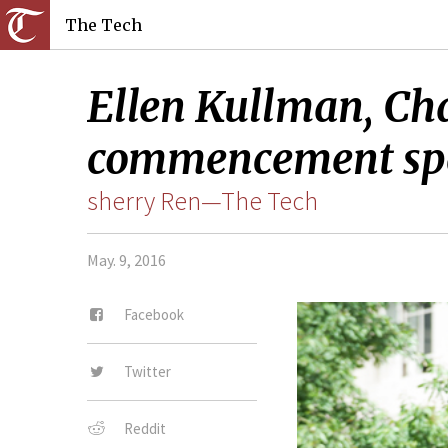
The Tech
Ellen Kullman, Cha
commencement sp
sherry Ren—The Tech
May. 9, 2016
Facebook
Twitter
Reddit