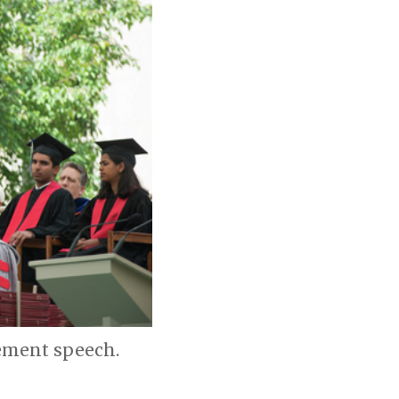
ement speech.