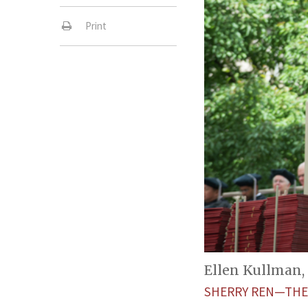
Print
Ellen Kullman,
SHERRY REN—THE