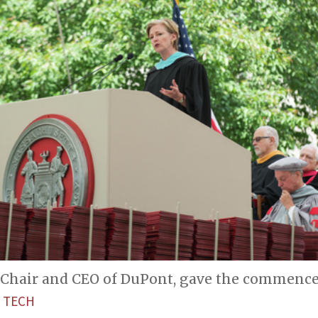
 Chair and CEO of DuPont, gave the commenc
 TECH