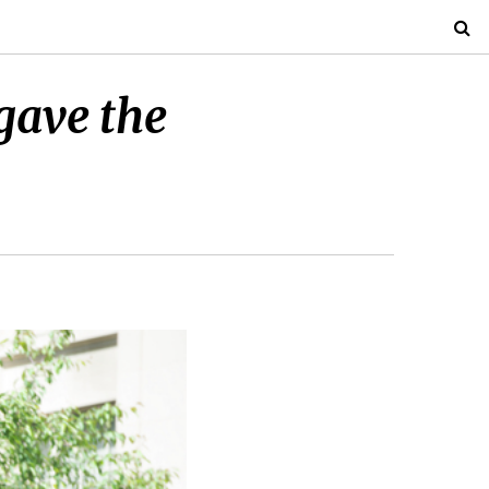
gave the